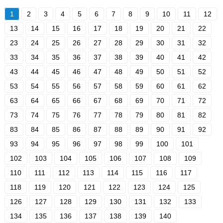
1
2
3
4
5
6
7
8
9
10
11
12
13
14
15
16
17
18
19
20
21
22
23
24
25
26
27
28
29
30
31
32
33
34
35
36
37
38
39
40
41
42
43
44
45
46
47
48
49
50
51
52
53
54
55
56
57
58
59
60
61
62
63
64
65
66
67
68
69
70
71
72
73
74
75
76
77
78
79
80
81
82
83
84
85
86
87
88
89
90
91
92
93
94
95
96
97
98
99
100
101
102
103
104
105
106
107
108
109
110
111
112
113
114
115
116
117
118
119
120
121
122
123
124
125
126
127
128
129
130
131
132
133
134
135
136
137
138
139
140