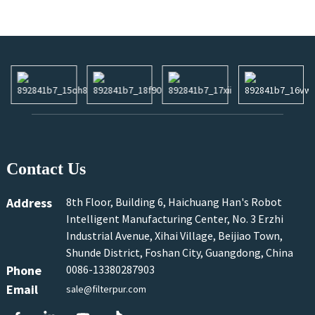
Contact Us
Address
8th Floor, Building 6, Haichuang Han's Robot
Intelligent Manufacturing Center, No. 3 Erzhi
Industrial Avenue, Xihai Village, Beijiao Town,
Shunde District, Foshan City, Guangdong, China
Phone
0086-13380287903
Email
sale@filterpur.com