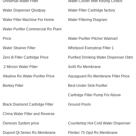
Universal Water Filter
Water Cooler With Keurig Costco
Water Dispenser Qisstpay
Water Filter Cartridge factory
Water Filter Machine For Home
Water Filtering Diagram
Water Purifier Commercial Ro Plant
Price
Water Purifier Pitcher Walmart
Water Strainer Filter
Whirlpool Everydrop Filter 1
Zero B Filter Cartridge Price
Purified Drinking Water Dispenser Odm
.2 Micron Water Filter
4x40 Ro Membrane
Alkaline Ro Water Purifier Price
Aquaguard Ro Membrane Filter Price
Berkey Filter
Best Under Sink Purifier
Cartridge Filter Pump For Above
Black Diamond Cartridge Filter
Ground Pools
China Water Filter and Reverse
Osmosis System price
Countertop Hot Cold Water Dispenser
Dupont Qt Series Ro Membrane
Filmtec 75 Gpd Ro Membrane