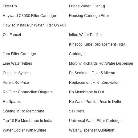
Filter Ro
Fridge Water Filter Lg
Hayward C3030 Filter Cartridge
Housing Cartridge Filter
How To Install Pur Water Filter On Pull
Out Faucet
Inline Water Purifier
Kinetico Kube Replacement Filter
Jura Filter Cartridge
Cartridge
Line Water Filters
Morphy Richards Hot Water Dispenser
Osmosis System
Pp Sediment Filter 5 Micron
Pure It Ro Price
Replacement Filter Zerowater
Ro Filter Connection Diagram
Ro Membrane In Out
Ro Spares
Ro Water Purifier Price In Delhi
Scaling In Ro Membrane
Ss Filters
Top 10 Ro Membrane In India
Universal Water Filter Cartridge
Water Cooler With Purifier
Water Dispenser Quotation