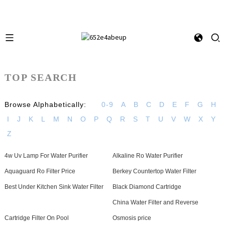
TOP SEARCH
Browse Alphabetically:
0-9
A
B
C
D
E
F
G
H
I
J
K
L
M
N
O
P
Q
R
S
T
U
V
W
X
Y
Z
4w Uv Lamp For Water Purifier
Alkaline Ro Water Purifier
Aquaguard Ro Filter Price
Berkey Countertop Water Filter
Best Under Kitchen Sink Water Filter
Black Diamond Cartridge
China Water Filter and Reverse
Cartridge Filter On Pool
Osmosis price