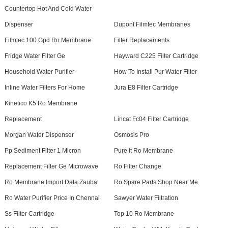
Countertop Hot And Cold Water
Dispenser
Dupont Filmtec Membranes
Filmtec 100 Gpd Ro Membrane
Filter Replacements
Fridge Water Filter Ge
Hayward C225 Filter Cartridge
Household Water Purifier
How To Install Pur Water Filter
Inline Water Filters For Home
Jura E8 Filter Cartridge
Kinetico K5 Ro Membrane
Replacement
Lincat Fc04 Filter Cartridge
Morgan Water Dispenser
Osmosis Pro
Pp Sediment Filter 1 Micron
Pure It Ro Membrane
Replacement Filter Ge Microwave
Ro Filter Change
Ro Membrane Import Data Zauba
Ro Spare Parts Shop Near Me
Ro Water Purifier Price In Chennai
Sawyer Water Filtration
Ss Filter Cartridge
Top 10 Ro Membrane