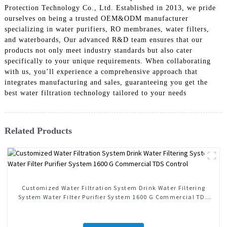
Protection Technology Co., Ltd. Established in 2013, we pride
ourselves on being a trusted OEM&ODM manufacturer
specializing in water purifiers, RO membranes, water filters,
and waterboards, Our advanced R&D team ensures that our
products not only meet industry standards but also cater
specifically to your unique requirements. When collaborating
with us, you’ll experience a comprehensive approach that
integrates manufacturing and sales, guaranteeing you get the
best water filtration technology tailored to your needs
Related Products
Customized Water Filtration System Drink Water Filtering
System Water Filter Purifier System 1600 G Commercial TDS
Control