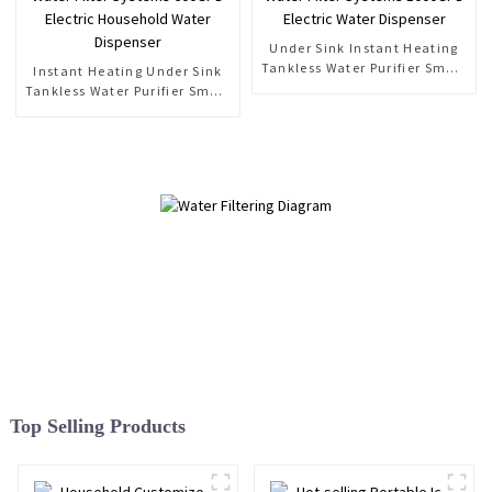
Under Sink Instant Heating
Tankless Water Purifier Smart
Instant Heating Under Sink
RO Water Filter Systems
Tankless Water Purifier Smart
1000GPD Electric Water
RO Water Filter Systems
Dispenser
600GPD Electric Household
Water Dispenser
Top Selling Products