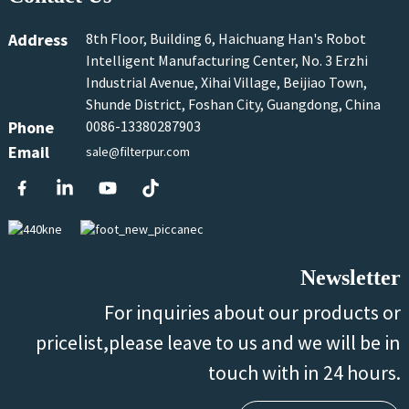
Address
8th Floor, Building 6, Haichuang Han's Robot
Intelligent Manufacturing Center, No. 3 Erzhi
Industrial Avenue, Xihai Village, Beijiao Town,
Shunde District, Foshan City, Guangdong, China
Phone
0086-13380287903
Email
sale@filterpur.com
Newsletter
For inquiries about our products or
pricelist,please leave to us and we will be in
touch with in 24 hours.