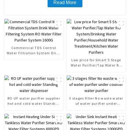
Read More
Commercial TDS Control
Water Filtration System Drink
Water Filtering System RO
Low price for Smart 5 Stage
Water Filter Purifier System
Water Purifier/Tap Water RO
1600G
System/Drinking Water
Purifier/Household Water
Treatment/Kitchen Water
Purifiers
RO UF water purifier supplier
3 stages filter No waste water
hot and cold water Standing
uf water purifier under
water dispenser
counter water purifier