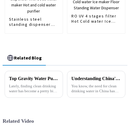
RO UV 4 stages filter
Stainless steel
Hot Cold water Ice
standing dispenser
maker Floor Standing
With Soda water
Water Dispenser
maker Hot and cold
water purifier
Related Blog
Top Gravity Water Purifiers for Clean Drinking Water in 2026?
Understanding China's Industry Standards for the Best Water Purifiers: A Comprehensive Guide
Lately, finding clean drinking
You know, the need for clean
water has become a pretty big
drinking water in China has
concern for a lot of folks. I
really shot up lately. Like,
mean, many people are dealing
recent reports say that the water
with water quality issues
purifier market could hit
Related Video