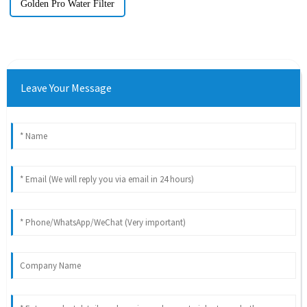
Golden Pro Water Filter
Leave Your Message