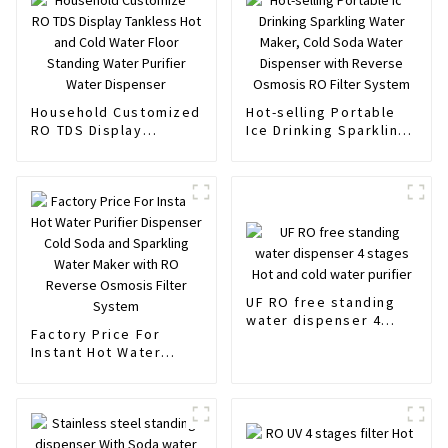
Household Customized
Hot-selling Portable
RO TDS Display
Ice Drinking Sparkling
Tankless Hot and Cold
Water Maker, Cold
Water Floor Standing
Soda Water Dispenser
Water Purifier Water
with Reverse Osmosis
Dispenser
RO Filter System
UF RO free standing
water dispenser 4
Factory Price For
stages Hot and cold
Instant Hot Water
water purifier
Purifier Dispenser
Cold Soda and
Sparkling Water Maker
with RO Reverse
Osmosis Filter System