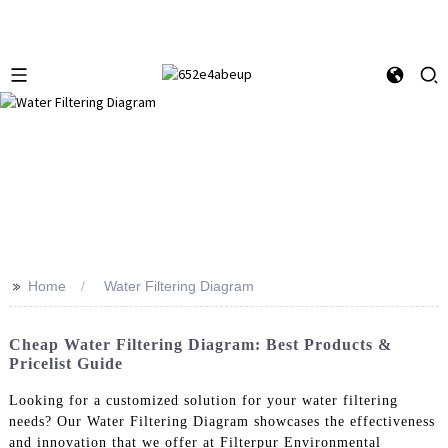
>>
Home
Water Filtering Diagram
Cheap Water Filtering Diagram: Best Products &
Pricelist Guide
Looking for a customized solution for your water filtering
needs? Our Water Filtering Diagram showcases the effectiveness
and innovation that we offer at Filterpur Environmental