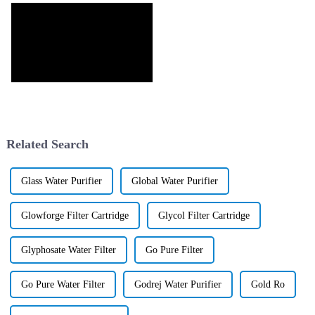
Related Search
Glass Water Purifier
Global Water Purifier
Glowforge Filter Cartridge
Glycol Filter Cartridge
Glyphosate Water Filter
Go Pure Filter
Go Pure Water Filter
Godrej Water Purifier
Gold Ro