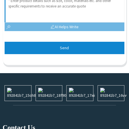
AI Helps Write
Send
Contact Us