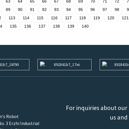
63
64
65
66
67
68
69
70
71
72
7
89
90
91
92
93
94
95
96
97
98
9
2
113
114
115
116
117
118
119
120
121
4
135
136
137
138
139
140
For inquiries about our 
us and 
an's Robot
o. 3 Erzhi Industrial