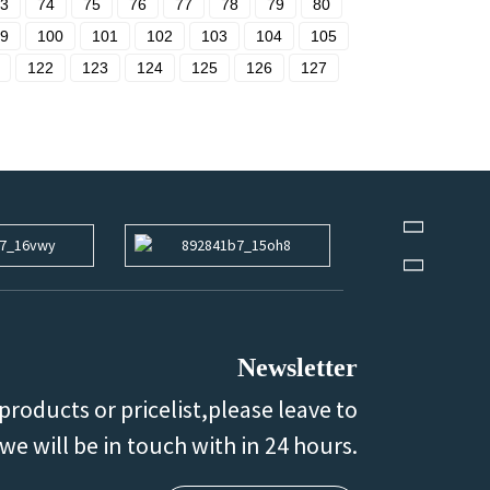
3
74
75
76
77
78
79
80
9
100
101
102
103
104
105
122
123
124
125
126
127
Newsletter
products or pricelist,please leave to
we will be in touch with in 24 hours.