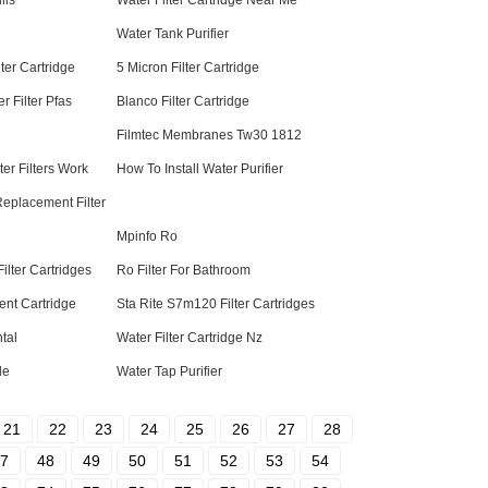
lls
Water Filter Cartridge Near Me
Water Tank Purifier
ter Cartridge
5 Micron Filter Cartridge
r Filter Pfas
Blanco Filter Cartridge
Filmtec Membranes Tw30 1812
r Filters Work
How To Install Water Purifier
 Replacement Filter
Mpinfo Ro
lter Cartridges
Ro Filter For Bathroom
ent Cartridge
Sta Rite S7m120 Filter Cartridges
tal
Water Filter Cartridge Nz
le
Water Tap Purifier
21
22
23
24
25
26
27
28
7
48
49
50
51
52
53
54