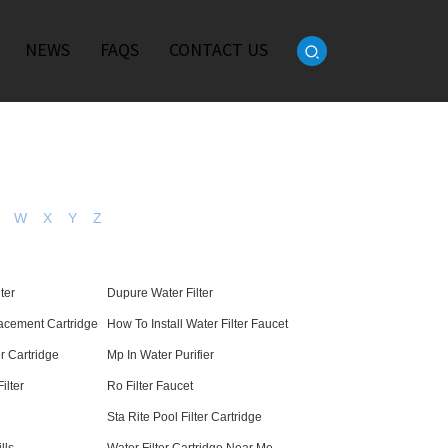
NEWS
FAQS
CONTACT US
W
X
Y
Z
ter
Dupure Water Filter
cement Cartridge
How To Install Water Filter Faucet
er Cartridge
Mp In Water Purifier
ilter
Ro Filter Faucet
Sta Rite Pool Filter Cartridge