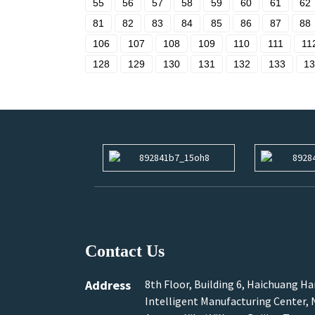
55
56
57
58
59
60
61
62
81
82
83
84
85
86
87
88
106
107
108
109
110
111
11
128
129
130
131
132
133
13
Contact Us
Address
8th Floor, Building 6, Haichuang H
Intelligent Manufacturing Center, N