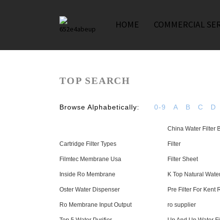
HOME
COMMERCIAL SER
TOP SEARCH
Browse Alphabetically:
0-9
A
B
C
D
China Water Filter
Cartridge Filter Types
Filter
Filmtec Membrane Usa
Filter Sheet
Inside Ro Membrane
K Top Natural Water
Oster Water Dispenser
Pre Filter For Kent 
Ro Membrane Input Output
ro supplier