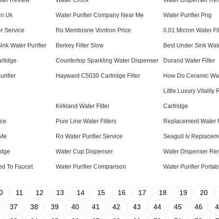
lter Review
Water Crock
Water Dispenser Refi
on Uk
Water Purifier Company Near Me
Water Purifier Png
er Service
Ro Membrane Vontron Price
0.01 Micron Water Fil
nk Water Purifier
Berkey Filter Slow
Best Under Sink Wate
artidge
Countertop Sparkling Water Dispenser
Durand Water Filter
urifier
Hayward C5030 Cartridge Filter
How Do Ceramic Wate
Little Luxury Vitality
Kirkland Water Filter
Cartridge
ice
Pure Line Water Filters
Replacement Water Fi
 Me
Ro Water Purifier Service
Seagull Iv Replacem
ridge
Water Cup Dispenser
Water Dispenser Ren
hed To Faucet
Water Purifier Comparison
Water Purifier Portab
0
11
12
13
14
15
16
17
18
19
20
37
38
39
40
41
42
43
44
45
46
4