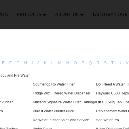
IES
PRODUCTS
ABOUT US
FACTORY TOUR
E
F
G
H
I
J
K
L
M
N
O
P
Q
R
S
T
U
V
 Body and Pre Water
Countertop Ro Water Filter
Do I Need A Water Fil
Fridge With Filtered Water Dispenser
Hayward C500 Repla
 Purifier
Kirkland Signature Water Filter Cartridge
Little Luxury Tap Filt
Ro
Pure It Water Purifier Price
Replacement Water F
Ro Water Purifier Sales And Service
Sea Water Pro