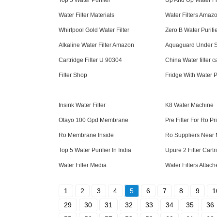
Top 5 Water Purifier
Up And Up Water Fi
Water Filter Materials
Water Filters Amaz
Whirlpool Gold Water Filter
Zero B Water Purifi
Alkaline Water Filter Amazon
Aquaguard Under Si
Cartridge Filter U 90304
China Water filter c
Filter Shop
Fridge With Water P
Insink Water Filter
K8 Water Machine
Otayo 100 Gpd Membrane
Pre Filter For Ro Pr
Ro Membrane Inside
Ro Suppliers Near
Top 5 Water Purifier In India
Upure 2 Filter Cart
Water Filter Media
Water Filters Attac
1
2
3
4
5
6
7
8
9
1
29
30
31
32
33
34
35
36