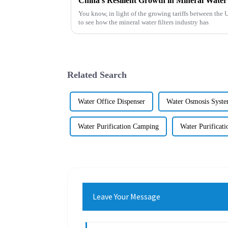
You know, in light of the growing tariffs between the U
to see how the mineral water filters industry has
Related Search
Water Office Dispenser
Water Osmosis Syst
Water Purification Camping
Water Purificat
Leave Your Message