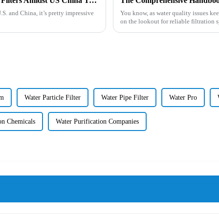
China's Resilient Growth in Mineral Water Filters Amidst US China Tariff Challenges
.S. and China, it’s pretty impressive
You know, as water quality issues ke
on the lookout for reliable filtration 
em
Water Particle Filter
Water Pipe Filter
Water Pro
ion Chemicals
Water Purification Companies