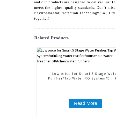
and our products are designed to deliver just
meets the highest quality standards, Don’t miss
Environmental Protection Technology Co., Ltd. g
together!
Related Products
Low price for Smart 5 Stage Wat
Purifier/Tap Water RO System/Drin
Water Purifier/Household Wate
Treatment/Kitchen Water Purifie
Read More