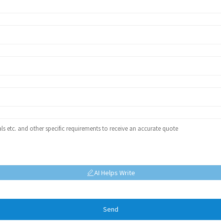
AI Helps Write
Send