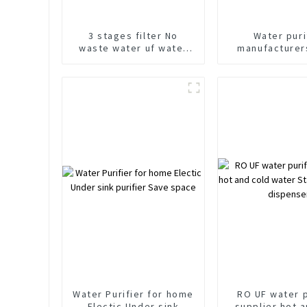
3 stages filter No
Water puri
waste water uf water
manufacturer
purifier under counter
600G Under C
water purifier
water puri
Water Purifier for home
RO UF water p
Electic Under sink
supplier hot 