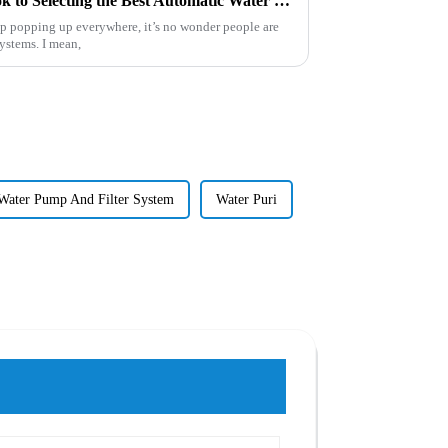
The Comprehensive Handbook to Selecting the Best Automatic Water Filter for Your Needs
ep popping up everywhere, it’s no wonder people are
systems. I mean,
Water Pump And Filter System
Water Puri