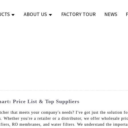
UCTS
ABOUT US
FACTORY TOUR
NEWS
art: Price List & Top Suppliers
itcher that meets your company's needs? I've got just the solution f
s. Whether you're a retailer or a distributor, we offer wholesale pr
ifiers, RO membranes, and water filters. We understand the importa