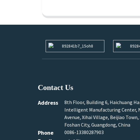
Contact Us
Address
8th Floor, Building 6, Haichuang H
Intelligent Manufacturing Center, N
Avenue, Xihai Village, Beijiao Town,
Foshan City, Guangdong, China
Phone
0086-13380287903