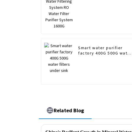
Smart water purifier
factory 400G 500G wate
filters under sink
Related Blog