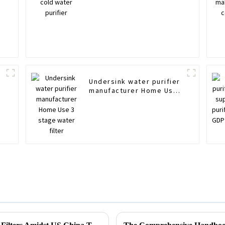
Undersink water purifier
r
manufacturer Home Use
3 stage water filter