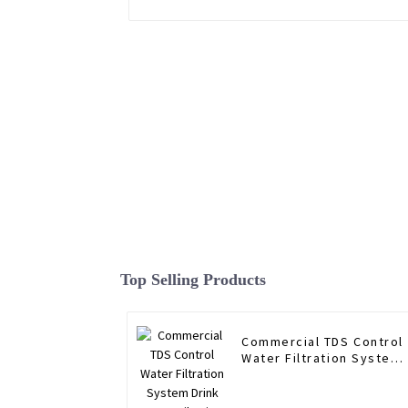
Top Selling Products
Commercial TDS Control
Water Filtration System
Drink Water Filtering
System RO Water Filter
Purifier System 1600G