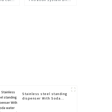
g water
Water Filtering System
er
Water Filter Purifier
System 1600 G
Commercial TDS Control
Stainless steel standing
dispenser With Soda
water maker Hot and
cold water purifier