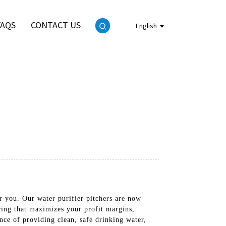
FAQS
CONTACT US
English
or you. Our water purifier pitchers are now
icing that maximizes your profit margins,
nce of providing clean, safe drinking water,