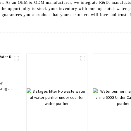
 that. As an OEM & ODM manufacturer, we integrate R&D, manufactur
 the opportunity to stock your inventory with our top-notch water pu
uarantees you a product that your customers will love and trust. Le
er
king
r
rs