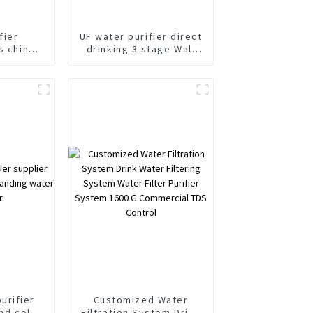
fier
UF water purifier direct
s china
drinking 3 stage Wall
abinet
Mounted water purifier
fier
urifier
Customized Water
and cold
Filtration System Drink