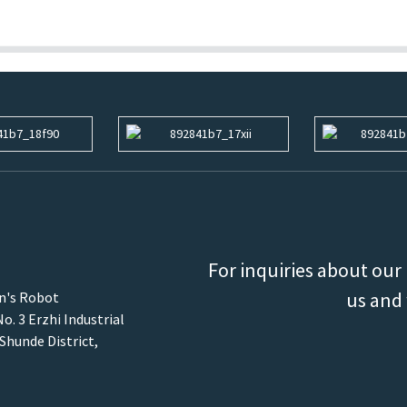
For inquiries about our 
us and 
an's Robot
o. 3 Erzhi Industrial
 Shunde District,