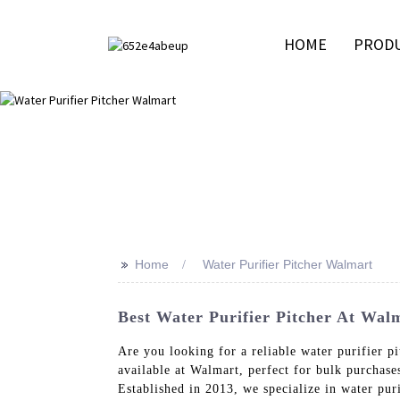
HOME
PROD
>>
Home
Water Purifier Pitcher Walmart
Best Water Purifier Pitcher At Walm
Are you looking for a reliable water purifier p
available at Walmart, perfect for bulk purchase
Established in 2013, we specialize in water pur