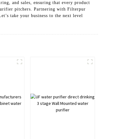
ing, and sales, ensuring that every product
rifier pitchers. Partnering with Filterpur
t’s take your business to the next level