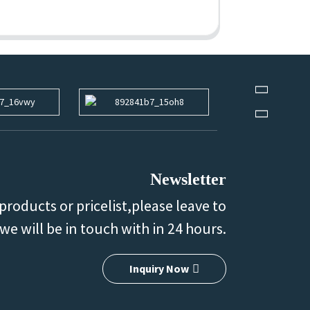
Newsletter
products or pricelist,please leave to
we will be in touch with in 24 hours.
Inquiry Now