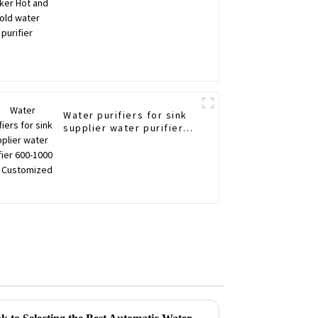
Water purifiers for sink
supplier water purifier
600-1000 GDP
Customized