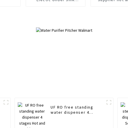
purifier Save space
water Standin
dispens
UF RO free standing
water dispenser 4
stages Hot and cold
water purifier