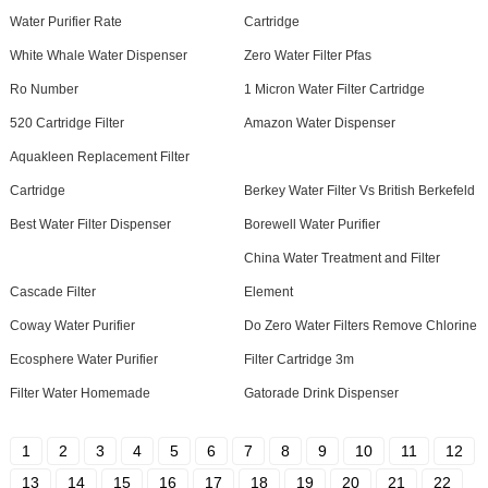
Water Purifier Rate
Cartridge
White Whale Water Dispenser
Zero Water Filter Pfas
Ro Number
1 Micron Water Filter Cartridge
520 Cartridge Filter
Amazon Water Dispenser
Aquakleen Replacement Filter
Cartridge
Berkey Water Filter Vs British Berkefeld
Best Water Filter Dispenser
Borewell Water Purifier
China Water Treatment and Filter
Cascade Filter
Element
Coway Water Purifier
Do Zero Water Filters Remove Chlorine
Ecosphere Water Purifier
Filter Cartridge 3m
Filter Water Homemade
Gatorade Drink Dispenser
1
2
3
4
5
6
7
8
9
10
11
12
13
14
15
16
17
18
19
20
21
22