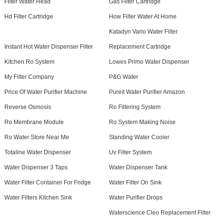
Filter Water Head
Gas Filter Cartridge
Hd Filter Cartridge
How Filter Water At Home
Katadyn Vario Water Filter
Instant Hot Water Dispenser Filter
Replacement Cartridge
Kitchen Ro System
Lowes Primo Water Dispenser
My Filter Company
P&G Water
Price Of Water Purifier Machine
Pureit Water Purifier Amazon
Reverse Osmosis
Ro Filtering System
Ro Membrane Module
Ro System Making Noise
Ro Water Store Near Me
Standing Water Cooler
Totaline Water Dispenser
Uv Filter System
Water Dispenser 3 Taps
Water Dispenser Tank
Water Filter Container For Fridge
Water Filter On Sink
Water Filters Kitchen Sink
Water Purifier Drops
Waterscience Cleo Replacement Filter