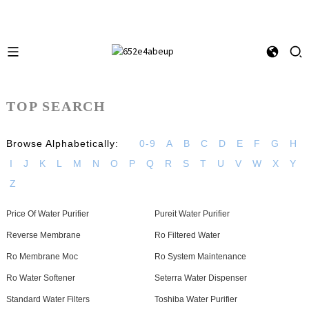
TOP SEARCH
Browse Alphabetically:
0-9
A
B
C
D
E
F
G
H
I
J
K
L
M
N
O
P
Q
R
S
T
U
V
W
X
Y
Z
Price Of Water Purifier
Pureit Water Purifier
Reverse Membrane
Ro Filtered Water
Ro Membrane Moc
Ro System Maintenance
Ro Water Softener
Seterra Water Dispenser
Standard Water Filters
Toshiba Water Purifier