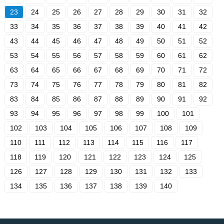
23
24
25
26
27
28
29
30
31
32
33
34
35
36
37
38
39
40
41
42
43
44
45
46
47
48
49
50
51
52
53
54
55
56
57
58
59
60
61
62
63
64
65
66
67
68
69
70
71
72
73
74
75
76
77
78
79
80
81
82
83
84
85
86
87
88
89
90
91
92
93
94
95
96
97
98
99
100
101
102
103
104
105
106
107
108
109
110
111
112
113
114
115
116
117
118
119
120
121
122
123
124
125
126
127
128
129
130
131
132
133
134
135
136
137
138
139
140