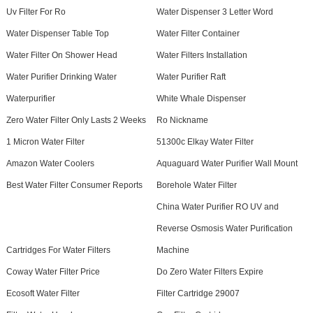
Uv Filter For Ro
Water Dispenser 3 Letter Word
Water Dispenser Table Top
Water Filter Container
Water Filter On Shower Head
Water Filters Installation
Water Purifier Drinking Water
Water Purifier Raft
Waterpurifier
White Whale Dispenser
Zero Water Filter Only Lasts 2 Weeks
Ro Nickname
1 Micron Water Filter
51300c Elkay Water Filter
Amazon Water Coolers
Aquaguard Water Purifier Wall Mount
Best Water Filter Consumer Reports
Borehole Water Filter
China Water Purifier RO UV and
Reverse Osmosis Water Purification
Cartridges For Water Filters
Machine
Coway Water Filter Price
Do Zero Water Filters Expire
Ecosoft Water Filter
Filter Cartridge 29007