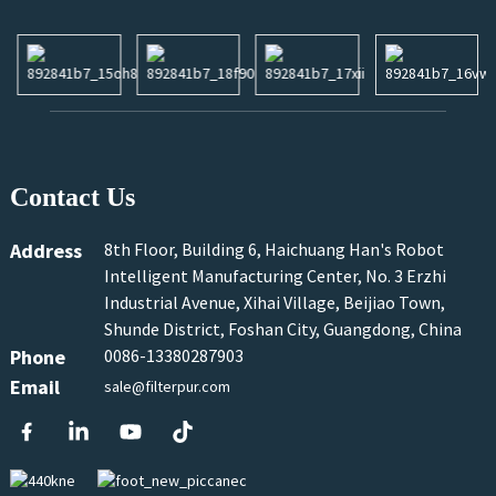
Contact Us
Address
8th Floor, Building 6, Haichuang Han's Robot
Intelligent Manufacturing Center, No. 3 Erzhi
Industrial Avenue, Xihai Village, Beijiao Town,
Shunde District, Foshan City, Guangdong, China
Phone
0086-13380287903
Email
sale@filterpur.com