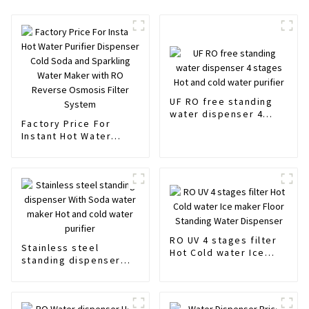
UF RO free standing
water dispenser 4
Factory Price For
stages Hot and cold
Instant Hot Water
water purifier
Purifier Dispenser
Cold Soda and
Sparkling Water Maker
with RO Reverse
Osmosis Filter System
RO UV 4 stages filter
Stainless steel
Hot Cold water Ice
standing dispenser
maker Floor Standing
With Soda water
Water Dispenser
maker Hot and cold
water purifier