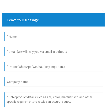
Leave Your Message