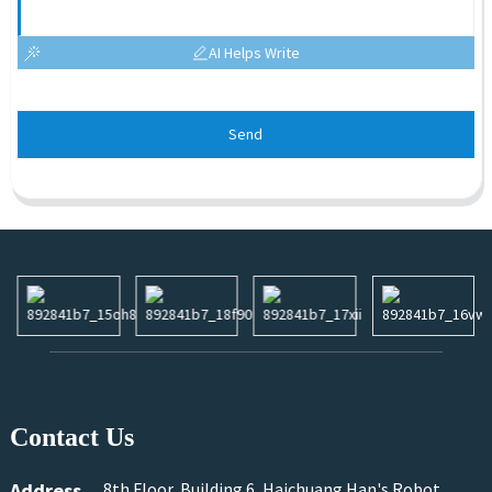
AI Helps Write
Send
Contact Us
Address
8th Floor, Building 6, Haichuang Han's Robot