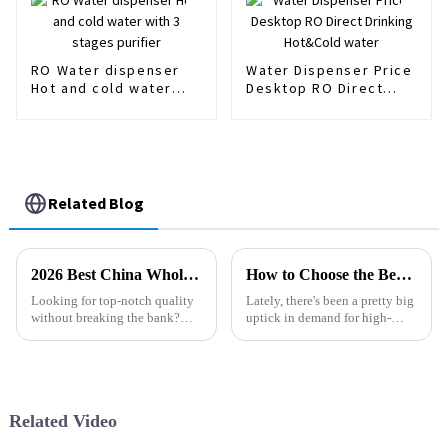
RO Water dispenser
Water Dispenser Price
Hot and cold water
Desktop RO Direct
with 3 stages purifier
Drinking Hot&Cold
water
Related Blog
2026 Best China Wholesale Filter Series Quotes for Quality and Affordability?
How to Choose the Best Aqua Sauna Water Filters for Your Home Spa Experience
Looking for top-notch quality
Lately, there's been a pretty big
without breaking the bank?
uptick in demand for high-
The Filter Series really stands
quality water filtration
out in the market right now.
solutions, especially for home
Lots of businesses are on the
spa setups. People are really
Related Video