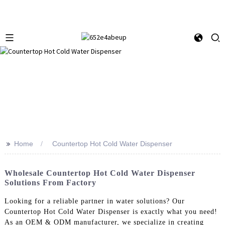
>>
Home
Countertop Hot Cold Water Dispenser
Wholesale Countertop Hot Cold Water Dispenser
Solutions From Factory
Looking for a reliable partner in water solutions? Our
Countertop Hot Cold Water Dispenser is exactly what you need!
As an OEM & ODM manufacturer, we specialize in creating