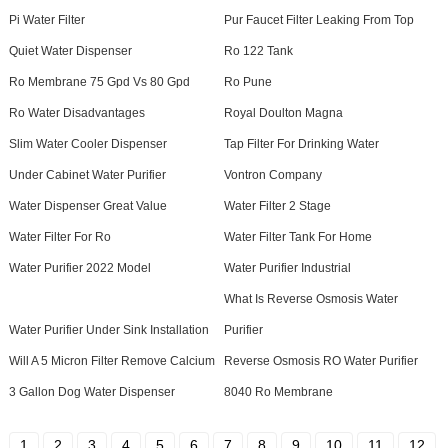
Pi Water Filter
Pur Faucet Filter Leaking From Top
Quiet Water Dispenser
Ro 122 Tank
Ro Membrane 75 Gpd Vs 80 Gpd
Ro Pune
Ro Water Disadvantages
Royal Doulton Magna
Slim Water Cooler Dispenser
Tap Filter For Drinking Water
Under Cabinet Water Purifier
Vontron Company
Water Dispenser Great Value
Water Filter 2 Stage
Water Filter For Ro
Water Filter Tank For Home
Water Purifier 2022 Model
Water Purifier Industrial
What Is Reverse Osmosis Water
Water Purifier Under Sink Installation
Purifier
Will A 5 Micron Filter Remove Calcium
Reverse Osmosis RO Water Purifier
3 Gallon Dog Water Dispenser
8040 Ro Membrane
1
2
3
4
5
6
7
8
9
10
11
12