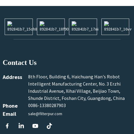
Contact Us
Address
8th Floor, Building 6, Haichuang Han's Robot
Intelligent Manufacturing Center, No. 3 Erzhi
Industrial Avenue, Xihai Village, Beijiao Town,
Shunde District, Foshan City, Guangdong, China
Phone
0086-13380287903
Email
sale@filterpur.com