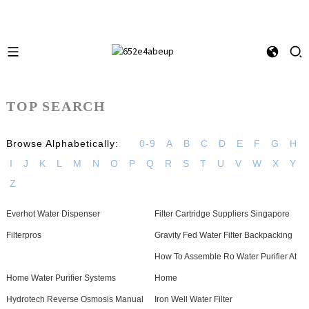
TOP SEARCH
Browse Alphabetically:
0-9
A
B
C
D
E
F
G
H
I
J
K
L
M
N
O
P
Q
R
S
T
U
V
W
X
Y
Z
Everhot Water Dispenser
Filter Cartridge Suppliers Singapore
Filterpros
Gravity Fed Water Filter Backpacking
How To Assemble Ro Water Purifier At
Home Water Purifier Systems
Home
Hydrotech Reverse Osmosis Manual
Iron Well Water Filter