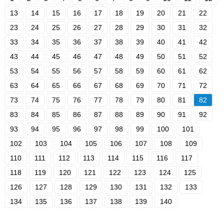
13
14
15
16
17
18
19
20
21
22
23
24
25
26
27
28
29
30
31
32
33
34
35
36
37
38
39
40
41
42
43
44
45
46
47
48
49
50
51
52
53
54
55
56
57
58
59
60
61
62
63
64
65
66
67
68
69
70
71
72
73
74
75
76
77
78
79
80
81
82
83
84
85
86
87
88
89
90
91
92
93
94
95
96
97
98
99
100
101
102
103
104
105
106
107
108
109
110
111
112
113
114
115
116
117
118
119
120
121
122
123
124
125
126
127
128
129
130
131
132
133
134
135
136
137
138
139
140