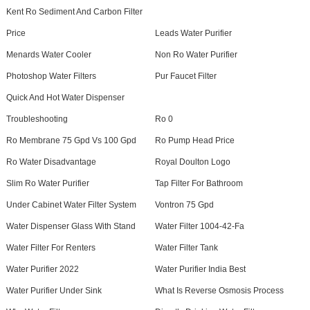
Kent Ro Sediment And Carbon Filter
Price
Leads Water Purifier
Menards Water Cooler
Non Ro Water Purifier
Photoshop Water Filters
Pur Faucet Filter
Quick And Hot Water Dispenser
Troubleshooting
Ro 0
Ro Membrane 75 Gpd Vs 100 Gpd
Ro Pump Head Price
Ro Water Disadvantage
Royal Doulton Logo
Slim Ro Water Purifier
Tap Filter For Bathroom
Under Cabinet Water Filter System
Vontron 75 Gpd
Water Dispenser Glass With Stand
Water Filter 1004-42-Fa
Water Filter For Renters
Water Filter Tank
Water Purifier 2022
Water Purifier India Best
Water Purifier Under Sink
What Is Reverse Osmosis Process