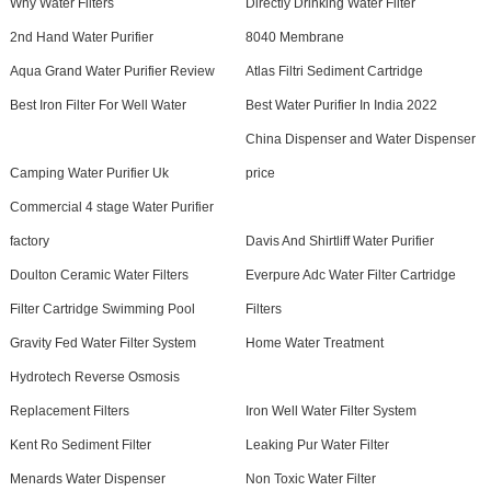
Why Water Filters
Directly Drinking Water Filter
2nd Hand Water Purifier
8040 Membrane
Aqua Grand Water Purifier Review
Atlas Filtri Sediment Cartridge
Best Iron Filter For Well Water
Best Water Purifier In India 2022
China Dispenser and Water Dispenser
Camping Water Purifier Uk
price
Commercial 4 stage Water Purifier
factory
Davis And Shirtliff Water Purifier
Doulton Ceramic Water Filters
Everpure Adc Water Filter Cartridge
Filter Cartridge Swimming Pool
Filters
Gravity Fed Water Filter System
Home Water Treatment
Hydrotech Reverse Osmosis
Replacement Filters
Iron Well Water Filter System
Kent Ro Sediment Filter
Leaking Pur Water Filter
Menards Water Dispenser
Non Toxic Water Filter