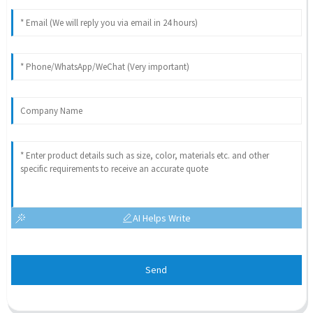
AI Helps Write
Send