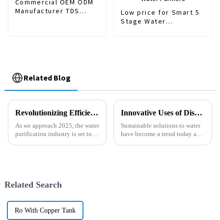
Commercial OEM ODM
Manufacturer TDS
Low price for Smart 5
Control Reverse
Stage Water
Osmosis Water Filter
Purifier/Tap Water RO
Purifier System 800G
System/Drinking Water
Purifier/Household
Water
Treatment/Kitchen
Water Purifiers
Related Blog
Revolutionizing Efficiency: The 2025 Guide to the Best Filter Series Innovations and Trends
Innovative Uses of Dispenser Purifier in Sustainable Water Solutions
As we approach 2025, the water
Sustainable solutions to water
purification industry is set to
have become a trend today as
undergo transformative
communities go green in their
advancements driven by
daily lives. The new Dispenser
innovation in Filter Series
Purifier is an example of
Related Search
Ro With Copper Tank