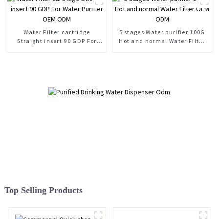
Water Filter cartridge
5 stages Water purifier 100G
Straight insert 90 GDP For
Hot and normal Water Filter
Water Purifier OEM ODM
OEM ODM
Top Selling Products