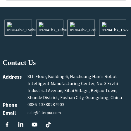
Contact Us
Address
8th Floor, Building 6, Haichuang Han's Robot
Intelligent Manufacturing Center, No. 3 Erzhi
Industrial Avenue, Xihai Village, Beijiao Town,
Shunde District, Foshan City, Guangdong, China
Phone
0086-13380287903
Email
sale@filterpur.com