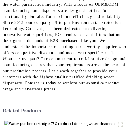
the water purification industry. With a focus on OEM&ODM
manufacturing, our dispensers are designed not just for
functionality, but also for maximum efficiency and reliability,
Since 2013, our company, Filterpur Environmental Protection
Technology Co., Ltd., has been dedicated to delivering
innovative water purifiers, RO membranes, and filters that meet
the rigorous demands of B2B purchasers like you. We
understand the importance of finding a trustworthy supplier who
offers competitive discounts and meets your specific needs,
What sets us apart? Our commitment to collaborative design and
manufacturing ensures that your requirements are at the heart of
our production process. Let’s work together to provide your
customers with the highest quality purified drinking water
dispensers. Contact us today to explore our extensive product
range and unbeatable prices!
Related Products