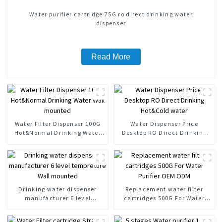
Water purifier cartridge 75G ro direct drinking water
dispenser
Read More
Water Filter Dispenser 100G
Water Dispenser Price
Hot&Normal Drinking Water
Desktop RO Direct Drinking
Wall mounted
Hot&Cold water
Drinking water dispenser
Replacement water filter
manufacturer 6 level
cartridges 500G For Water
tempreture Wall mounted
Purifier OEM ODM