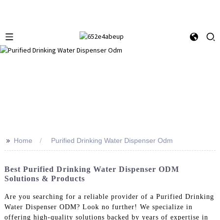
>>
Home
Purified Drinking Water Dispenser Odm
Best Purified Drinking Water Dispenser ODM
Solutions & Products
Are you searching for a reliable provider of a Purified Drinking
Water Dispenser ODM? Look no further! We specialize in
offering high-quality solutions backed by years of expertise in