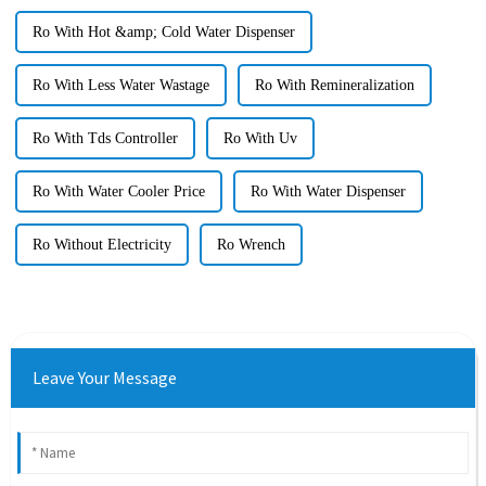
Ro With Hot &amp; Cold Water Dispenser
Ro With Less Water Wastage
Ro With Remineralization
Ro With Tds Controller
Ro With Uv
Ro With Water Cooler Price
Ro With Water Dispenser
Ro Without Electricity
Ro Wrench
Leave Your Message