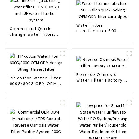
Water filter
Commercial Quick
manufacturer 500
change water filter
Gallon quick locking
OEM ODM 20 inch UF
OEM ODM filter
water filtration
cartridges
system
Reverse Osmosis
PP cotton Water Filter
Water Filter Factory
600G/800G OEM ODM
OEM ODM
design Straight Insert
Filter