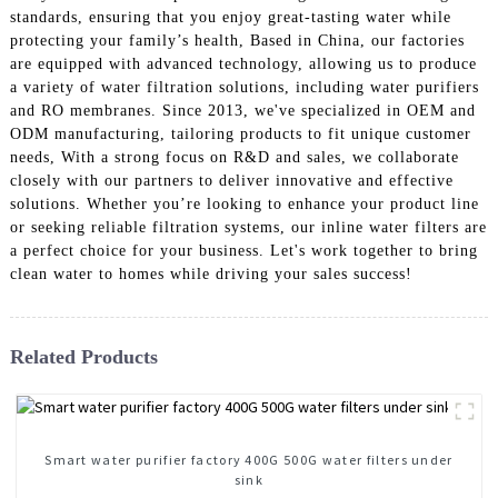
standards, ensuring that you enjoy great-tasting water while
protecting your family’s health, Based in China, our factories
are equipped with advanced technology, allowing us to produce
a variety of water filtration solutions, including water purifiers
and RO membranes. Since 2013, we've specialized in OEM and
ODM manufacturing, tailoring products to fit unique customer
needs, With a strong focus on R&D and sales, we collaborate
closely with our partners to deliver innovative and effective
solutions. Whether you’re looking to enhance your product line
or seeking reliable filtration systems, our inline water filters are
a perfect choice for your business. Let's work together to bring
clean water to homes while driving your sales success!
Related Products
Smart water purifier factory 400G 500G water filters under
sink