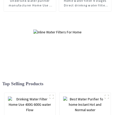
Undersink water purifier
Home water filter 4 stages
manufacturer Home Use 3
Direct drinkng water filter
stage water filter
400G 600G
Top Selling Products