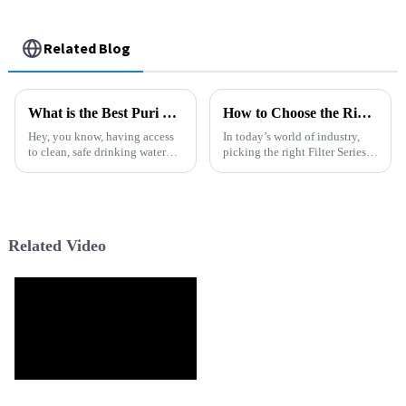
Related Blog
What is the Best Puri Water Filter for Home Use?
How to Choose the Right Filter Series for Your Industrial Needs
Hey, you know, having access
In today’s world of industry,
to clean, safe drinking water
picking the right Filter Series
isn’t something to take for
really makes a big difference
granted. It’s actually a pretty
when it comes to getting the
big deal. The World Health
best performance and
Related Video