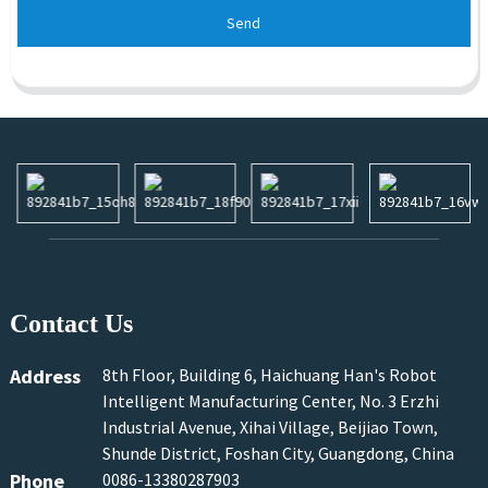
Send
Contact Us
Address
8th Floor, Building 6, Haichuang Han's Robot
Intelligent Manufacturing Center, No. 3 Erzhi
Industrial Avenue, Xihai Village, Beijiao Town,
Shunde District, Foshan City, Guangdong, China
Phone
0086-13380287903