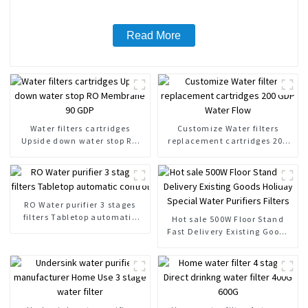
Read More
Water filters cartridges
Customize Water filters
Upside down water stop RO
replacement cartridges 200
Membrane 90 GDP
GDP Water Flow
RO Water purifier 3 stages
filters Tabletop automatic
Hot sale 500W Floor Stand
control
Fast Delivery Existing Goods
Holiday Special Water
Purifiers Filters