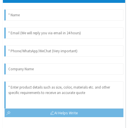
AI Helps Write