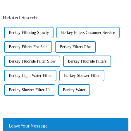
Related Search
Berkey Filtering Slowly
Berkey Filters Customer Service
Berkey Filters For Sale
Berkey Filters Pfas
Berkey Fluoride Filter Slow
Berkey Fluoride Filters
Berkey Light Water Filter
Berkey Shower Filter
Berkey Shower Filter Uk
Berkey Water
Leave Your Message