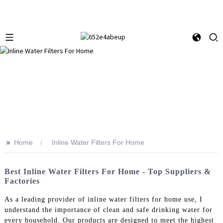
>>
Home
Inline Water Filters For Home
Best Inline Water Filters For Home - Top Suppliers &
Factories
As a leading provider of inline water filters for home use, I
understand the importance of clean and safe drinking water for
every household. Our products are designed to meet the highest