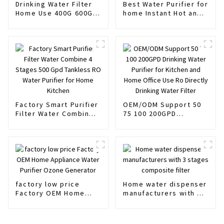
Drinking Water Filter
Best Water Purifier for
Home Use 400G 600G
home Instant Hot and
water Flow
Normal water
Factory Smart Purifier
OEM/ODM Support 50
Filter Water Combine 4
75 100 200GPD
Stages 500 Gpd
Drinking Water Purifier
Tankless RO Water
for Kitchen and Home
Purifier for Home
Office Use Ro Directly
Kitchen
Drinking Water Filter
factory low price
Home water dispenser
Factory OEM Home
manufacturers with 3
Appliance Water
stages composite
Purifier Ozone
filter
Generator