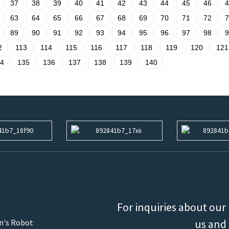
37
38
39
40
41
42
43
44
45
46
4
63
64
65
66
67
68
69
70
71
72
7
89
90
91
92
93
94
95
96
97
98
9
2
113
114
115
116
117
118
119
120
121
4
135
136
137
138
139
140
For inquiries about our 
us and 
an's Robot