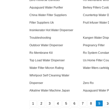
Zero Reverse Osmosis
Ro Membrane Whol
Aquaguard Water Purifier
Berkey Filters Cus
China Water Filter Suppliers
Countertop Water Di
Filter Suppliers Uk
Fruit Infuser Water
Insinkerator Hot Water Dispenser
Troubleshooting
Kangen Water Disp
Outdoor Water Dispenser
Pregnancy Filter
Ro Membrane Kit
Ro System Constant
Top Load Water Dispenser
Us Home Filter Co
Water Filter Micron Rating
Water filters cartri
Whirlpool Self Cleaning Water
Dispenser
Zero Ro
Alkaline Water Machine Japan
Aquaguard Water Pu
1
2
3
4
5
6
7
8
9
1