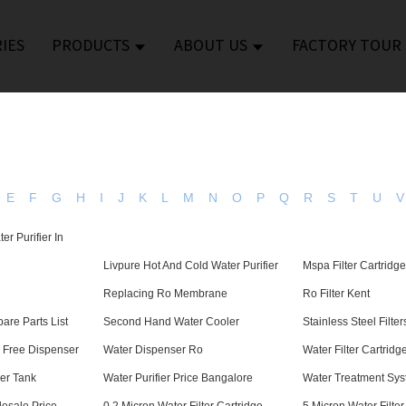
IES
PRODUCTS
ABOUT US
FACTORY TOUR
E
F
G
H
I
J
K
L
M
N
O
P
Q
R
S
T
U
V
er Purifier In
Livpure Hot And Cold Water Purifier
Mspa Filter Cartridg
Replacing Ro Membrane
Ro Filter Kent
pare Parts List
Second Hand Water Cooler
Stainless Steel Filter
h Free Dispenser
Water Dispenser Ro
Water Filter Cartrid
per Tank
Water Purifier Price Bangalore
Water Treatment Sy