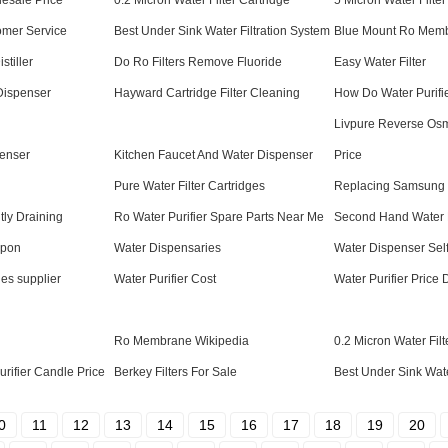
esale Price
0.2 Micron Water Filter Cartridge
5 Micron Water Filter
tomer Service
Best Under Sink Water Filtration System
Blue Mount Ro Mem
stiller
Do Ro Filters Remove Fluoride
Easy Water Filter
 Dispenser
Hayward Cartridge Filter Cleaning
How Do Water Purifi
Livpure Reverse Os
enser
Kitchen Faucet And Water Dispenser
Price
Pure Water Filter Cartridges
Replacing Samsung W
ly Draining
Ro Water Purifier Spare Parts Near Me
Second Hand Water 
upon
Water Dispensaries
Water Dispenser Sel
dges supplier
Water Purifier Cost
Water Purifier Price 
Ro Membrane Wikipedia
0.2 Micron Water Fil
rifier Candle Price
Berkey Filters For Sale
Best Under Sink Wate
0
11
12
13
14
15
16
17
18
19
20