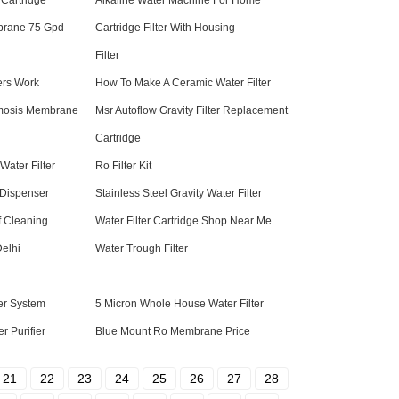
 Cartridge
Alkaline Water Machine For Home
brane 75 Gpd
Cartridge Filter With Housing
Filter
ers Work
How To Make A Ceramic Water Filter
mosis Membrane
Msr Autoflow Gravity Filter Replacement
Cartridge
ater Filter
Ro Filter Kit
Dispenser
Stainless Steel Gravity Water Filter
f Cleaning
Water Filter Cartridge Shop Near Me
Delhi
Water Trough Filter
ter System
5 Micron Whole House Water Filter
r Purifier
Blue Mount Ro Membrane Price
21
22
23
24
25
26
27
28