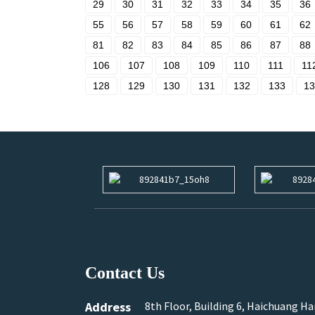
29
30
31
32
33
34
35
36
55
56
57
58
59
60
61
62
81
82
83
84
85
86
87
88
106
107
108
109
110
111
11
128
129
130
131
132
133
13
Contact Us
Address
8th Floor, Building 6, Haichuang H