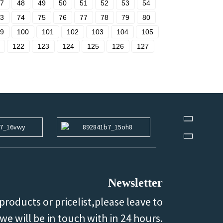
7
48
49
50
51
52
53
54
3
74
75
76
77
78
79
80
9
100
101
102
103
104
105
122
123
124
125
126
127
Newsletter
products or pricelist,please leave to
we will be in touch with in 24 hours.