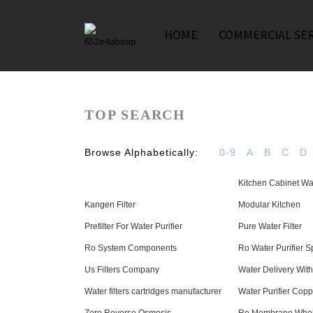
HOME
COMMERCIAL SER
TOP SEARCH
Browse Alphabetically:
0-9
A
B
C
D
Kitchen Cabinet Wat
Kangen Filter
Modular Kitchen
Prefilter For Water Purifier
Pure Water Filter
Ro System Components
Ro Water Purifier S
Us Filters Company
Water Delivery Wit
Water filters cartridges manufacturer
Water Purifier Cop