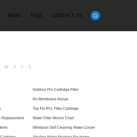
NEWS
FAQS
CONTACT US
W
X
Y
Z
e
Outdoor Pro Cartridge Filter
Ro Membrane Kenya
s
Top Fin Rf-L Filter Cartridge
ge Replacement
Water Filter Micron Chart
stems
Whirlpool Self Cleaning Water Cooler