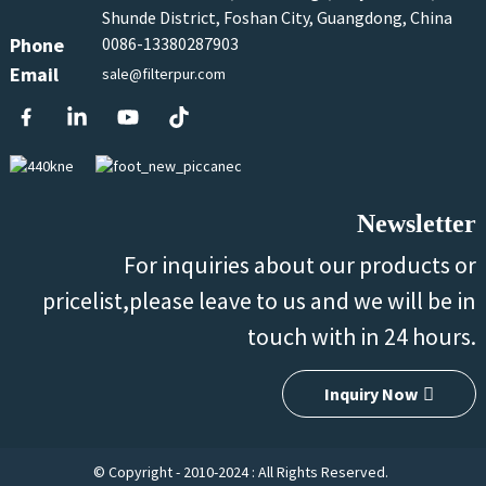
Shunde District, Foshan City, Guangdong, China
Phone
0086-13380287903
Email
sale@filterpur.com
Newsletter
For inquiries about our products or
pricelist,please leave to us and we will be in
touch with in 24 hours.
Inquiry Now
© Copyright - 2010-2024 : All Rights Reserved.