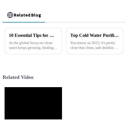
Related Blog
10 Essential Tips for Maximizing Performance with Filter Series Products
Top Cold Water Purifiers for Clean and Safe Drinking Water in 2023
As the global focus on clean
You know, in 2023, it's pretty
water keeps growing, finding
clear that clean, safe drinking
ways to get the most out of
water is still a huge concern
Filter Series products has really
worldwide. Over 2 billion
become a must for both
people are struggling without
Related Video