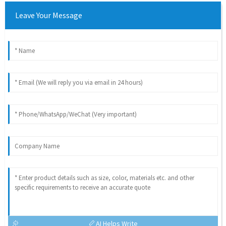
Leave Your Message
AI Helps Write