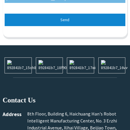
Send
Contact Us
Address
8th Floor, Building 6, Haichuang Han's Robot
Intelligent Manufacturing Center, No. 3 Erzhi
Industrial Avenue, Xihai Village, Beijiao Town,