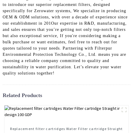
to introduce our superior replacement filters, designed
specifically for Zerowater systems, We specialize in producing
OEM & ODM solutions, with over a decade of experience since
our establishment in 201Our expertise in R&D, manufacturing,
and sales ensures that you’re getting not only top-notch filters
but also exceptional service, If you're considering making a
bulk purchase or want estimates, feel free to reach out for
quotes tailored to your needs. Partnering with Filterpur
Environmental Protection Technology Co., Ltd. means you are
choosing a reliable company committed to quality and
sustainability in water purification. Let’s elevate your water
quality solutions together!
Related Products
Replacement filter cartridges Water Filter cartridge Straight