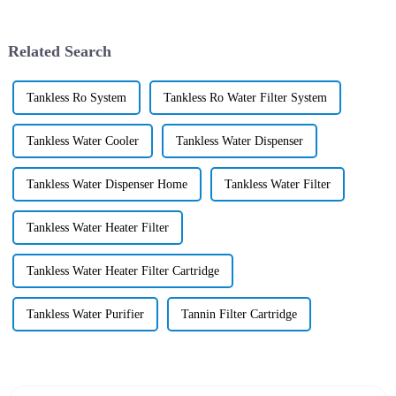
Related Search
Tankless Ro System
Tankless Ro Water Filter System
Tankless Water Cooler
Tankless Water Dispenser
Tankless Water Dispenser Home
Tankless Water Filter
Tankless Water Heater Filter
Tankless Water Heater Filter Cartridge
Tankless Water Purifier
Tannin Filter Cartridge