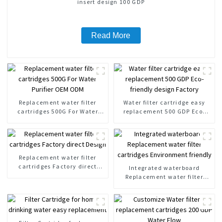
insert design 100 GDP
Read More
Replacement water filter
Water filter cartridge easy
cartridges 500G For Water
replacement 500 GDP Eco-
Purifier OEM ODM
friendly design Factory
Replacement water filter
cartridges Factory direct
Integrated waterboard
Design
Replacement water filter
cartridges Environment
friendly