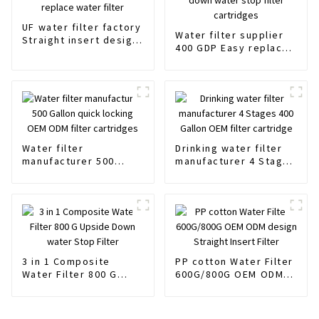
UF water filter factory
Water filter supplier
Straight insert design
400 GDP Easy replace
easy replace water
Upside down water
filter
stop filter cartridges
Water filter
Drinking water filter
manufacturer 500
manufacturer 4 Stages
Gallon quick locking
400 Gallon OEM filter
OEM ODM filter
cartridge
cartridges
3 in 1 Composite
PP cotton Water Filter
Water Filter 800 G
600G/800G OEM ODM
Upside Down water
design Straight Insert
Stop Filter
Filter