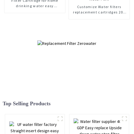
Filter Cartridge for home
drinking water easy
Customize Water filters
replacement
replacement cartridges 200
GDP Water Flow
Top Selling Products