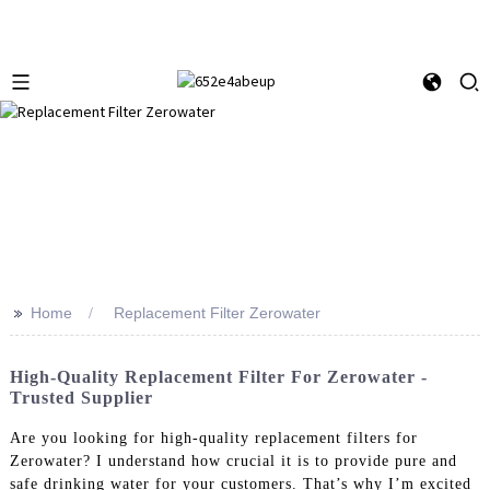
>>
Home
Replacement Filter Zerowater
High-Quality Replacement Filter For Zerowater -
Trusted Supplier
Are you looking for high-quality replacement filters for
Zerowater? I understand how crucial it is to provide pure and
safe drinking water for your customers. That’s why I’m excited