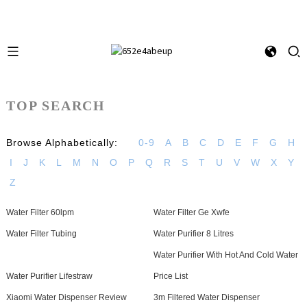
TOP SEARCH
Browse Alphabetically:
0-9
A
B
C
D
E
F
G
H
I
J
K
L
M
N
O
P
Q
R
S
T
U
V
W
X
Y
Z
Water Filter 60lpm
Water Filter Ge Xwfe
Water Filter Tubing
Water Purifier 8 Litres
Water Purifier With Hot And Cold Water
Water Purifier Lifestraw
Price List
Xiaomi Water Dispenser Review
3m Filtered Water Dispenser