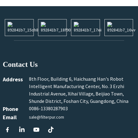
Contact Us
Address
8th Floor, Building 6, Haichuang Han's Robot
Intelligent Manufacturing Center, No. 3 Erzhi
Industrial Avenue, Xihai Village, Beijiao Town,
Shunde District, Foshan City, Guangdong, China
Phone
0086-13380287903
Email
sale@filterpur.com