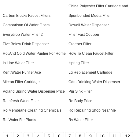
China Polyester Filter Cartridge and
Carbon Blocks Faucet Filters
Spunbonded Media Filter
Comparison Of Water Filters
Dowell Water Dispenser
Everydrop Water Filter 2
Filter Fast Coupon
Five Below Drink Dispenser
Greener Filter
Hot And Cold Water Purifier For Home
How To Clean Faucet Filter
In Line Water Filter
Ispring Filter
Kent Water Purifier Ace
Lg Replacement Cartridge
Micron Filter Cartridge
Odm Drinking Water Dispenser
Poland Spring Water Dispenser Price
Pur Sink Filter
Rainfresh Water Filter
Ro Body Price
Ro Membrane Cleaning Chemicals
Ro Repairing Shop Near Me
Ro Water For Plants
Rv Water Filter
1
2
3
4
5
6
7
8
9
10
11
12