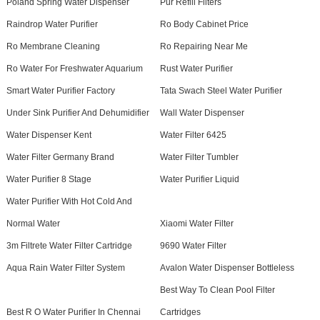
Poland Spring Water Dispenser
Pur Refill Filters
Raindrop Water Purifier
Ro Body Cabinet Price
Ro Membrane Cleaning
Ro Repairing Near Me
Ro Water For Freshwater Aquarium
Rust Water Purifier
Smart Water Purifier Factory
Tata Swach Steel Water Purifier
Under Sink Purifier And Dehumidifier
Wall Water Dispenser
Water Dispenser Kent
Water Filter 6425
Water Filter Germany Brand
Water Filter Tumbler
Water Purifier 8 Stage
Water Purifier Liquid
Water Purifier With Hot Cold And
Normal Water
Xiaomi Water Filter
3m Filtrete Water Filter Cartridge
9690 Water Filter
Aqua Rain Water Filter System
Avalon Water Dispenser Bottleless
Best Way To Clean Pool Filter
Best R O Water Purifier In Chennai
Cartridges