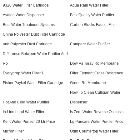
9320 Water Filter Cartridge
Aqua Rain Water Filter
Avalon Water Dispenser
Best Quality Water Purifier
Best Water Treatment Systems
Carbon Blocks Faucet Filter
China Polyester Dust Filter Cartridge
and Polyester Dust Cartridge
Compare Water Purifier
Difference Between Water Purifier And
Ro
Dow Vs Toray Ro Membrane
Everydrop Water Filter 1
Filter Element Cross Reference
Fisher Paykel Water Filter Cartridge
Green Ro Membrane
How To Clean Culligan Water
Hot And Cold Water Purifier
Dispenser
In Line Lead Water Filter
Is Zero Water Reverse Osmosis
Kent Water Purifier 20 Ltr Price
Lg Puricare Water Purifier Price
Micron Filter
Odm Countertop Water Filter