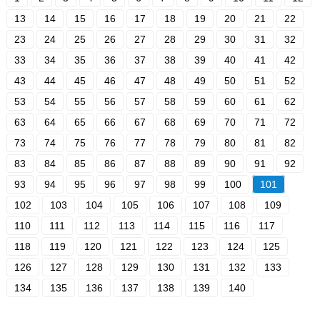
13
14
15
16
17
18
19
20
21
22
23
24
25
26
27
28
29
30
31
32
33
34
35
36
37
38
39
40
41
42
43
44
45
46
47
48
49
50
51
52
53
54
55
56
57
58
59
60
61
62
63
64
65
66
67
68
69
70
71
72
73
74
75
76
77
78
79
80
81
82
83
84
85
86
87
88
89
90
91
92
93
94
95
96
97
98
99
100
101
102
103
104
105
106
107
108
109
110
111
112
113
114
115
116
117
118
119
120
121
122
123
124
125
126
127
128
129
130
131
132
133
134
135
136
137
138
139
140