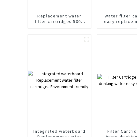
Replacement water
Water filter c
filter cartridges 500G
easy replacem
For Water Purifier OEM
GDP Eco-friend
ODM
Factor
Integrated waterboard
Filter Cartri
Replacement water
home drinkin