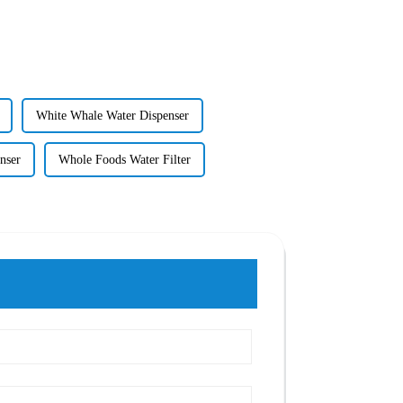
White Whale Water Dispenser
nser
Whole Foods Water Filter