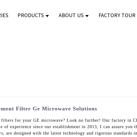
IES
PRODUCTS
ABOUT US
FACTORY TOUR
ment Filter Ge Microwave Solutions
 filters for your GE microwave? Look no further! Our factory in Ch
de of experience since our establishment in 2013, I can assure yo
rs, are designed with the latest technology and rigorous standards 