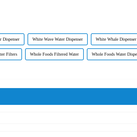
r Dispenser
White Wave Water Dispenser
White Whale Dispenser
er Filters
Whole Foods Filtered Water
Whole Foods Water Dispe