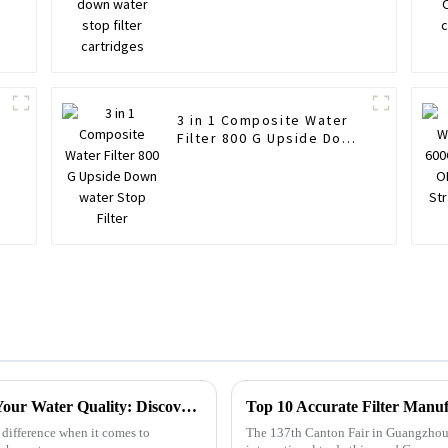
3 in 1 Composite Water
Filter 800 G Upside Down
water Stop Filter
How Chlorine Removal Filters Transform Your Water Quality: Discover the Benefits!
 difference when it comes to
The 137th Canton Fair in Guangzhou h