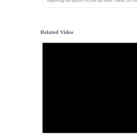
improving the quality of your tap water. I mean, let's 
Related Video