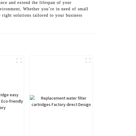
ance and extend the lifespan of your
environment, Whether you’re in need of small
 right solutions tailored to your business