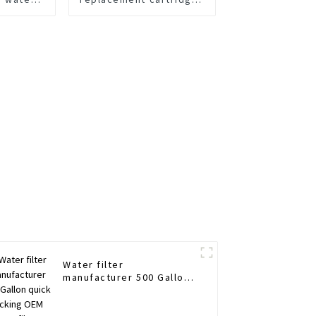
ement
200 GDP Water Flow
Water filter
manufacturer 500 Gallon
quick locking OEM ODM
filter cartridges