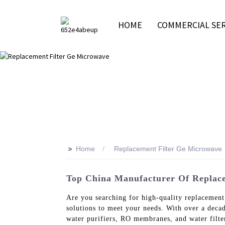
HOME
COMMERCIAL SER
>>
Home
Replacement Filter Ge Microwave
Top China Manufacturer Of Replace
Are you searching for high-quality replacement
solutions to meet your needs. With over a deca
water purifiers, RO membranes, and water filte