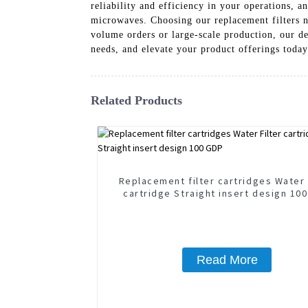
reliability and efficiency in your operations, 
microwaves. Choosing our replacement filters no
volume orders or large-scale production, our ded
needs, and elevate your product offerings today
Related Products
Replacement filter cartridges Water 
cartridge Straight insert design 10
Read More