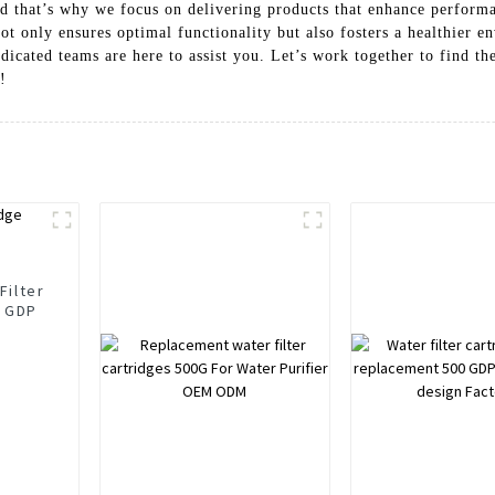
and that’s why we focus on delivering products that enhance perform
t only ensures optimal functionality but also fosters a healthier 
icated teams are here to assist you. Let’s work together to find the
!
Filter
0 GDP