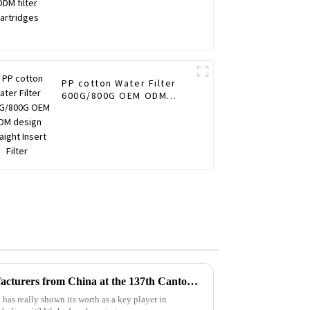
PP cotton Water Filter
600G/800G OEM ODM
design Straight Insert
Filter
Top 10 Accurate Filter Manufacturers from China at the 137th Canton Fair
as really shown its worth as a key player in