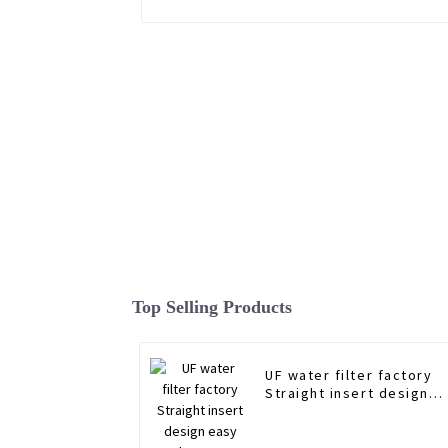
Top Selling Products
UF water filter factory
Straight insert design
easy replace water filte