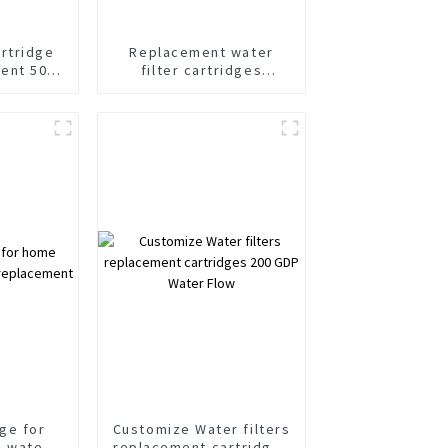
artridge
Replacement water
ent 500
filter cartridges
ly design
Factory direct Design
y
dge for
Customize Water filters
g water
replacement cartridges