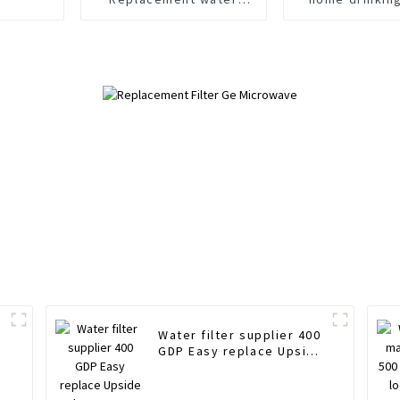
filter cartridges
easy replac
Environment friendly
Water filter supplier 400
GDP Easy replace Upside
r
down water stop filter
cartridges