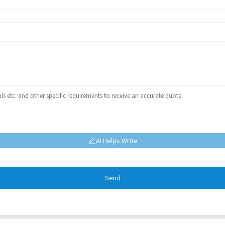
AI Helps Write
Send