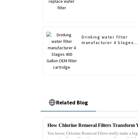
Drinking water filter
manufacturer 4 Stages
400 Gallon OEM filter
cartridge
Related Blog
You know, Chlorine Removal Filters really make a big