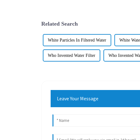
Related Search
White Particles In Filtered Water
White Wate
Who Invented Water Filter
Who Invented Wat
Leave Your Message