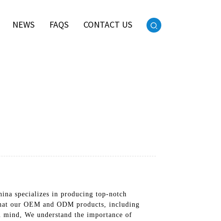
NEWS
FAQS
CONTACT US
ina specializes in producing top-notch
u that our OEM and ODM products, including
in mind, We understand the importance of