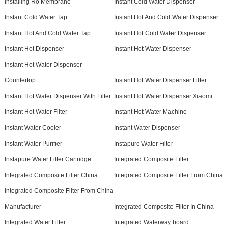
Installing Ro Membrane
Instant Cold Water Dispenser
Instant Cold Water Tap
Instant Hot And Cold Water Dispenser
Instant Hot And Cold Water Tap
Instant Hot Cold Water Dispenser
Instant Hot Dispenser
Instant Hot Water Dispenser
Instant Hot Water Dispenser
Countertop
Instant Hot Water Dispenser Filter
Instant Hot Water Dispenser With Filter
Instant Hot Water Dispenser Xiaomi
Instant Hot Water Filter
Instant Hot Water Machine
Instant Water Cooler
Instant Water Dispenser
Instant Water Purifier
Instapure Water Filter
Instapure Water Filter Cartridge
Integrated Composite Filter
Integrated Composite Filter China
Integrated Composite Filter From China
Integrated Composite Filter From China
Manufacturer
Integrated Composite Filter In China
Integrated Water Filter
Integrated Waterway board