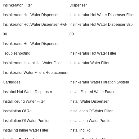
Insinkerator Filter
Dispenser
Insinkerator Hot Water Dispenser
Insinkerator Hot Water Dispenser Filter
Insinkerator Hot Water Dispenser Hwt-
Insinkerator Hot Water Dispenser Sst-
00
00
Insinkerator Hot Water Dispenser
Troubleshooting
Insinkerator Hot Water Filter
Insinkerator Instant Hot Water Filter
Insinkerator Water Filter
Insinkerator Water Filters Replacement
Cartridges
Insinkerator Water Filtration System
Instahot Hot Water Dispenser
Install Filtered Water Faucet
Install Keurig Water Filter
Install Water Dispenser
Installation Of Ro
Installation Of Water Filter
Installation Of Water Purifier
Installation Water Purifier
Installing Inline Water Filter
Installing Ro