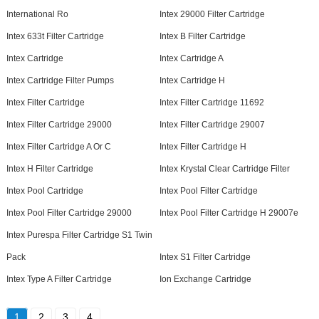
International Ro
Intex 29000 Filter Cartridge
Intex 633t Filter Cartridge
Intex B Filter Cartridge
Intex Cartridge
Intex Cartridge A
Intex Cartridge Filter Pumps
Intex Cartridge H
Intex Filter Cartridge
Intex Filter Cartridge 11692
Intex Filter Cartridge 29000
Intex Filter Cartridge 29007
Intex Filter Cartridge A Or C
Intex Filter Cartridge H
Intex H Filter Cartridge
Intex Krystal Clear Cartridge Filter
Intex Pool Cartridge
Intex Pool Filter Cartridge
Intex Pool Filter Cartridge 29000
Intex Pool Filter Cartridge H 29007e
Intex Purespa Filter Cartridge S1 Twin
Pack
Intex S1 Filter Cartridge
Intex Type A Filter Cartridge
Ion Exchange Cartridge
1
2
3
4