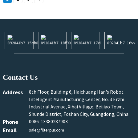
Contact Us
Address
8th Floor, Building 6, Haichuang Han's Robot
Intelligent Manufacturing Center, No. 3 Erzhi
Industrial Avenue, Xihai Village, Beijiao Town,
Shunde District, Foshan City, Guangdong, China
Phone
0086-13380287903
Email
sale@filterpur.com