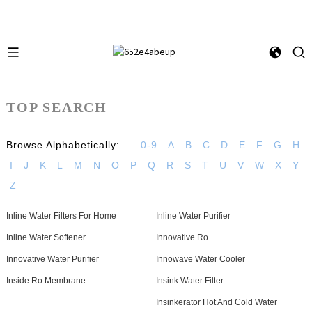
TOP SEARCH
Browse Alphabetically:
0-9
A
B
C
D
E
F
G
H
I
J
K
L
M
N
O
P
Q
R
S
T
U
V
W
X
Y
Z
Inline Water Filters For Home
Inline Water Purifier
Inline Water Softener
Innovative Ro
Innovative Water Purifier
Innowave Water Cooler
Inside Ro Membrane
Insink Water Filter
Insinkerator Hot And Cold Water