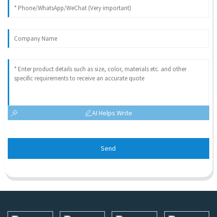
AI Helps Write
Send