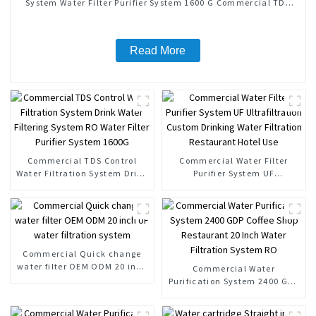
System Water Filter Purifier System 1600 G Commercial TDS
Control
Read More
Commercial TDS Control
Commercial Water Filter
Water Filtration System Drink
Purifier System UF
Water Filtering System RO
Ultrafiltration Custom
Water Filter Purifier System
Drinking Water Filtration
1600G
Restaurant Hotel Use
Commercial Quick change
water filter OEM ODM 20 inch
Commercial Water
UF water filtration system
Purification System 2400 GDP
Coffee Shop Restaurant 20
Inch Water Filtration System