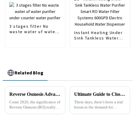
Treatment/Kitchen
Water Purifiers
3 stages filter No
waste water uf water
Instant Heating Under
purifier under counter
Sink Tankless Water
water purifier
Purifier Smart RO
Water Filter Systems
600GPD Electric
Household Water
Dispenser
Related Blog
Reverse Osmosis Advantages You Need to Know in 2026?
Ultimate Guide to Choosing the Best Gravity Water Purifiers Based on Expert Insights and User Reviews
Come 2026, the significance of
These days, there’s been a real
Reverse Osmosis (RO) really
boom in the demand for
can’t be overstated. With water
Gravity Water Purifiers. People
scarcity hitting global
are becoming more aware of
headlines, everyone’s looking
just how important it is to have
for