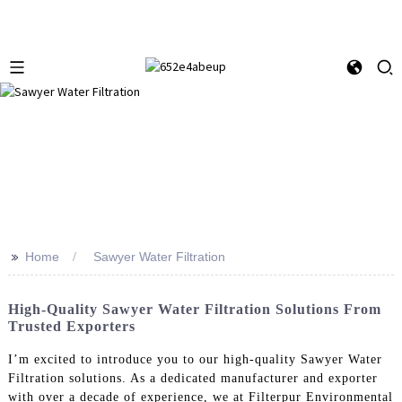
>>
Home
Sawyer Water Filtration
High-Quality Sawyer Water Filtration Solutions From
Trusted Exporters
I’m excited to introduce you to our high-quality Sawyer Water
Filtration solutions. As a dedicated manufacturer and exporter
with over a decade of experience, we at Filterpur Environmental