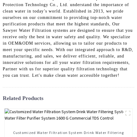
Protection Technology Co., Ltd. understand the importance of
clean water in today’s world. Established in 2013, we pride
ourselves on our commitment to providing top-notch water
purification products that meet the highest standards, Our
Sawyer Water Filtration systems are designed to ensure that you
receive only the best in water safety and quality. We specialize
in OEM&ODM services, allowing us to tailor our products to
meet your specific needs. With our integrated approach to R&D,
manufacturing, and sales, we deliver efficient, reliable, and
innovative solutions for all your water filtration requirements,
Partner with us for superior quality filtration technology that
you can trust. Let's make clean water accessible together!
Related Products
Customized Water Filtration System Drink Water Filtering