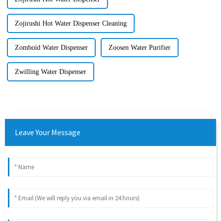
Zojirushi Hot Water Dispenser Cleaning
Zomboid Water Dispenser
Zoosen Water Purifier
Zwilling Water Dispenser
Leave Your Message