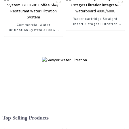
RO
Water cartridge Straight
insert 3 stages Filtration
Commercial Water
integrated waterboard
Purification System 3200 GDP
400G/600G
Coffee Shop Restaurant Water
Filtration System
Top Selling Products