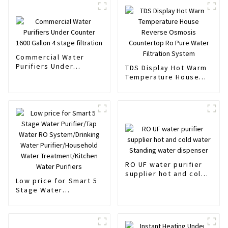
Commercial Water
Purifiers Under
TDS Display Hot Warm
Counter 1600 Gallon 4
Temperature House
stage filtration
Reverse Osmosis
Countertop Ro Pure
Water Filtration
System
RO UF water purifier
supplier hot and cold
Low price for Smart 5
water Standing water
Stage Water
dispenser
Purifier/Tap Water RO
System/Drinking Water
Purifier/Household
Water