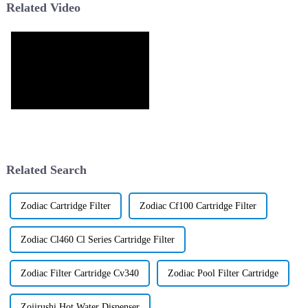
Related Video
Related Search
Zodiac Cartridge Filter
Zodiac Cf100 Cartridge Filter
Zodiac Cl460 Cl Series Cartridge Filter
Zodiac Filter Cartridge Cv340
Zodiac Pool Filter Cartridge
Zojirushi Hot Water Dispenser