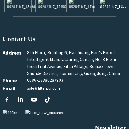
Contact Us
Address
8th Floor, Building 6, Haichuang Han's Robot
Intelligent Manufacturing Center, No. 3 Erzhi
Industrial Avenue, Xihai Village, Beijiao Town,
Shunde District, Foshan City, Guangdong, China
Phone
0086-13380287903
Email
sale@filterpur.com
Newsletter