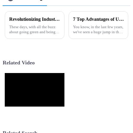
Revolutionizing Industries: Unique Applications of the Best Filter Fast Coupon Solution
7 Top Advantages of Using the Best Pur Sink Water Filter for Global Buyers
These days, with all the buzz
You know, in the last few years,
about going green and being
we've seen a huge jump in the
efficient, we're seeing some
need for clean and safe
pretty cool innovations
drinking water. It’s no wonder
shaking things up in various
that people all over the world
Related Video
Related Search