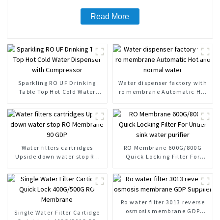
Read More
Sparkling RO UF Drinking
Water dispenser factory with
Table Top Hot Cold Water
ro membrane Automatic Hot
Dispenser with Compressor
and normal water
Water filters cartridges
RO Membrane 600G/800G
Upside down water stop RO
Quick Locking Filter For
Membrane 90 GDP
Under sink water purifier
Ro water filter 3013 reverse
osmosis membrane GDP
Single Water Filter Cartidge
Supplier