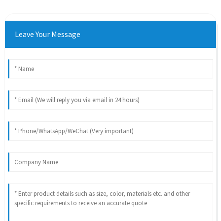
Leave Your Message