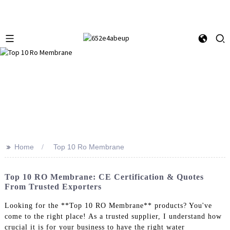
>>
Home
Top 10 Ro Membrane
Top 10 RO Membrane: CE Certification & Quotes
From Trusted Exporters
Looking for the **Top 10 RO Membrane** products? You've
come to the right place! As a trusted supplier, I understand how
crucial it is for your business to have the right water