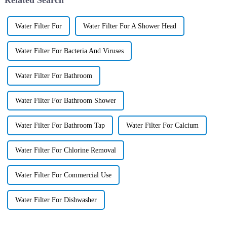
Water Filter For
Water Filter For A Shower Head
Water Filter For Bacteria And Viruses
Water Filter For Bathroom
Water Filter For Bathroom Shower
Water Filter For Bathroom Tap
Water Filter For Calcium
Water Filter For Chlorine Removal
Water Filter For Commercial Use
Water Filter For Dishwasher