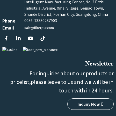
Intelligent Manufacturing Center, No. 3 Erzhi
Industrial Avenue, Xihai Village, Beijiao Town,
Shunde District, Foshan City, Guangdong, China
Phone
0086-13380287903
Email
sale@filterpur.com
Newsletter
For inquiries about our products or
pricelist,please leave to us and we will be in
touch with in 24 hours.
Inquiry Now