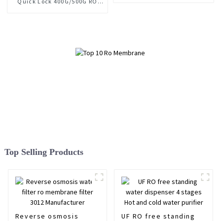
Quick Lock 400G/500G RO
Membrane
Top Selling Products
Reverse osmosis
UF RO free standing