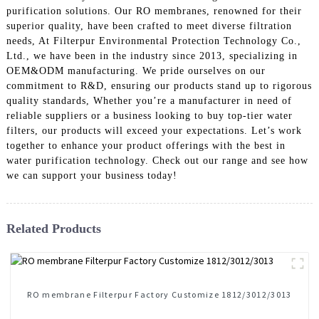
purification solutions. Our RO membranes, renowned for their
superior quality, have been crafted to meet diverse filtration
needs, At Filterpur Environmental Protection Technology Co.,
Ltd., we have been in the industry since 2013, specializing in
OEM&ODM manufacturing. We pride ourselves on our
commitment to R&D, ensuring our products stand up to rigorous
quality standards, Whether you’re a manufacturer in need of
reliable suppliers or a business looking to buy top-tier water
filters, our products will exceed your expectations. Let’s work
together to enhance your product offerings with the best in
water purification technology. Check out our range and see how
we can support your business today!
Related Products
RO membrane Filterpur Factory Customize 1812/3012/3013