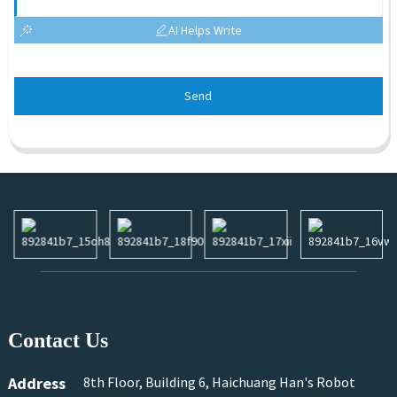
AI Helps Write
Send
Contact Us
Address
8th Floor, Building 6, Haichuang Han's Robot