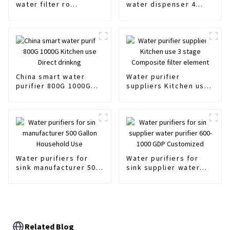
water filter ro
water dispenser 4
membrane filter 3012
stages Hot and cold
Manufacturer
water purifier
China smart water
Water purifier
purifier 800G 1000G
suppliers Kitchen use
Kitchen use Direct
3 stage Composite
drinkng
filter element
Water purifiers for
Water purifiers for
sink manufacturer 500
sink supplier water
Gallon Household Use
purifier 600-1000 GDP
Customized
Related Blog