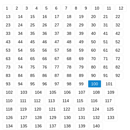
1
2
3
4
5
6
7
8
9
10
11
12
13
14
15
16
17
18
19
20
21
22
23
24
25
26
27
28
29
30
31
32
33
34
35
36
37
38
39
40
41
42
43
44
45
46
47
48
49
50
51
52
53
54
55
56
57
58
59
60
61
62
63
64
65
66
67
68
69
70
71
72
73
74
75
76
77
78
79
80
81
82
83
84
85
86
87
88
89
90
91
92
93
94
95
96
97
98
99
100
101
102
103
104
105
106
107
108
109
110
111
112
113
114
115
116
117
118
119
120
121
122
123
124
125
126
127
128
129
130
131
132
133
134
135
136
137
138
139
140