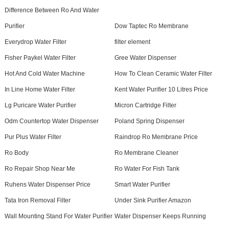
Difference Between Ro And Water
Purifier
Dow Taptec Ro Membrane
Everydrop Water Filter
filter element
Fisher Paykel Water Filter
Gree Water Dispenser
Hot And Cold Water Machine
How To Clean Ceramic Water Filter
In Line Home Water Filter
Kent Water Purifier 10 Litres Price
Lg Puricare Water Purifier
Micron Cartridge Filter
Odm Countertop Water Dispenser
Poland Spring Dispenser
Pur Plus Water Filter
Raindrop Ro Membrane Price
Ro Body
Ro Membrane Cleaner
Ro Repair Shop Near Me
Ro Water For Fish Tank
Ruhens Water Dispenser Price
Smart Water Purifier
Tata Iron Removal Filter
Under Sink Purifier Amazon
Wall Mounting Stand For Water Purifier
Water Dispenser Keeps Running