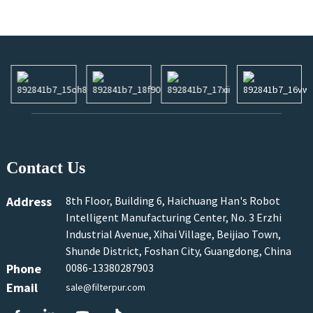
Contact Us
Address
8th Floor, Building 6, Haichuang Han's Robot
Intelligent Manufacturing Center, No. 3 Erzhi
Industrial Avenue, Xihai Village, Beijiao Town,
Shunde District, Foshan City, Guangdong, China
Phone
0086-13380287903
Email
sale@filterpur.com