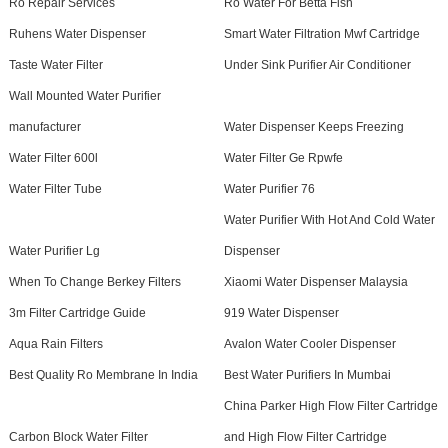
Ro Repair Services
Ro Water For Betta Fish
Ruhens Water Dispenser
Smart Water Filtration Mwf Cartridge
Taste Water Filter
Under Sink Purifier Air Conditioner
Wall Mounted Water Purifier
manufacturer
Water Dispenser Keeps Freezing
Water Filter 600l
Water Filter Ge Rpwfe
Water Filter Tube
Water Purifier 76
Water Purifier With Hot And Cold Water
Water Purifier Lg
Dispenser
When To Change Berkey Filters
Xiaomi Water Dispenser Malaysia
3m Filter Cartridge Guide
919 Water Dispenser
Aqua Rain Filters
Avalon Water Cooler Dispenser
Best Quality Ro Membrane In India
Best Water Purifiers In Mumbai
China Parker High Flow Filter Cartridge
Carbon Block Water Filter
and High Flow Filter Cartridge