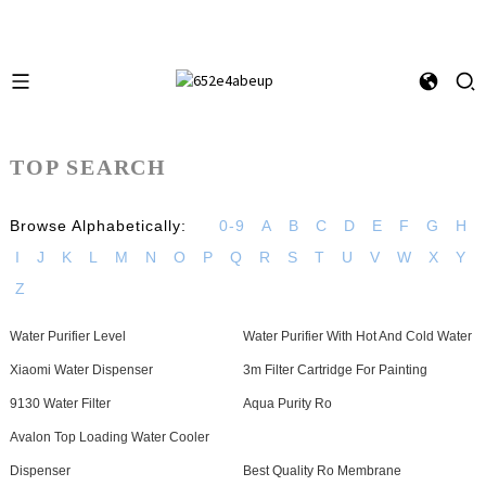
TOP SEARCH
Browse Alphabetically:
0-9
A
B
C
D
E
F
G
H
I
J
K
L
M
N
O
P
Q
R
S
T
U
V
W
X
Y
Z
Water Purifier Level
Water Purifier With Hot And Cold Water
Xiaomi Water Dispenser
3m Filter Cartridge For Painting
9130 Water Filter
Aqua Purity Ro
Avalon Top Loading Water Cooler
Dispenser
Best Quality Ro Membrane