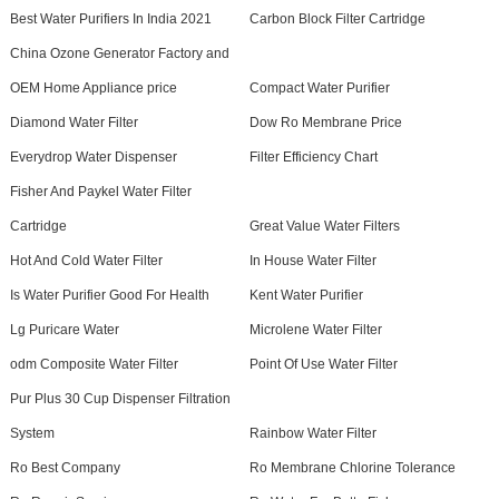
Best Water Purifiers In India 2021
Carbon Block Filter Cartridge
China Ozone Generator Factory and
OEM Home Appliance price
Compact Water Purifier
Diamond Water Filter
Dow Ro Membrane Price
Everydrop Water Dispenser
Filter Efficiency Chart
Fisher And Paykel Water Filter
Cartridge
Great Value Water Filters
Hot And Cold Water Filter
In House Water Filter
Is Water Purifier Good For Health
Kent Water Purifier
Lg Puricare Water
Microlene Water Filter
odm Composite Water Filter
Point Of Use Water Filter
Pur Plus 30 Cup Dispenser Filtration
System
Rainbow Water Filter
Ro Best Company
Ro Membrane Chlorine Tolerance