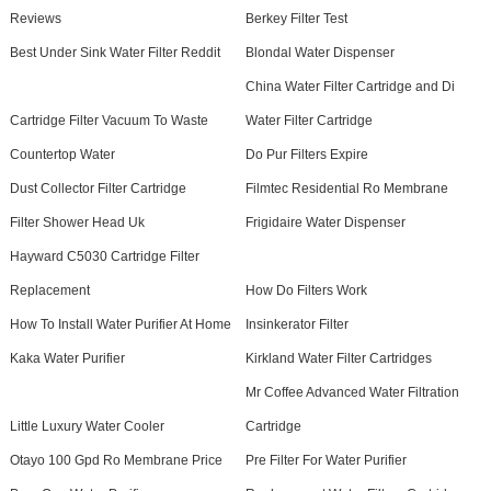
Reviews
Berkey Filter Test
Best Under Sink Water Filter Reddit
Blondal Water Dispenser
China Water Filter Cartridge and Di
Cartridge Filter Vacuum To Waste
Water Filter Cartridge
Countertop Water
Do Pur Filters Expire
Dust Collector Filter Cartridge
Filmtec Residential Ro Membrane
Filter Shower Head Uk
Frigidaire Water Dispenser
Hayward C5030 Cartridge Filter
Replacement
How Do Filters Work
How To Install Water Purifier At Home
Insinkerator Filter
Kaka Water Purifier
Kirkland Water Filter Cartridges
Mr Coffee Advanced Water Filtration
Little Luxury Water Cooler
Cartridge
Otayo 100 Gpd Ro Membrane Price
Pre Filter For Water Purifier