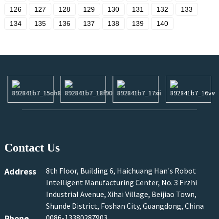
126
127
128
129
130
131
132
133
134
135
136
137
138
139
140
Contact Us
Address
8th Floor, Building 6, Haichuang Han's Robot
Intelligent Manufacturing Center, No. 3 Erzhi
Industrial Avenue, Xihai Village, Beijiao Town,
Shunde District, Foshan City, Guangdong, China
Phone
0086-13380287903