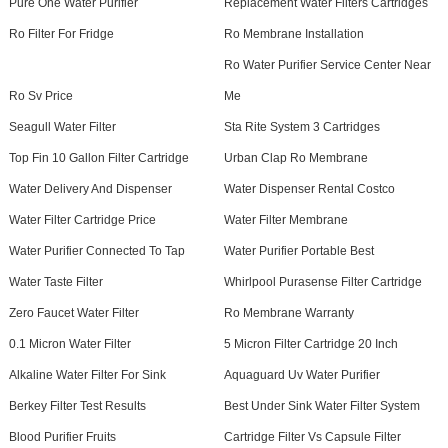
Pure One Water Purifier
Replacement Water Filters Cartridges
Ro Filter For Fridge
Ro Membrane Installation
Ro Water Purifier Service Center Near
Ro Sv Price
Me
Seagull Water Filter
Sta Rite System 3 Cartridges
Top Fin 10 Gallon Filter Cartridge
Urban Clap Ro Membrane
Water Delivery And Dispenser
Water Dispenser Rental Costco
Water Filter Cartridge Price
Water Filter Membrane
Water Purifier Connected To Tap
Water Purifier Portable Best
Water Taste Filter
Whirlpool Purasense Filter Cartridge
Zero Faucet Water Filter
Ro Membrane Warranty
0.1 Micron Water Filter
5 Micron Filter Cartridge 20 Inch
Alkaline Water Filter For Sink
Aquaguard Uv Water Purifier
Berkey Filter Test Results
Best Under Sink Water Filter System
Blood Purifier Fruits
Cartridge Filter Vs Capsule Filter