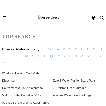
TOP SEARCH
Browse Alphabetically:
0-9
A
B
C
D
E
F
G
H
I
J
K
L
M
N
O
P
Q
R
S
T
U
V
W
X
Y
Z
Whirlpool Hot And Cold Water
Dispenser
Zero B Water Purifier Spare Parts
Ro Membrane Vs Uf Membrane
0.1 Micron Filter Cartridge
5 Micron Filter Cartridge 10 Inch
Alkaline Water Filter Cartridge
Aquaguard Under Sink Water Purifier