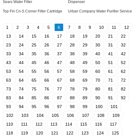
Sears Water Filter
Dispenser
Top Fin Cn-S Corner Filter Cartridge
Urban Company Water Purifier Service
1
2
3
4
5
6
7
8
9
10
11
12
13
14
15
16
17
18
19
20
21
22
23
24
25
26
27
28
29
30
31
32
33
34
35
36
37
38
39
40
41
42
43
44
45
46
47
48
49
50
51
52
53
54
55
56
57
58
59
60
61
62
63
64
65
66
67
68
69
70
71
72
73
74
75
76
77
78
79
80
81
82
83
84
85
86
87
88
89
90
91
92
93
94
95
96
97
98
99
100
101
102
103
104
105
106
107
108
109
110
111
112
113
114
115
116
117
118
119
120
121
122
123
124
125