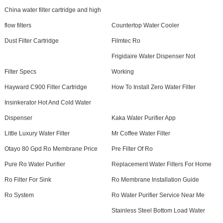
China water filter cartridge and high
flow filters
Countertop Water Cooler
Dust Filter Cartridge
Filmtec Ro
Frigidaire Water Dispenser Not
Filter Specs
Working
Hayward C900 Filter Cartridge
How To Install Zero Water Filter
Insinkerator Hot And Cold Water
Dispenser
Kaka Water Purifier App
Little Luxury Water Filter
Mr Coffee Water Filter
Otayo 80 Gpd Ro Membrane Price
Pre Filter Of Ro
Pure Ro Water Purifier
Replacement Water Filters For Home
Ro Filter For Sink
Ro Membrane Installation Guide
Ro System
Ro Water Purifier Service Near Me
Stainless Steel Bottom Load Water