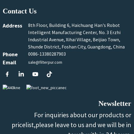
Contact Us
Address
8th Floor, Building 6, Haichuang Han's Robot
Intelligent Manufacturing Center, No. 3 Erzhi
Industrial Avenue, Xihai Village, Beijiao Town,
Shunde District, Foshan City, Guangdong, China
Phone
0086-13380287903
Email
sale@filterpur.com
Newsletter
For inquiries about our products or
pricelist,please leave to us and we will be in