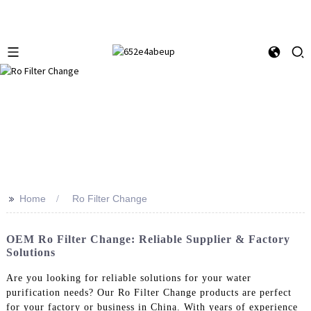
>>
Home
Ro Filter Change
OEM Ro Filter Change: Reliable Supplier & Factory
Solutions
Are you looking for reliable solutions for your water
purification needs? Our Ro Filter Change products are perfect
for your factory or business in China. With years of experience