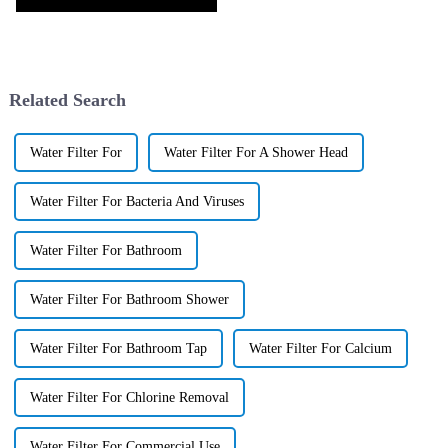
Related Search
Water Filter For
Water Filter For A Shower Head
Water Filter For Bacteria And Viruses
Water Filter For Bathroom
Water Filter For Bathroom Shower
Water Filter For Bathroom Tap
Water Filter For Calcium
Water Filter For Chlorine Removal
Water Filter For Commercial Use