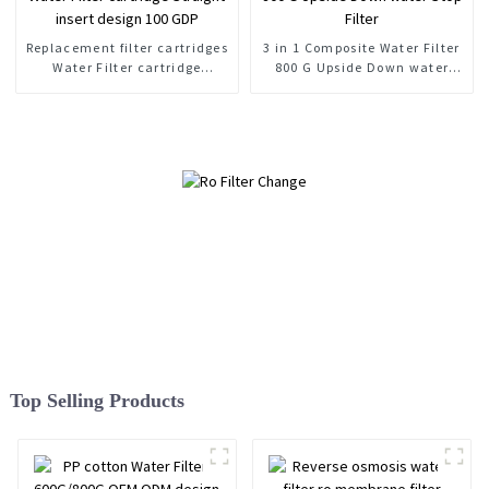
Replacement filter cartridges
3 in 1 Composite Water Filter
Water Filter cartridge
800 G Upside Down water
Straight insert design 100
Stop Filter
GDP
Top Selling Products