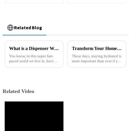
Soda Water Dispenser
with Reverse Osmosis
RO Filter System
Related Blog
What is a Dispenser Water Machine and How Does It Work?
Transform Your Home: The Ultimate Guide to Choosing the Best Water Dispenser for Everyday Hydration
You know, in this super fast-
These days, staying hydrated is
paced world we live in, having
more important than ever if you
clean drinking water is more
wanna stay healthy, right?
important than ever. Lots of
Choosing the right water
families and offices count on a
dispenser for your home can
Related Video