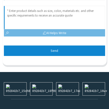
AI Helps Write
Send