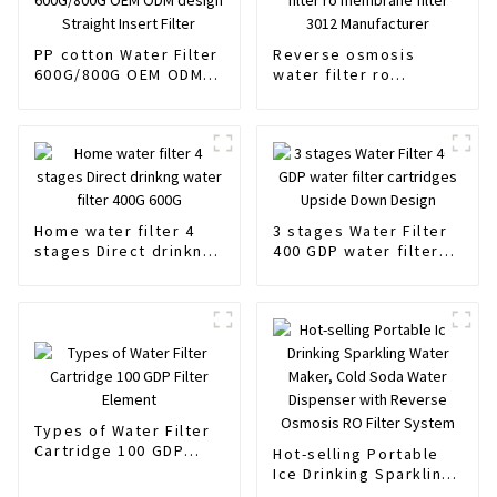
PP cotton Water Filter
Reverse osmosis
600G/800G OEM ODM
water filter ro
design Straight Insert
membrane filter 3012
Filter
Manufacturer
Home water filter 4
3 stages Water Filter
stages Direct drinkng
400 GDP water filter
water filter 400G 600G
cartridges Upside
Down Design
Types of Water Filter
Cartridge 100 GDP
Hot-selling Portable
Filter Element
Ice Drinking Sparkling
Water Maker, Cold