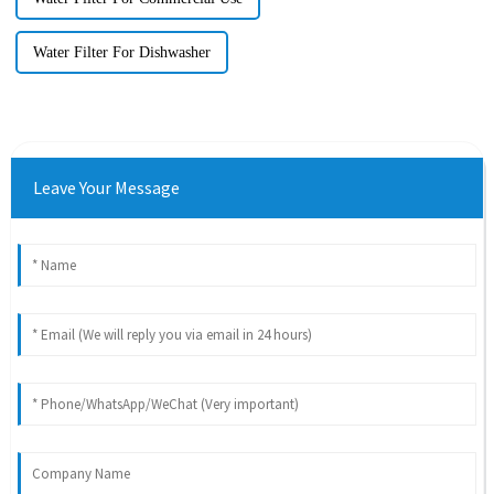
Water Filter For Dishwasher
Leave Your Message