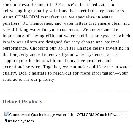
since our establishment in 2013, we've been dedicated to
delivering high-quality solutions that meet industry standards.
As an OEM&ODM manufacturer, we specialize in water
purifiers, RO membranes, and water filters that ensure clean and
safe drinking water for your customers, We understand the
importance of having efficient water purification systems, which
is why our filters are designed for easy change and optimal
performance. Choosing our Ro Filter Change means investing in
the longevity and efficiency of your water systems. Let us
support your business with our innovative products and
exceptional service. Together, we can make a difference in water
quality. Don’t hesitate to reach out for more information—your
satisfaction is our priority!
Related Products