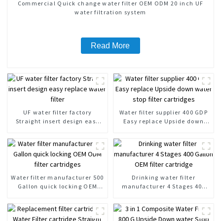
Commercial Quick change water filter OEM ODM 20 inch UF
water filtration system
Read More
UF water filter factory
Water filter supplier 400 GDP
Straight insert design easy
Easy replace Upside down
replace water filter
water stop filter cartridges
Water filter manufacturer 500
Drinking water filter
Gallon quick locking OEM
manufacturer 4 Stages 400
ODM filter cartridges
Gallon OEM filter cartridge