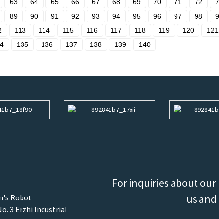
63
64
65
66
67
68
69
70
71
72
7
89
90
91
92
93
94
95
96
97
98
9
2
113
114
115
116
117
118
119
120
121
4
135
136
137
138
139
140
For inquiries about our 
us and 
an's Robot
o. 3 Erzhi Industrial