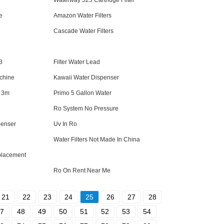
Waterway 525 Cartridge Filter
e
Amazon Water Filters
Cascade Water Filters
3
Filter Water Lead
achine
Kawaii Water Dispenser
e 3m
Primo 5 Gallon Water
Ro System No Pressure
penser
Uv In Ro
Water Filters Not Made In China
eplacement
Ro On Rent Near Me
21
22
23
24
25
26
27
28
7
48
49
50
51
52
53
54