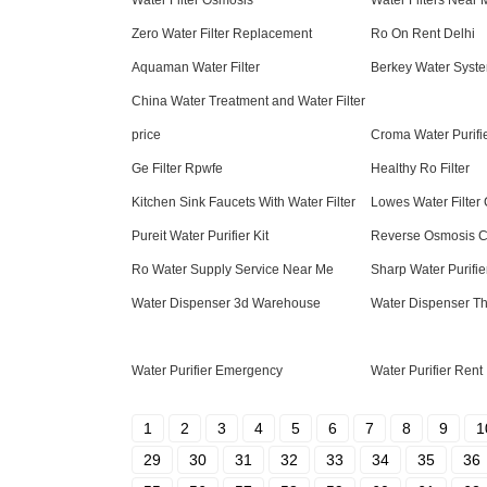
Water Filter Osmosis
Water Filters Near
Zero Water Filter Replacement
Ro On Rent Delhi
Aquaman Water Filter
Berkey Water Syst
China Water Treatment and Water Filter
price
Croma Water Purifi
Ge Filter Rpwfe
Healthy Ro Filter
Kitchen Sink Faucets With Water Filter
Lowes Water Filter 
Pureit Water Purifier Kit
Reverse Osmosis C
Ro Water Supply Service Near Me
Sharp Water Purifie
Water Dispenser 3d Warehouse
Water Dispenser Th
Water Purifier Emergency
Water Purifier Rent
1
2
3
4
5
6
7
8
9
1
29
30
31
32
33
34
35
36