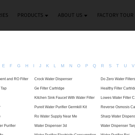
IES
PRODUCTS
ABOUT US
FACTORY TOUR
E
F
G
H
I
J
K
L
M
N
O
P
Q
R
S
T
U
V
ent and RO Filter
Crock Water Dispenser
Do Zero Water Filte
n Tap
Ge Filter Cartridge
Healthy Filter Cartri
Kitchen Sink Faucet With Water Filter
Lowes Water Filter C
r
Pureit Water Purifier Germkill Kit
Reverse Osmosis Car
e
Ro Water Supply Near Me
Sharp Water Dispen
r Purifier
Water Dispenser 3d
Water Dispenser Tar