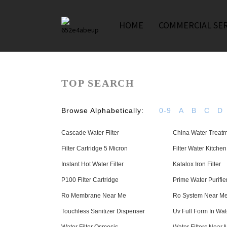
HOME
COMMERCIAL SER
TOP SEARCH
Browse Alphabetically:
0-9
A
B
C
D
Cascade Water Filter
China Water Treatm
Filter Cartridge 5 Micron
Filter Water Kitche
Instant Hot Water Filter
Katalox Iron Filter
P100 Filter Cartridge
Prime Water Purifie
Ro Membrane Near Me
Ro System Near M
Touchless Sanitizer Dispenser
Uv Full Form In Wate