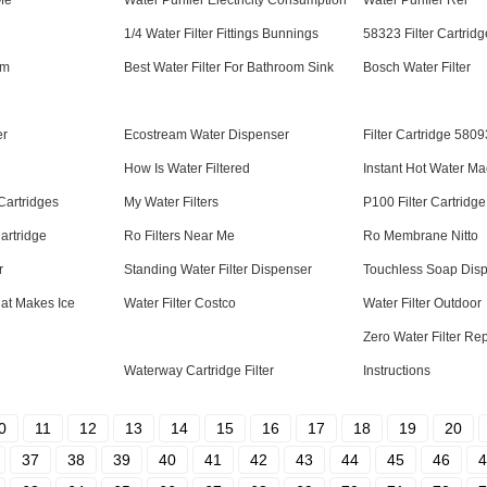
 Me
Water Purifier Electricity Consumption
Water Purifier Rei
1/4 Water Filter Fittings Bunnings
58323 Filter Cartridg
em
Best Water Filter For Bathroom Sink
Bosch Water Filter
er
Ecostream Water Dispenser
Filter Cartridge 5809
How Is Water Filtered
Instant Hot Water M
Cartridges
My Water Filters
P100 Filter Cartridg
artridge
Ro Filters Near Me
Ro Membrane Nitto
r
Standing Water Filter Dispenser
Touchless Soap Dis
at Makes Ice
Water Filter Costco
Water Filter Outdoor
Zero Water Filter R
Waterway Cartridge Filter
Instructions
0
11
12
13
14
15
16
17
18
19
20
37
38
39
40
41
42
43
44
45
46
4