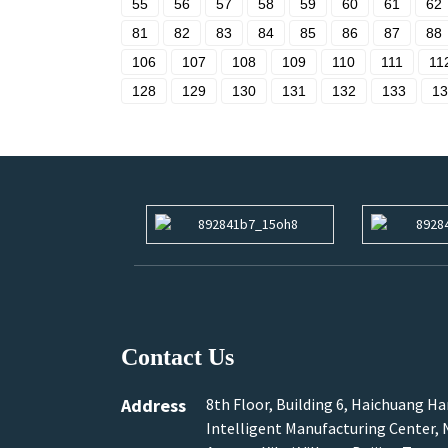
55
56
57
58
59
60
61
62
81
82
83
84
85
86
87
88
106
107
108
109
110
111
11
128
129
130
131
132
133
13
Contact Us
Address
8th Floor, Building 6, Haichuang H
Intelligent Manufacturing Center, N