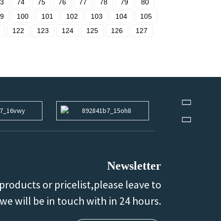
3
74
75
76
77
78
79
80
9
100
101
102
103
104
105
122
123
124
125
126
127
Newsletter
products or pricelist,please leave to
we will be in touch with in 24 hours.