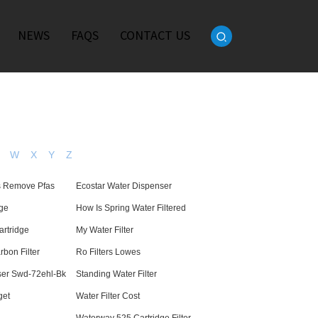
NEWS
FAQS
CONTACT US
W
X
Y
Z
rs Remove Pfas
Ecostar Water Dispenser
dge
How Is Spring Water Filtered
artridge
My Water Filter
bon Filter
Ro Filters Lowes
ser Swd-72ehl-Bk
Standing Water Filter
get
Water Filter Cost