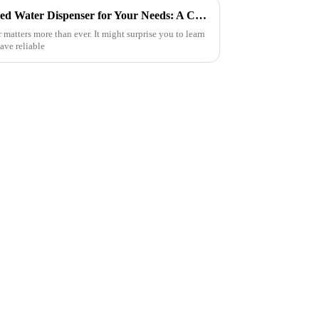
How to Choose the Best Filtered Water Dispenser for Your Needs: A Complete Guide
 matters more than ever. It might surprise you to learn
have reliable