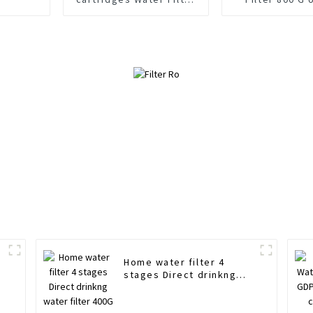
cartridge Straight
Down water Sto
insert design 100 GDP
Home water filter 4
r
stages Direct drinkng
water filter 400G 600G