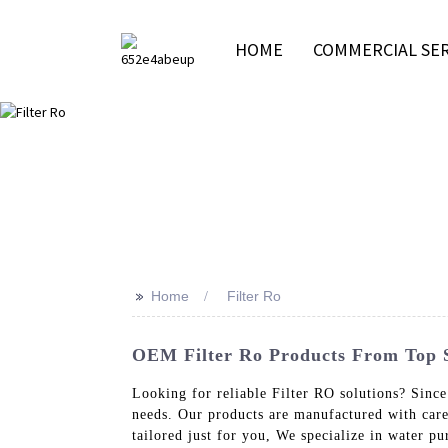
HOME
COMMERCIAL SER
>>
Home
Filter Ro
OEM Filter Ro Products From Top Su
Looking for reliable Filter RO solutions? Since
needs. Our products are manufactured with car
tailored just for you, We specialize in water 