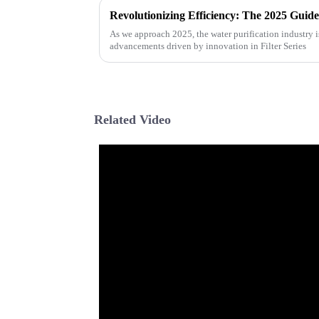
As we approach 2025, the water purification industry i
advancements driven by innovation in Filter Series
Related Video