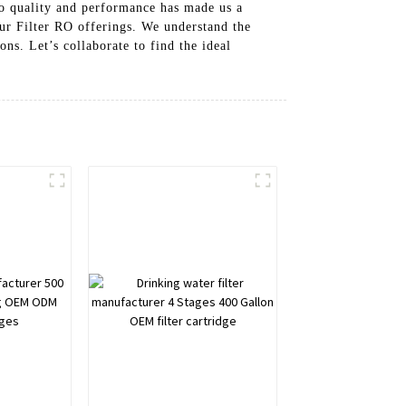
to quality and performance has made us a
our Filter RO offerings. We understand the
ns. Let’s collaborate to find the ideal