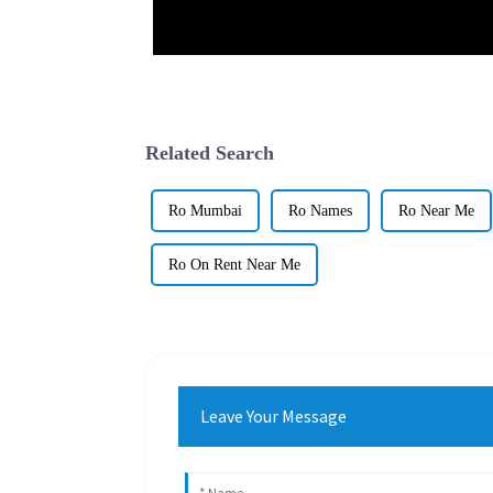
Related Search
Ro Mumbai
Ro Names
Ro Near Me
Ro On Rent Near Me
Leave Your Message