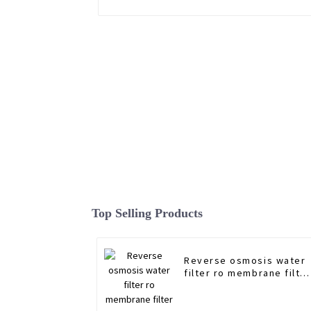
Top Selling Products
Reverse osmosis water
filter ro membrane filte
3012 Manufacturer