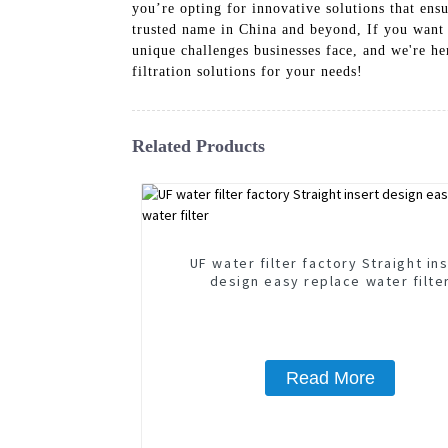
you’re opting for innovative solutions that en
trusted name in China and beyond, If you want t
unique challenges businesses face, and we're her
filtration solutions for your needs!
Related Products
UF water filter factory Straight in
design easy replace water filte
Read More