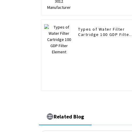
Types of Water Filter
Cartridge 100 GDP Filter
Element
Related Blog