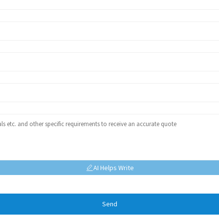
AI Helps Write
Send