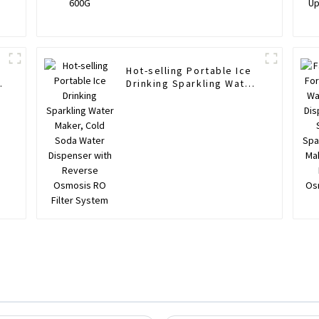
Hot-selling Portable Ice
Drinking Sparkling Water
Maker, Cold Soda Water
Dispenser with Reverse
Osmosis RO Filter
System