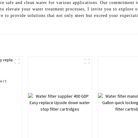
sure safe and clean water for various applications. Our commitment 
o elevate your water treatment processes, I invite you to explore 
e to provide solutions that not only meet but exceed your expectatio
sert
r