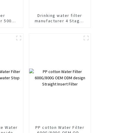
ter
Drinking water filter
r 500
manufacturer 4 Stages
locking
400 Gallon OEM filter
lter
cartridge
es
te Water
PP cotton Water Filter
 Upside
600G/800G OEM ODM