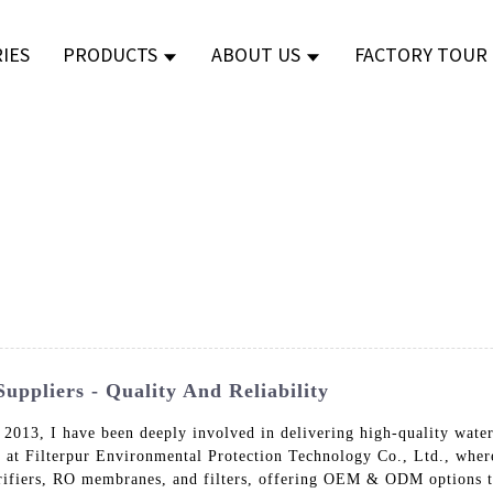
IES
PRODUCTS
ABOUT US
FACTORY TOUR
ppliers - Quality And Reliability
 2013, I have been deeply involved in delivering high-quality wate
e at Filterpur Environmental Protection Technology Co., Ltd., whe
purifiers, RO membranes, and filters, offering OEM & ODM options t