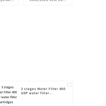
p Filter
design Straight Insert
Filter
3 stages Water Filter 400
GDP water filter
cartridges Upside Down
Design