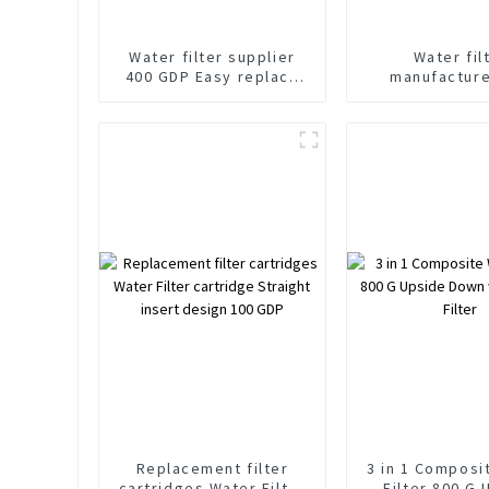
Water filter supplier
Water fil
400 GDP Easy replace
manufacture
Upside down water
Gallon quick 
stop filter cartridges
OEM ODM fi
cartridg
Replacement filter
3 in 1 Composi
cartridges Water Filter
Filter 800 G