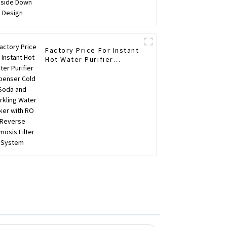
Factory Price For Instant
Hot Water Purifier
Dispenser Cold Soda and
Sparkling Water Maker
with RO Reverse
Osmosis Filter System