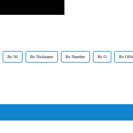
Ro Nf
Ro Nickname
Ro Number
Ro O
Ro Offi