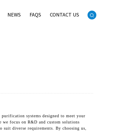
NEWS
FAQS
CONTACT US
r purification systems designed to meet your
re we focus on R&D and custom solutions
o suit diverse requirements. By choosing us,