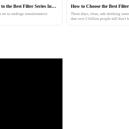
Revolutionizing Efficiency: The 2025 Guide to the Best Filter Series Innovations and Trends
s set to undergo transformative
These days, clean, safe drinking water
that over 2 billion people still don't 