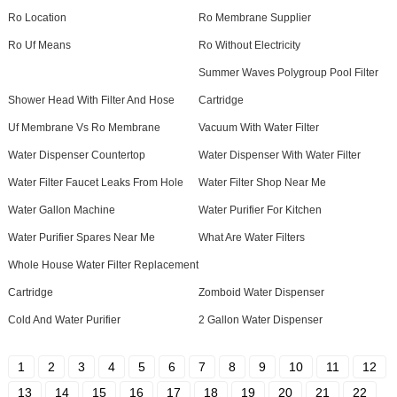
Ro Location
Ro Membrane Supplier
Ro Uf Means
Ro Without Electricity
Summer Waves Polygroup Pool Filter
Shower Head With Filter And Hose
Cartridge
Uf Membrane Vs Ro Membrane
Vacuum With Water Filter
Water Dispenser Countertop
Water Dispenser With Water Filter
Water Filter Faucet Leaks From Hole
Water Filter Shop Near Me
Water Gallon Machine
Water Purifier For Kitchen
Water Purifier Spares Near Me
What Are Water Filters
Whole House Water Filter Replacement
Cartridge
Zomboid Water Dispenser
Cold And Water Purifier
2 Gallon Water Dispenser
1
2
3
4
5
6
7
8
9
10
11
12
13
14
15
16
17
18
19
20
21
22