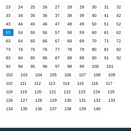
23
24
25
26
27
28
29
30
31
32
33
34
35
36
37
38
39
40
41
42
43
44
45
46
47
48
49
50
51
52
53
54
55
56
57
58
59
60
61
62
63
64
65
66
67
68
69
70
71
72
73
74
75
76
77
78
79
80
81
82
83
84
85
86
87
88
89
90
91
92
93
94
95
96
97
98
99
100
101
102
103
104
105
106
107
108
109
110
111
112
113
114
115
116
117
118
119
120
121
122
123
124
125
126
127
128
129
130
131
132
133
134
135
136
137
138
139
140