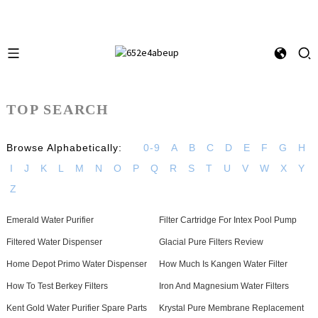
TOP SEARCH
Browse Alphabetically:
0-9
A
B
C
D
E
F
G
H
I
J
K
L
M
N
O
P
Q
R
S
T
U
V
W
X
Y
Z
Emerald Water Purifier
Filter Cartridge For Intex Pool Pump
Filtered Water Dispenser
Glacial Pure Filters Review
Home Depot Primo Water Dispenser
How Much Is Kangen Water Filter
How To Test Berkey Filters
Iron And Magnesium Water Filters
Kent Gold Water Purifier Spare Parts
Krystal Pure Membrane Replacement