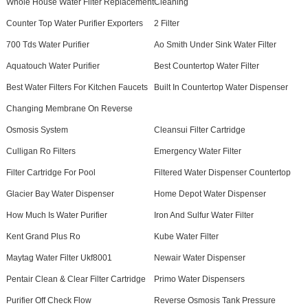
Whole House Water Filter Replacement
Cleaning
Counter Top Water Purifier Exporters
2 Filter
700 Tds Water Purifier
Ao Smith Under Sink Water Filter
Aquatouch Water Purifier
Best Countertop Water Filter
Best Water Filters For Kitchen Faucets
Built In Countertop Water Dispenser
Changing Membrane On Reverse
Osmosis System
Cleansui Filter Cartridge
Culligan Ro Filters
Emergency Water Filter
Filter Cartridge For Pool
Filtered Water Dispenser Countertop
Glacier Bay Water Dispenser
Home Depot Water Dispenser
How Much Is Water Purifier
Iron And Sulfur Water Filter
Kent Grand Plus Ro
Kube Water Filter
Maytag Water Filter Ukf8001
Newair Water Dispenser
Pentair Clean & Clear Filter Cartridge
Primo Water Dispensers
Purifier Off Check Flow
Reverse Osmosis Tank Pressure