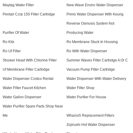
Maytag Water Filter
New Wave Enviro Water Dispenser
Pentair Ccrp 150 Filter Cartridge
Primo Water Dispenser With Keurig
Reverse Osmosis System Not
Purifier Of Water
Producing Water
Ro Kits
Ro Membrane Stuck In Housing
Ro Uf Filter
Ro With Water Dispenser
Shower Head With Chlorine Filter
Summer Waves Filter Cartridge A Or C
Uf Membrane Filter Cartridge
Vacuum Pump Filter Cartridge
Water Dispenser Costco Rental
Water Dispenser With Water Delivery
Water Filter Faucet Kitchen
Water Filter Shop
Water Gallon Dispenser
Water Purifier For House
Water Purifier Spare Parts Shop Near
Me
Wharos5 Replacement Filters
Zojirushi Hot Water Dispenser