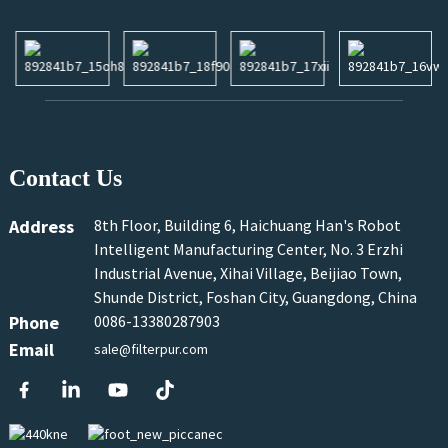
Contact Us
Address
8th Floor, Building 6, Haichuang Han's Robot
Intelligent Manufacturing Center, No. 3 Erzhi
Industrial Avenue, Xihai Village, Beijiao Town,
Shunde District, Foshan City, Guangdong, China
Phone
0086-13380287903
Email
sale@filterpur.com