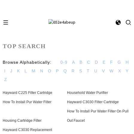
TOP SEARCH
Browse Alphabetically:
0-9
A
B
C
D
E
F
G
H
I
J
K
L
M
N
O
P
Q
R
S
T
U
V
W
X
Y
Z
Hayward C225 Filter Cartridge
Household Water Purifier
How To Install Pur Water Filter
Hayward C3030 Filter Cartridge
How To Install Pur Water Filter On Pull
Housing Cartridge Filter
Out Faucet
Hayward C3030 Replacement