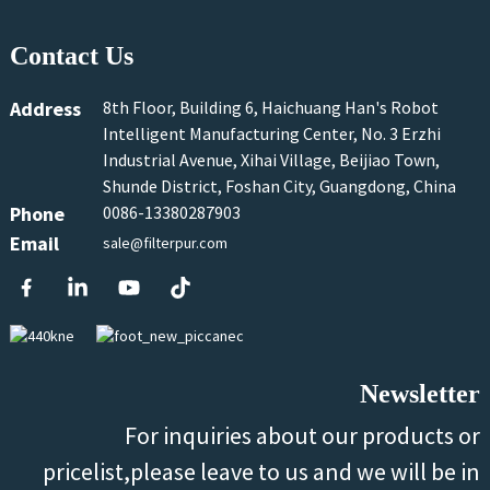
Contact Us
Address
8th Floor, Building 6, Haichuang Han's Robot
Intelligent Manufacturing Center, No. 3 Erzhi
Industrial Avenue, Xihai Village, Beijiao Town,
Shunde District, Foshan City, Guangdong, China
Phone
0086-13380287903
Email
sale@filterpur.com
Newsletter
For inquiries about our products or
pricelist,please leave to us and we will be in