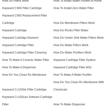
How Do Filters Work
How To Install Water Purifier At Home
Hayward C900 Filter Cartridge
How To Install Zero Water Filter
Hayward C900 Replacement Filter
Cartridge
How Do Membrane Filters Work
Hayward Cartridge
How Do Rocks Filter Water
Hayward Cartridge Element
How Do Under Sink Water Filters Work
Hayward Cartridge Filter
How Do Water Filters Work
Hayward Cartridge Filter Cleaning
How Do Water Purifiers Work
How To Make A Ceramic Water Filter
Hayward Cartridge Filter System
How To Make A Dispenser
Hayward Cartridge Filter W3c
How Do You Clean Ro Membrane
How To Make A Water Purifier
How Do You Clean Ro Membrane With
Hayward Cc1500e Filter Cartridge
Chemicals
Hayward Cc150can Xstream Cartridge
Filter
How To Make Dispenser