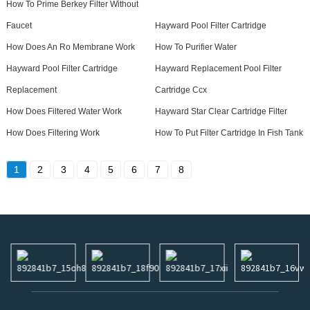
How To Prime Berkey Filter Without
Faucet
Hayward Pool Filter Cartridge
How Does An Ro Membrane Work
How To Purifier Water
Hayward Pool Filter Cartridge
Hayward Replacement Pool Filter
Replacement
Cartridge Ccx
How Does Filtered Water Work
Hayward Star Clear Cartridge Filter
How Does Filtering Work
How To Put Filter Cartridge In Fish Tank
1
2
3
4
5
6
7
8