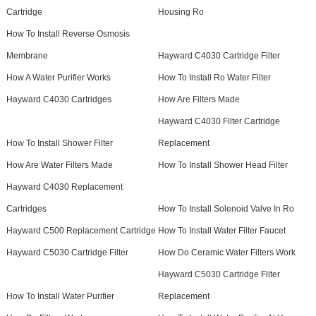
Cartridge
Housing Ro
How To Install Reverse Osmosis
Membrane
Hayward C4030 Cartridge Filter
How A Water Purifier Works
How To Install Ro Water Filter
Hayward C4030 Cartridges
How Are Filters Made
Hayward C4030 Filter Cartridge
How To Install Shower Filter
Replacement
How Are Water Filters Made
How To Install Shower Head Filter
Hayward C4030 Replacement
Cartridges
How To Install Solenoid Valve In Ro
Hayward C500 Replacement Cartridge
How To Install Water Filter Faucet
Hayward C5030 Cartridge Filter
How Do Ceramic Water Filters Work
Hayward C5030 Cartridge Filter
How To Install Water Purifier
Replacement