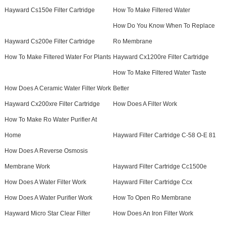
Hayward Cs150e Filter Cartridge
How To Make Filtered Water
How Do You Know When To Replace
Hayward Cs200e Filter Cartridge
Ro Membrane
How To Make Filtered Water For Plants
Hayward Cx1200re Filter Cartridge
How To Make Filtered Water Taste
How Does A Ceramic Water Filter Work
Better
Hayward Cx200xre Filter Cartridge
How Does A Filter Work
How To Make Ro Water Purifier At
Home
Hayward Filter Cartridge C-58 O-E 81
How Does A Reverse Osmosis
Membrane Work
Hayward Filter Cartridge Cc1500e
How Does A Water Filter Work
Hayward Filter Cartridge Ccx
How Does A Water Purifier Work
How To Open Ro Membrane
Hayward Micro Star Clear Filter
How Does An Iron Filter Work