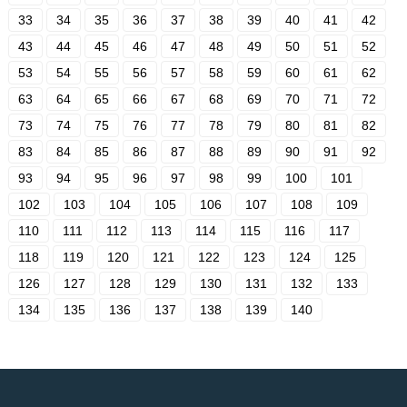
33
34
35
36
37
38
39
40
41
42
43
44
45
46
47
48
49
50
51
52
53
54
55
56
57
58
59
60
61
62
63
64
65
66
67
68
69
70
71
72
73
74
75
76
77
78
79
80
81
82
83
84
85
86
87
88
89
90
91
92
93
94
95
96
97
98
99
100
101
102
103
104
105
106
107
108
109
110
111
112
113
114
115
116
117
118
119
120
121
122
123
124
125
126
127
128
129
130
131
132
133
134
135
136
137
138
139
140