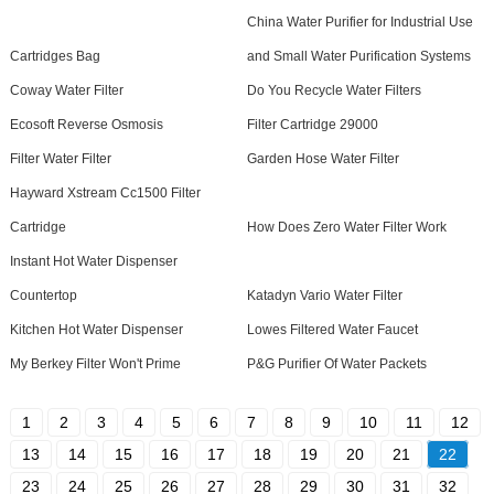
China Water Purifier for Industrial Use
Cartridges Bag
and Small Water Purification Systems
Coway Water Filter
Do You Recycle Water Filters
Ecosoft Reverse Osmosis
Filter Cartridge 29000
Filter Water Filter
Garden Hose Water Filter
Hayward Xstream Cc1500 Filter
Cartridge
How Does Zero Water Filter Work
Instant Hot Water Dispenser
Countertop
Katadyn Vario Water Filter
Kitchen Hot Water Dispenser
Lowes Filtered Water Faucet
My Berkey Filter Won't Prime
P&G Purifier Of Water Packets
1
2
3
4
5
6
7
8
9
10
11
12
13
14
15
16
17
18
19
20
21
22
23
24
25
26
27
28
29
30
31
32