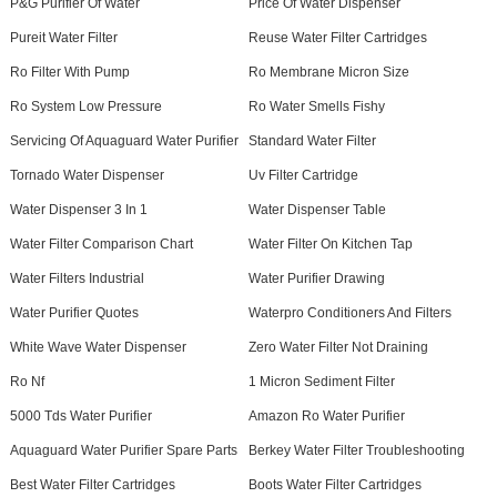
P&G Purifier Of Water
Price Of Water Dispenser
Pureit Water Filter
Reuse Water Filter Cartridges
Ro Filter With Pump
Ro Membrane Micron Size
Ro System Low Pressure
Ro Water Smells Fishy
Servicing Of Aquaguard Water Purifier
Standard Water Filter
Tornado Water Dispenser
Uv Filter Cartridge
Water Dispenser 3 In 1
Water Dispenser Table
Water Filter Comparison Chart
Water Filter On Kitchen Tap
Water Filters Industrial
Water Purifier Drawing
Water Purifier Quotes
Waterpro Conditioners And Filters
White Wave Water Dispenser
Zero Water Filter Not Draining
Ro Nf
1 Micron Sediment Filter
5000 Tds Water Purifier
Amazon Ro Water Purifier
Aquaguard Water Purifier Spare Parts
Berkey Water Filter Troubleshooting
Best Water Filter Cartridges
Boots Water Filter Cartridges