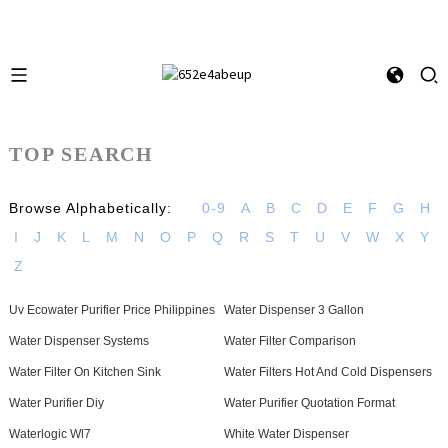
TOP SEARCH
Browse Alphabetically:
0-9
A
B
C
D
E
F
G
H
I
J
K
L
M
N
O
P
Q
R
S
T
U
V
W
X
Y
Z
Uv Ecowater Purifier Price Philippines
Water Dispenser 3 Gallon
Water Dispenser Systems
Water Filter Comparison
Water Filter On Kitchen Sink
Water Filters Hot And Cold Dispensers
Water Purifier Diy
Water Purifier Quotation Format
Waterlogic Wl7
White Water Dispenser