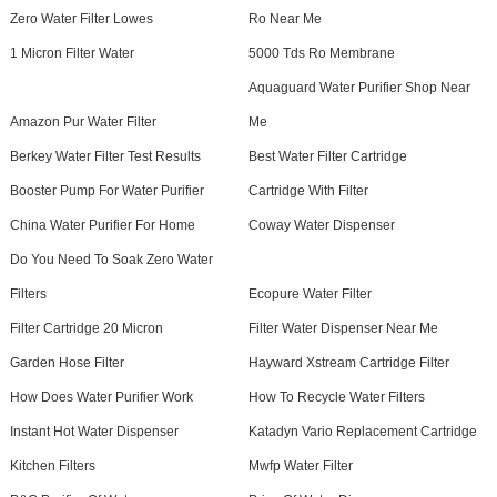
Zero Water Filter Lowes
Ro Near Me
1 Micron Filter Water
5000 Tds Ro Membrane
Aquaguard Water Purifier Shop Near
Amazon Pur Water Filter
Me
Berkey Water Filter Test Results
Best Water Filter Cartridge
Booster Pump For Water Purifier
Cartridge With Filter
China Water Purifier For Home
Coway Water Dispenser
Do You Need To Soak Zero Water
Filters
Ecopure Water Filter
Filter Cartridge 20 Micron
Filter Water Dispenser Near Me
Garden Hose Filter
Hayward Xstream Cartridge Filter
How Does Water Purifier Work
How To Recycle Water Filters
Instant Hot Water Dispenser
Katadyn Vario Replacement Cartridge
Kitchen Filters
Mwfp Water Filter