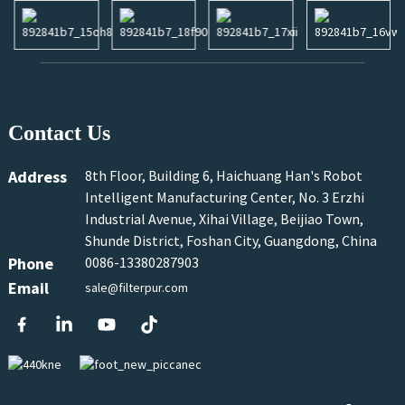
Contact Us
Address
8th Floor, Building 6, Haichuang Han's Robot
Intelligent Manufacturing Center, No. 3 Erzhi
Industrial Avenue, Xihai Village, Beijiao Town,
Shunde District, Foshan City, Guangdong, China
Phone
0086-13380287903
Email
sale@filterpur.com