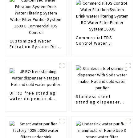
Commercial TDS
Customized Water
Control Water
Filtration System Drink
Filtration System Drink
Water Filtering System
Water Filtering System
Water Filter Purifier
RO Water Filter
System 1600 G
Purifier System 1600G
Commercial TDS
Control
UF RO free standing
Stainless steel
water dispenser 4
standing dispenser
stages Hot and cold
With Soda water
water purifier
maker Hot and cold
water purifier