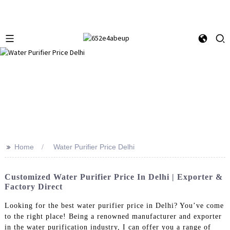
>>
Home
Water Purifier Price Delhi
Customized Water Purifier Price In Delhi | Exporter &
Factory Direct
Looking for the best water purifier price in Delhi? You’ve come
to the right place! Being a renowned manufacturer and exporter
in the water purification industry, I can offer you a range of