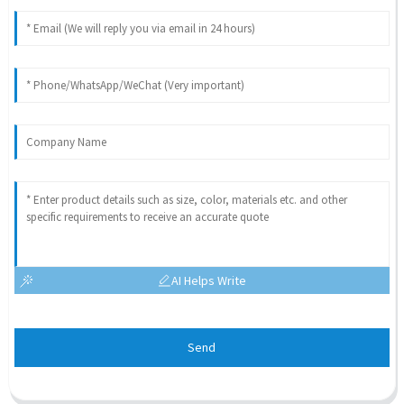
AI Helps Write
Send