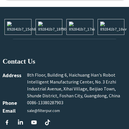
Contact Us
Address
8th Floor, Building 6, Haichuang Han's Robot
Intelligent Manufacturing Center, No. 3 Erzhi
Industrial Avenue, Xihai Village, Beijiao Town,
Shunde District, Foshan City, Guangdong, China
Phone
0086-13380287903
Email
sale@filterpur.com