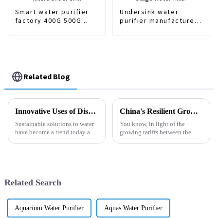
Smart water purifier
Undersink water
factory 400G 500G
purifier manufacturer
water filters under
Home Use 3 stage
sink
water filter
Related Blog
Innovative Uses of Dispenser Purifier in Sustainable Water Solutions
China's Resilient Growth in Mineral Water Filters Amidst US China Tariff Challenges
Sustainable solutions to water
You know, in light of the
have become a trend today as
growing tariffs between the
communities go green in their
U.S. and China, it’s pretty
daily lives. The new Dispenser
impressive to see how the
Purifier is an example of
mineral water filters industry
has
Related Search
Aquarium Water Purifier
Aquas Water Purifier