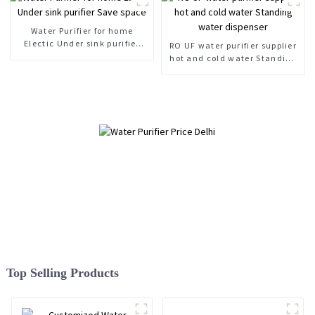
Water Purifier for home
Electic Under sink purifier
RO UF water purifier supplier
Save space
hot and cold water Standing
water dispenser
Top Selling Products