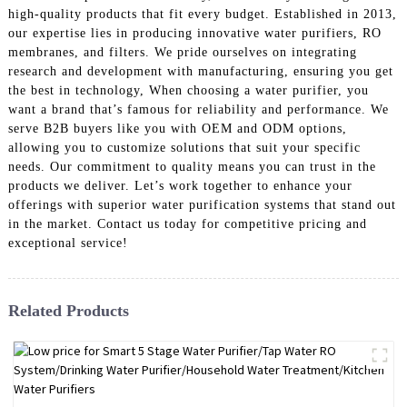
high-quality products that fit every budget. Established in 2013,
our expertise lies in producing innovative water purifiers, RO
membranes, and filters. We pride ourselves on integrating
research and development with manufacturing, ensuring you get
the best in technology, When choosing a water purifier, you
want a brand that’s famous for reliability and performance. We
serve B2B buyers like you with OEM and ODM options,
allowing you to customize solutions that suit your specific
needs. Our commitment to quality means you can trust in the
products we deliver. Let’s work together to enhance your
offerings with superior water purification systems that stand out
in the market. Contact us today for competitive pricing and
exceptional service!
Related Products