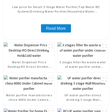
Low price for Smart 5 Stage Water Purifier/Tap Water RO
System/Drinking Water Purifier/Household Water
Treatment/Kitchen Water Purifiers
Read More
Water Dispenser Price
3 stages filter No waste water
Desktop RO Direct Drinking
uf water purifier under
Hot&Cold water
counter water purifier
Water purifier manufacturers
UF water purifier direct
china 600G Under Cabinet
drinking 3 stage Wall
water purifier
Mounted water purifier