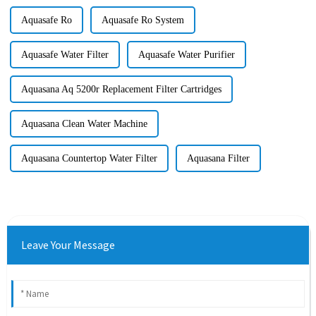
Aquasafe Ro
Aquasafe Ro System
Aquasafe Water Filter
Aquasafe Water Purifier
Aquasana Aq 5200r Replacement Filter Cartridges
Aquasana Clean Water Machine
Aquasana Countertop Water Filter
Aquasana Filter
Leave Your Message