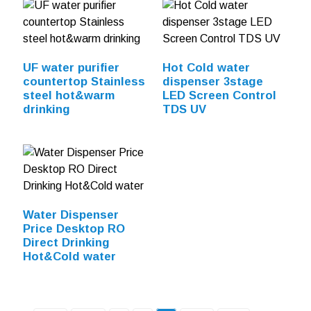
UF water purifier
Hot Cold water
countertop Stainless
dispenser 3stage
steel hot&warm
LED Screen Control
drinking
TDS UV
Water Dispenser
Price Desktop RO
Direct Drinking
Hot&Cold water