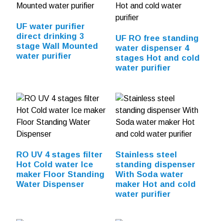
UF water purifier
direct drinking 3
UF RO free standing
stage Wall Mounted
water dispenser 4
water purifier
stages Hot and cold
water purifier
RO UV 4 stages filter
Stainless steel
Hot Cold water Ice
standing dispenser
maker Floor Standing
With Soda water
Water Dispenser
maker Hot and cold
water purifier