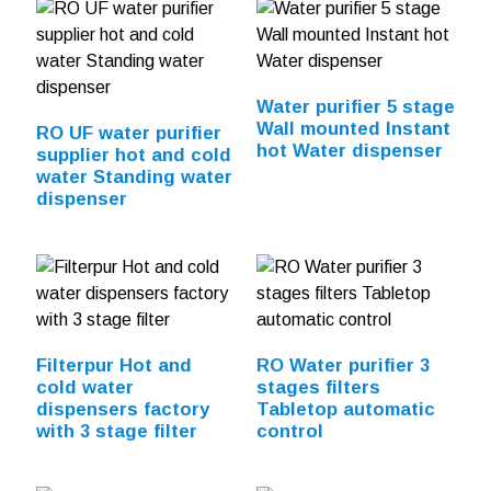
Water purifier 5 stage
Wall mounted Instant
RO UF water purifier
hot Water dispenser
supplier hot and cold
water Standing water
dispenser
Filterpur Hot and
RO Water purifier 3
cold water
stages filters
dispensers factory
Tabletop automatic
with 3 stage filter
control