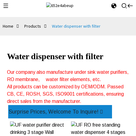
Home
Products
Water dispenser with filter
Water dispenser with filter
Our company also manufacture under sink water purifiers,
RO membrane,
water filter elements, etc.
All products can be customized by OEM/ODM. Passed
CB, CE, ROSH, SGS, ISO9001 certifications, ensuring
direct sales from the manufacturer.
Surprise Prices, Welcome To Inquire!