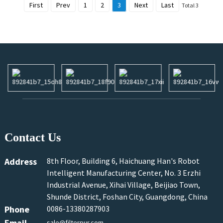
First
Prev
1
2
3
Next
Last
Total 3
Contact Us
Address
8th Floor, Building 6, Haichuang Han's Robot
Intelligent Manufacturing Center, No. 3 Erzhi
Industrial Avenue, Xihai Village, Beijiao Town,
Shunde District, Foshan City, Guangdong, China
Phone
0086-13380287903
Email
sale@filterpur.com