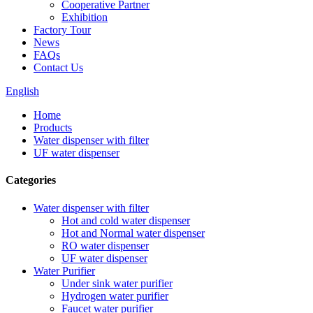
Cooperative Partner
Exhibition
Factory Tour
News
FAQs
Contact Us
English
Home
Products
Water dispenser with filter
UF water dispenser
Categories
Water dispenser with filter
Hot and cold water dispenser
Hot and Normal water dispenser
RO water dispenser
UF water dispenser
Water Purifier
Under sink water purifier
Hydrogen water purifier
Faucet water purifier