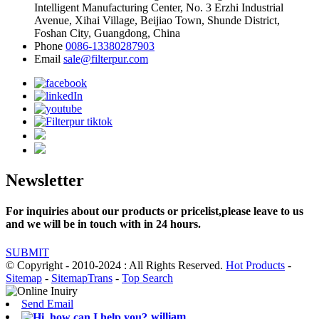
Intelligent Manufacturing Center, No. 3 Erzhi Industrial
Avenue, Xihai Village, Beijiao Town, Shunde District,
Foshan City, Guangdong, China
Phone
0086-13380287903
Email
sale@filterpur.com
Newsletter
For inquiries about our products or pricelist,please leave to us
and we will be in touch with in 24 hours.
SUBMIT
© Copyright - 2010-2024 : All Rights Reserved.
Hot Products
-
Sitemap
-
SitemapTrans
-
Top Search
Send Email
william