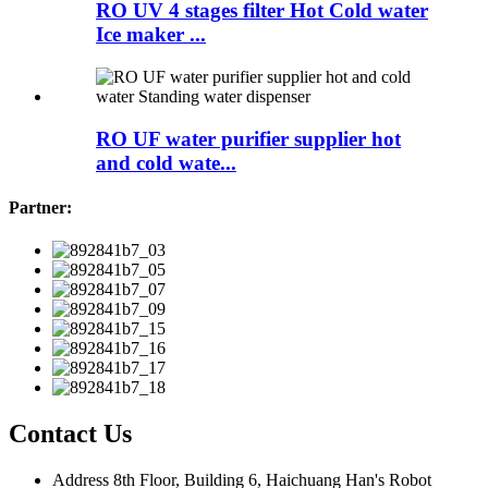
RO UV 4 stages filter Hot Cold water
Ice maker ...
RO UF water purifier supplier hot
and cold wate...
Partner:
Contact Us
Address
8th Floor, Building 6, Haichuang Han's Robot