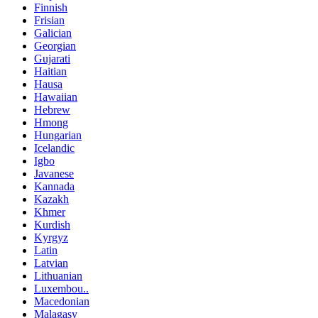
Finnish
Frisian
Galician
Georgian
Gujarati
Haitian
Hausa
Hawaiian
Hebrew
Hmong
Hungarian
Icelandic
Igbo
Javanese
Kannada
Kazakh
Khmer
Kurdish
Kyrgyz
Latin
Latvian
Lithuanian
Luxembou..
Macedonian
Malagasy