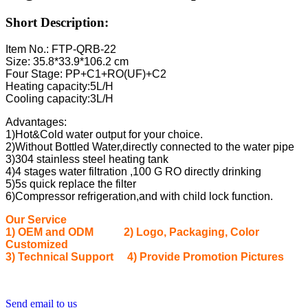
Short Description:
Item No.: FTP-QRB-22
Size: 35.8*33.9*106.2 cm
Four Stage: PP+C1+RO(UF)+C2
Heating capacity:5L/H
Cooling capacity:3L/H
Advantages:
1)Hot&Cold water output for your choice.
2)Without Bottled Water,directly connected to the water pipe
3)304 stainless steel heating tank
4)4 stages water filtration ,100 G RO directly drinking
5)5s quick replace the filter
6)Compressor refrigeration,and with child lock function.
Our Service
1) OEM and ODM 2) Logo, Packaging, Color
Customized
3) Technical Support 4) Provide Promotion Pictures
Send email to us