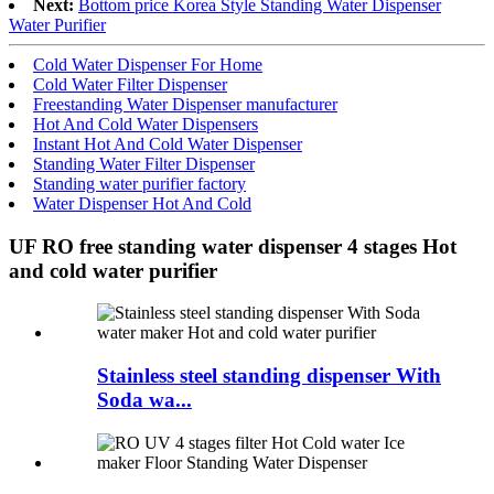
Next:
Bottom price Korea Style Standing Water Dispenser
Water Purifier
Cold Water Dispenser For Home
Cold Water Filter Dispenser
Freestanding Water Dispenser manufacturer
Hot And Cold Water Dispensers
Instant Hot And Cold Water Dispenser
Standing Water Filter Dispenser
Standing water purifier factory
Water Dispenser Hot And Cold
UF RO free standing water dispenser 4 stages Hot
and cold water purifier
Stainless steel standing dispenser With
Soda wa...