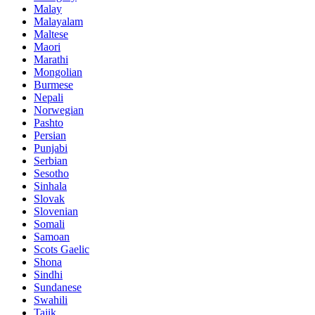
Malay
Malayalam
Maltese
Maori
Marathi
Mongolian
Burmese
Nepali
Norwegian
Pashto
Persian
Punjabi
Serbian
Sesotho
Sinhala
Slovak
Slovenian
Somali
Samoan
Scots Gaelic
Shona
Sindhi
Sundanese
Swahili
Tajik