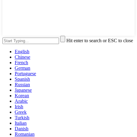
Hit enter to search or ESC to close
English
Chinese
French
German
Portuguese
Spanish
Russian
Japanese
Korean
Arabic
Irish
Greek
Turkish
Italian
Danish
Romanian