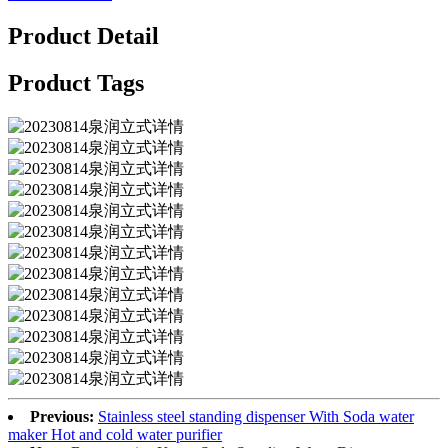
Product Detail
Product Tags
Previous:
Stainless steel standing dispenser With Soda water
maker Hot and cold water purifier