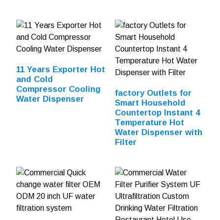
11 Years Exporter Hot
and Cold
Compressor Cooling
factory Outlets for
Water Dispenser
Smart Household
Countertop Instant 4
Temperature Hot
Water Dispenser with
Filter