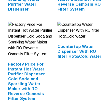
Purifier Water
Reverse Osmosis RO
Dispenser
Filter System
Countertop Water
Dispenser With RO
filter Hot&Cold water
Factory Price For
Instant Hot Water
Purifier Dispenser
Cold Soda and
Sparkling Water
Maker with RO
Reverse Osmosis
Filter System