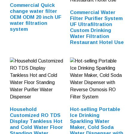
Commercial Quick
change water filter
Commercial Water
OEM ODM 20 inch UF
Filter Purifier System
water filtration
UF Ultrafiltration
system
Custom Drinking
Water Filtration
Restaurant Hotel Use
Household
Hot-selling Portable
Customized RO TDS
Ice Drinking
Display Tankless Hot
Sparkling Water
and Cold Water Floor
Maker, Cold Soda
Standing Water
Water Dispenser with