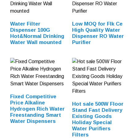
Water Filter
Low MOQ for Flk Ce
Dispenser 100G
High Quality Water
Hot&Normal Drinking
Dispenser RO Water
Water Wall mounted
Purifier
Fixed Competitive
Price Alkaline
Hot sale 500W Floor
Hydrogen Rich Water
Stand Fast Delivery
Freestanding Smart
Existing Goods
Water Dispensers
Holiday Special
Water Purifiers
Filters