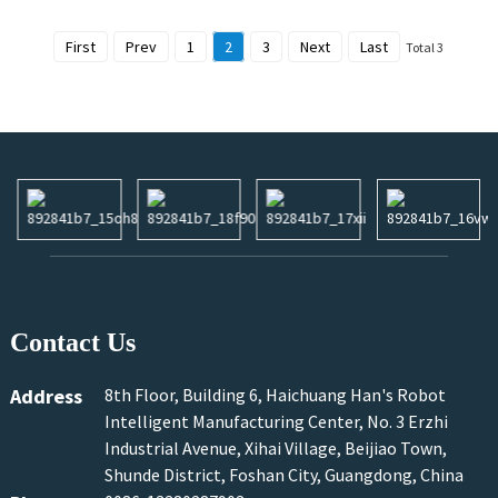
First
Prev
1
2
3
Next
Last
Total 3
Contact Us
Address
8th Floor, Building 6, Haichuang Han's Robot
Intelligent Manufacturing Center, No. 3 Erzhi
Industrial Avenue, Xihai Village, Beijiao Town,
Shunde District, Foshan City, Guangdong, China