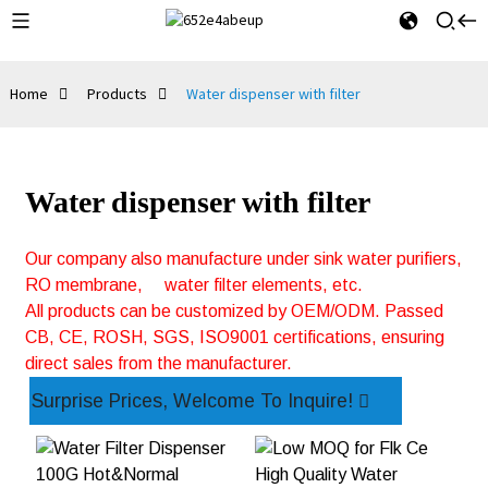
Home
Products
Water dispenser with filter
Water dispenser with filter
Our company also manufacture under sink water purifiers,
RO membrane,
water filter elements, etc.
All products can be customized by OEM/ODM. Passed
CB, CE, ROSH, SGS, ISO9001 certifications, ensuring
direct sales from the manufacturer.
Surprise Prices, Welcome To Inquire!