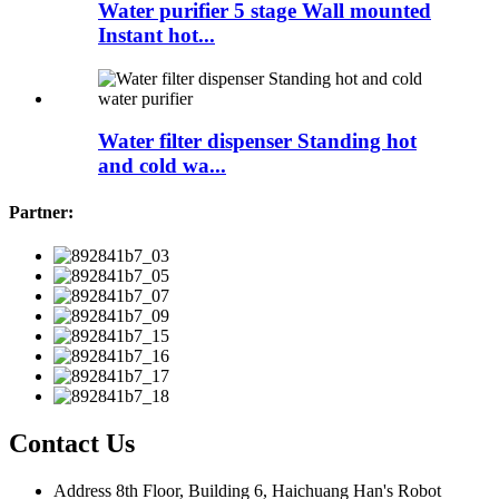
Water purifier 5 stage Wall mounted
Instant hot...
Water filter dispenser Standing hot
and cold wa...
Partner:
Contact Us
Address
8th Floor, Building 6, Haichuang Han's Robot