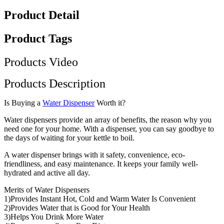
Product Detail
Product Tags
Products Video
Products Description
Is Buying a
Water Dispenser
Worth it?
Water dispensers provide an array of benefits, the reason why you
need one for your home. With a dispenser, you can say goodbye to
the days of waiting for your kettle to boil.
A water dispenser brings with it safety, convenience, eco-
friendliness, and easy maintenance. It keeps your family well-
hydrated and active all day.
Merits of Water Dispensers
1)Provides Instant Hot, Cold and Warm Water Is Convenient
2)Provides Water that is Good for Your Health
3)Helps You Drink More Water