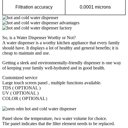
Filtration accuracy
0.0001 microns
So, is a Water Dispenser Worthy or Not?
A water dispenser is a worthy kitchen appliance that every family
should have. It displays a lot of healthy and general benefits; it is
cheap to maintain and use.
Getting a sleek and environmentally-friendly dispenser is one way
of keeping your family well-hydrated and in good health.
Customized service
Large touch screen panel , multiple functions available.
TDS ( OPTIONAL )
UV ( OPTIONAL )
COLOR ( OPTIONAL）
Panel show the temperature, two water volume for choice.
The panel indicates that the filter element needs to be replaced.