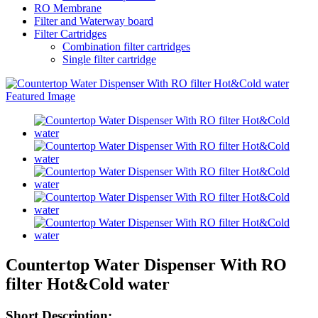
RO Membrane
Filter and Waterway board
Filter Cartridges
Combination filter cartridges
Single filter cartridge
Countertop Water Dispenser With RO
filter Hot&Cold water
Short Description: