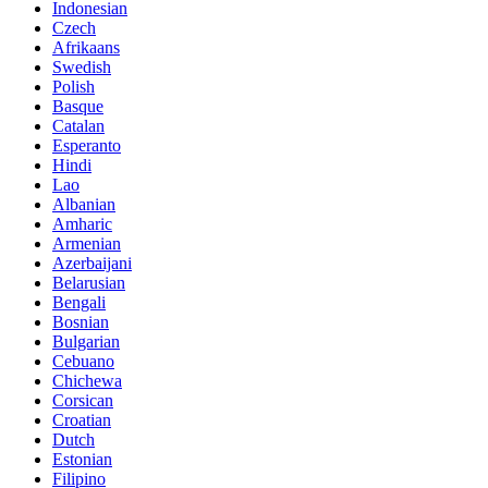
Indonesian
Czech
Afrikaans
Swedish
Polish
Basque
Catalan
Esperanto
Hindi
Lao
Albanian
Amharic
Armenian
Azerbaijani
Belarusian
Bengali
Bosnian
Bulgarian
Cebuano
Chichewa
Corsican
Croatian
Dutch
Estonian
Filipino