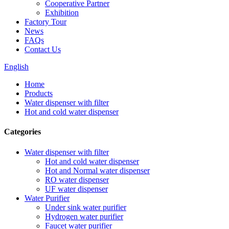
Cooperative Partner
Exhibition
Factory Tour
News
FAQs
Contact Us
English
Home
Products
Water dispenser with filter
Hot and cold water dispenser
Categories
Water dispenser with filter
Hot and cold water dispenser
Hot and Normal water dispenser
RO water dispenser
UF water dispenser
Water Purifier
Under sink water purifier
Hydrogen water purifier
Faucet water purifier