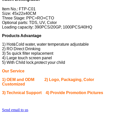
Item No.: FTP-C01
Size: 45x22x40CM
Three Stage: PPC+RO+CTO
Optional parts: TDS, UV, Color
Loading capacity: 390PCS/20GP, 1000PCS/40HQ
Products Advantage
1) Hot&Cold water, water temperature adjustable
2) RO Direct Drinking
3) 5s quick filter replacement
4) Large touch screen panel
5) With Child lock,protect your child
Our Service
1) OEM and ODM 2) Logo, Packaging, Color
Customized
3) Technical Support 4) Provide Promotion Pictures
Send email to us