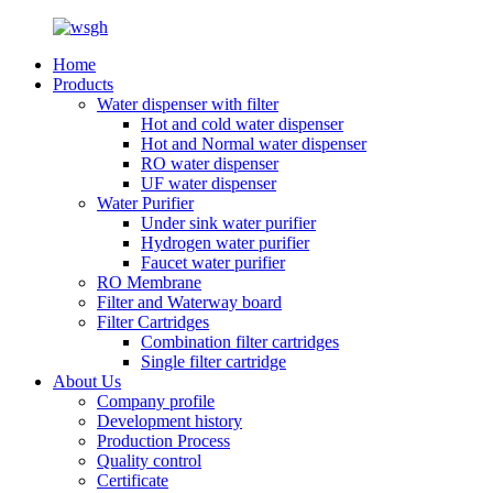
Home
Products
Water dispenser with filter
Hot and cold water dispenser
Hot and Normal water dispenser
RO water dispenser
UF water dispenser
Water Purifier
Under sink water purifier
Hydrogen water purifier
Faucet water purifier
RO Membrane
Filter and Waterway board
Filter Cartridges
Combination filter cartridges
Single filter cartridge
About Us
Company profile
Development history
Production Process
Quality control
Certificate