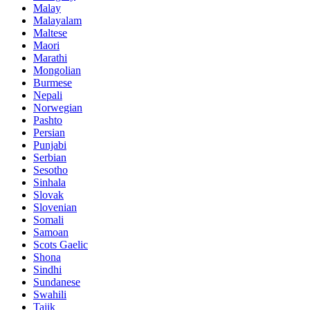
Malay
Malayalam
Maltese
Maori
Marathi
Mongolian
Burmese
Nepali
Norwegian
Pashto
Persian
Punjabi
Serbian
Sesotho
Sinhala
Slovak
Slovenian
Somali
Samoan
Scots Gaelic
Shona
Sindhi
Sundanese
Swahili
Tajik