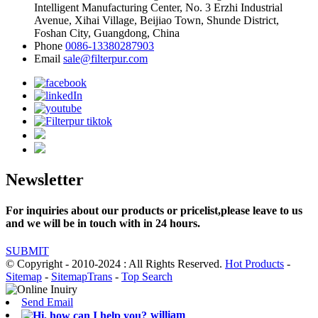
Intelligent Manufacturing Center, No. 3 Erzhi Industrial
Avenue, Xihai Village, Beijiao Town, Shunde District,
Foshan City, Guangdong, China
Phone
0086-13380287903
Email
sale@filterpur.com
Newsletter
For inquiries about our products or pricelist,please leave to us
and we will be in touch with in 24 hours.
SUBMIT
© Copyright - 2010-2024 : All Rights Reserved.
Hot Products
-
Sitemap
-
SitemapTrans
-
Top Search
Send Email
william