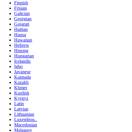
Finnish
Frisian
Galician
Georgian
Gujarati
Haitian
Hausa
Hawaiian
Hebrew
Hmong
Hungarian
Icelandic
Igbo
Javanese
Kannada
Kazakh
Khmer
Kurdish
Kyrgyz
Latin
Latvian
Lithuanian
Luxembou..
Macedonian
Malagasy