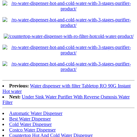
Previous:
Water dispenser with filter Tabletop RO 90G Instant
Hot water
Next:
Under Sink Water Purifier With Reverse Osmosis Water
Filter
Automatic Water Dispenser
Best Water Dispenser
Cold Water Dispenser
Costco Water Dispenser
Countertop Hot And Cold Water Dispenser