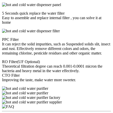
5 Seconds quick replace the water filter
Easy to assemble and replace internal filter , you can solve it at
home
PPC Filter
It can reject the solid impurities, such as Suspended solids slit, insect
and rust. Effectively remove different colors and odors, the
remaining chlorine, pesticide residues and other organic matter.
RO Filter(UF Optional)
Theoretical filtration degree can reach 0.001-0.0001 micron the
bacteria and heavy metal in the water effectively.
CTO Filter
Improving the taste, make water more sweeter.