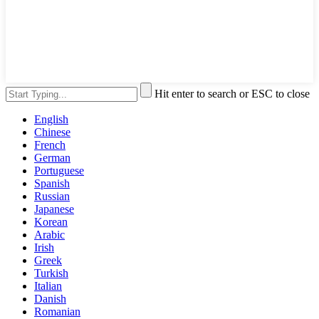
Hit enter to search or ESC to close
English
Chinese
French
German
Portuguese
Spanish
Russian
Japanese
Korean
Arabic
Irish
Greek
Turkish
Italian
Danish
Romanian