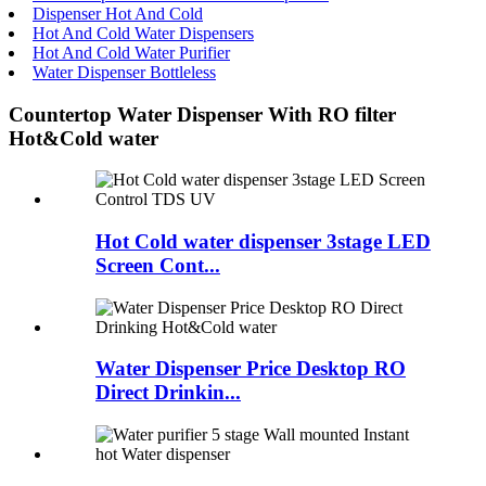
Dispenser Hot And Cold
Hot And Cold Water Dispensers
Hot And Cold Water Purifier
Water Dispenser Bottleless
Countertop Water Dispenser With RO filter
Hot&Cold water
Hot Cold water dispenser 3stage LED
Screen Cont...
Water Dispenser Price Desktop RO
Direct Drinkin...