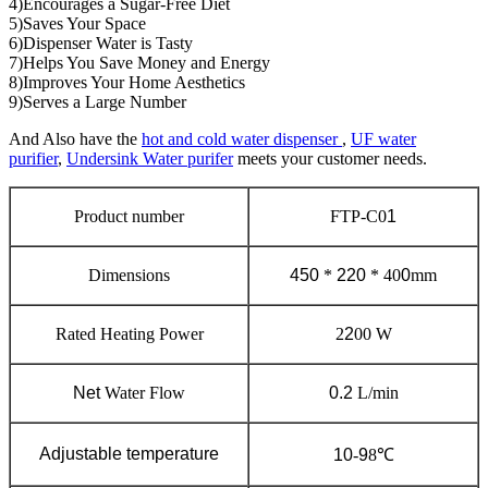
4)Encourages a Sugar-Free Diet
5)Saves Your Space
6)Dispenser Water is Tasty
7)Helps You Save Money and Energy
8)Improves Your Home Aesthetics
9)Serves a Large Number
And Also have the
hot and cold water dispenser
,
UF water
purifier
,
Undersink Water purifer
meets your customer needs.
Product number
FTP-C0
1
Dimensions
450
*
220
* 40
0
mm
Rated Heating Power
2
2
00 W
Net
Water Flow
0.2
L/min
Adjustable temperature
10
-
9
8℃