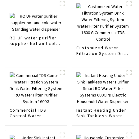
RO UF water purifier
supplier hot and cold
Customized Water
water Standing water
Filtration System Drink
dispenser
Water Filtering System
Water Filter Purifier
System 1600 G
Commercial TDS
Control
Commercial TDS
Instant Heating Under
Control Water
Sink Tankless Water
Filtration System Drink
Purifier Smart RO
Water Filtering System
Water Filter Systems
RO Water Filter
600GPD Electric
Purifier System 1600G
Household Water