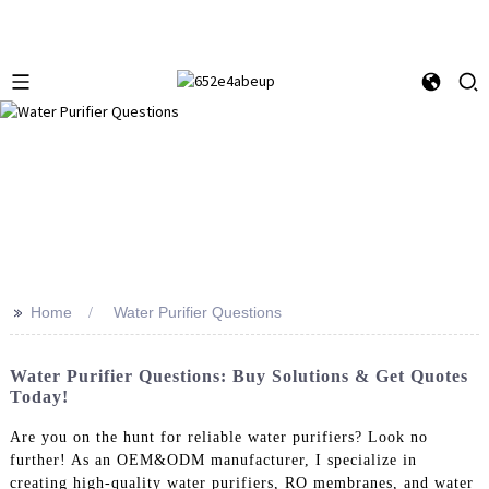
>>
Home
Water Purifier Questions
Water Purifier Questions: Buy Solutions & Get Quotes
Today!
Are you on the hunt for reliable water purifiers? Look no
further! As an OEM&ODM manufacturer, I specialize in
creating high-quality water purifiers, RO membranes, and water