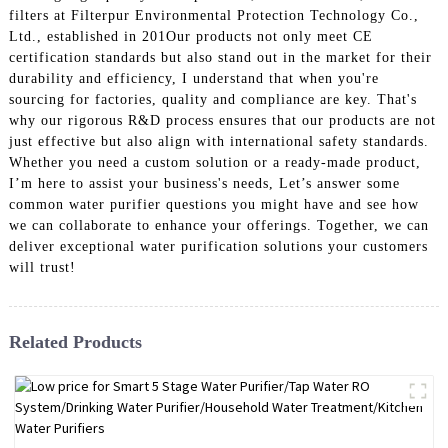
filters at Filterpur Environmental Protection Technology Co.,
Ltd., established in 201Our products not only meet CE
certification standards but also stand out in the market for their
durability and efficiency, I understand that when you're
sourcing for factories, quality and compliance are key. That's
why our rigorous R&D process ensures that our products are not
just effective but also align with international safety standards.
Whether you need a custom solution or a ready-made product,
I’m here to assist your business's needs, Let’s answer some
common water purifier questions you might have and see how
we can collaborate to enhance your offerings. Together, we can
deliver exceptional water purification solutions your customers
will trust!
Related Products