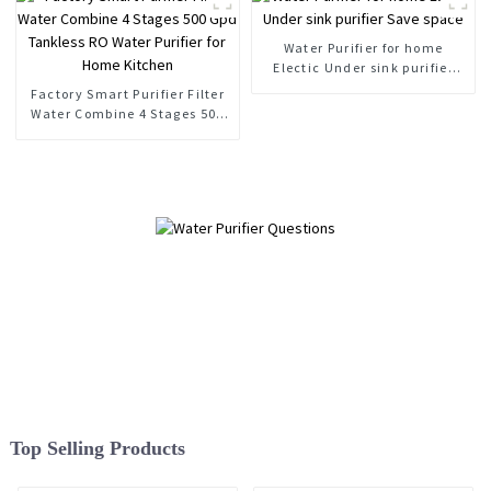
Water Purifier for home
Electic Under sink purifier
Save space
Factory Smart Purifier Filter
Water Combine 4 Stages 500
Gpd Tankless RO Water
Purifier for Home Kitchen
Top Selling Products