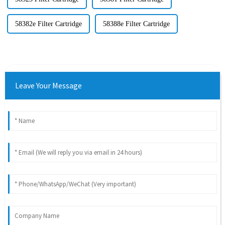
58382e Filter Cartridge
58388e Filter Cartridge
Leave Your Message