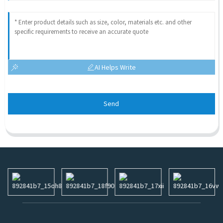
AI Helps Write
Send