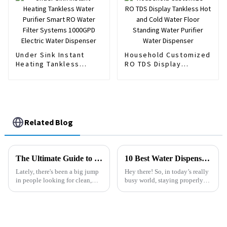
Dispenser
Under Sink Instant
Household Customized
Heating Tankless
RO TDS Display
Water Purifier Smart
Tankless Hot and Cold
RO Water Filter
Water Floor Standing
Systems 1000GPD
Water Purifier Water
Electric Water
Dispenser
Dispenser
Related Blog
The Ultimate Guide to Choosing the Best Floor Standing Water Purifier for Your Home
10 Best Water Dispenser Machines for Every Home and Office Needs
Lately, there's been a big jump
Hey there! So, in today’s really
in people looking for clean,
busy world, staying properly
safe drinking water. I mean, it’s
hydrated has become more
no wonder — more
important than ever. Picking
homeowners are now on the
the right water dispenser
hunt for
machine