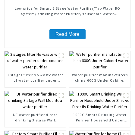
Low price for Smart 5 Stage Water Purifier/Tap Water RO
System/Drinking Water Purifier/Household Water
Treatment/Kitchen Water Purifiers
Read More
3 stages filter No waste water
Water purifier manufacturers
uf water purifier under
china 600G Under Cabinet
counter water purifier
water purifier
UF water purifier direct
1000G Smart Drinking Water
drinking 3 stage Wall
Purifier Household Under
Mounted water purifier
Sink Ro Directly Drinking
Water Purifier