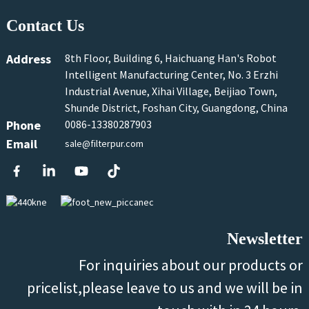
Contact Us
Address
8th Floor, Building 6, Haichuang Han's Robot
Intelligent Manufacturing Center, No. 3 Erzhi
Industrial Avenue, Xihai Village, Beijiao Town,
Shunde District, Foshan City, Guangdong, China
Phone
0086-13380287903
Email
sale@filterpur.com
Newsletter
For inquiries about our products or
pricelist,please leave to us and we will be in