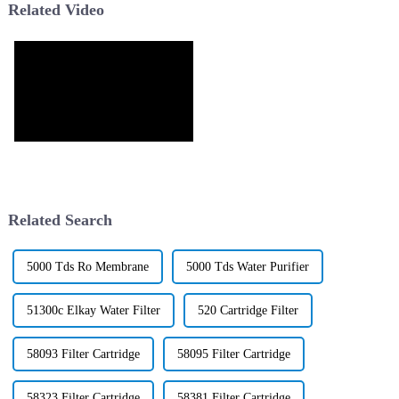
Related Video
Related Search
5000 Tds Ro Membrane
5000 Tds Water Purifier
51300c Elkay Water Filter
520 Cartridge Filter
58093 Filter Cartridge
58095 Filter Cartridge
58323 Filter Cartridge
58381 Filter Cartridge