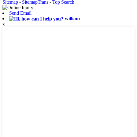
Sitemap
-
SitemapTrans
-
Top Search
Send Email
william
x