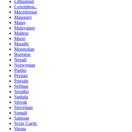
Lithuanian
Luxembou..
Macedonian
Malagasy
Malay
Malayalam
Maltese
Maori
Marathi
Mongolian
Burmese
Nepali
Norwegian
Pashto
Persian
Punjabi
Serbian
Sesotho
Sinhala
Slovak
Slovenian
Somali
Samoan
Scots Gaelic
Shona