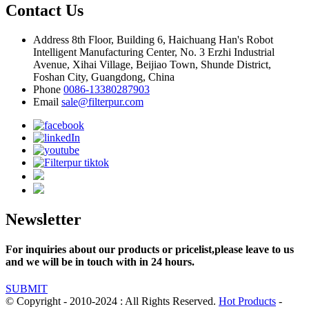
Contact Us
Address
8th Floor, Building 6, Haichuang Han's Robot
Intelligent Manufacturing Center, No. 3 Erzhi Industrial
Avenue, Xihai Village, Beijiao Town, Shunde District,
Foshan City, Guangdong, China
Phone
0086-13380287903
Email
sale@filterpur.com
Newsletter
For inquiries about our products or pricelist,please leave to us
and we will be in touch with in 24 hours.
SUBMIT
© Copyright - 2010-2024 : All Rights Reserved.
Hot Products
-