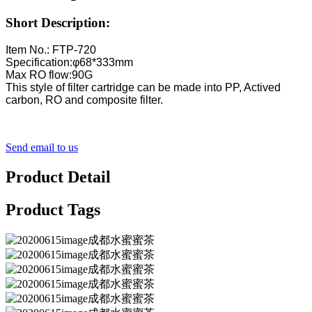
Short Description:
Item No.: FTP-720
Specification:φ68*333mm
Max RO flow:90G
This style of filter cartridge can be made into PP, Actived
carbon, RO and composite filter.
Send email to us
Product Detail
Product Tags