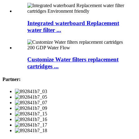
Integrated waterboard Replacement
water filter ...
Customize Water filters replacement
cartridges ...
Partner: