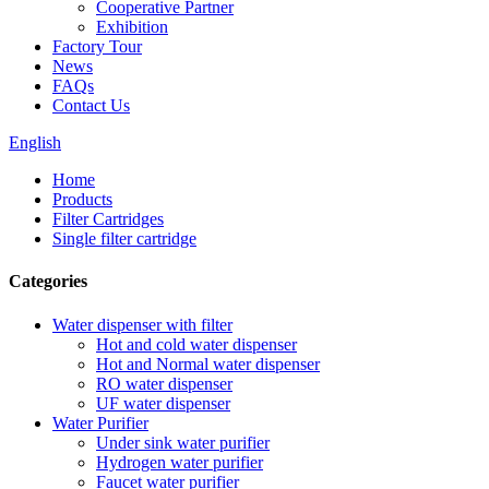
Cooperative Partner
Exhibition
Factory Tour
News
FAQs
Contact Us
English
Home
Products
Filter Cartridges
Single filter cartridge
Categories
Water dispenser with filter
Hot and cold water dispenser
Hot and Normal water dispenser
RO water dispenser
UF water dispenser
Water Purifier
Under sink water purifier
Hydrogen water purifier
Faucet water purifier