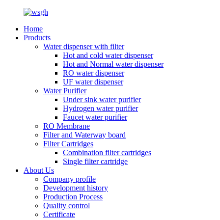
Home
Products
Water dispenser with filter
Hot and cold water dispenser
Hot and Normal water dispenser
RO water dispenser
UF water dispenser
Water Purifier
Under sink water purifier
Hydrogen water purifier
Faucet water purifier
RO Membrane
Filter and Waterway board
Filter Cartridges
Combination filter cartridges
Single filter cartridge
About Us
Company profile
Development history
Production Process
Quality control
Certificate