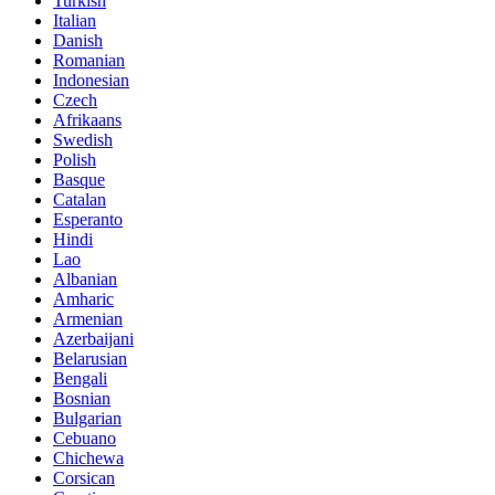
Turkish
Italian
Danish
Romanian
Indonesian
Czech
Afrikaans
Swedish
Polish
Basque
Catalan
Esperanto
Hindi
Lao
Albanian
Amharic
Armenian
Azerbaijani
Belarusian
Bengali
Bosnian
Bulgarian
Cebuano
Chichewa
Corsican