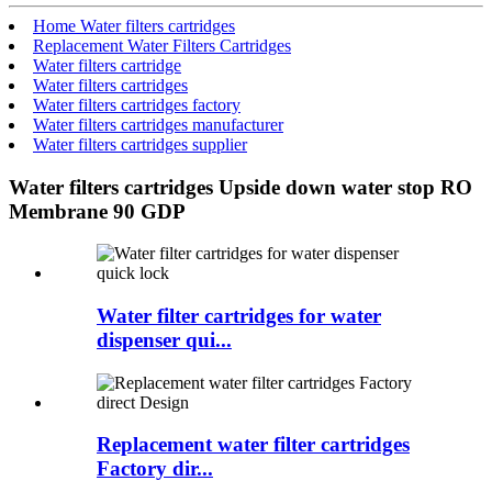
Home Water filters cartridges
Replacement Water Filters Cartridges
Water filters cartridge
Water filters cartridges
Water filters cartridges factory
Water filters cartridges manufacturer
Water filters cartridges supplier
Water filters cartridges Upside down water stop RO
Membrane 90 GDP
Water filter cartridges for water
dispenser qui...
Replacement water filter cartridges
Factory dir...