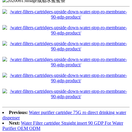
Previous:
Water purifier cartridge 75G ro direct drinking water
dispenser
Next:
Water Filter cartridge Straight insert 90 GDP For Water
Purifier OEM ODM