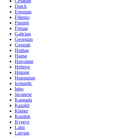
Croatian
Dutch
Estonian
Filipino
Finnish
Frisian
Galician
Georgian
Gujarati
Haitian
Hausa
Hawaiian
Hebrew
Hmong
Hungarian
Icelandic
Igbo
Javanese
Kannada
Kazakh
Khmer
Kurdish
Kyrgyz
Latin
Latvian