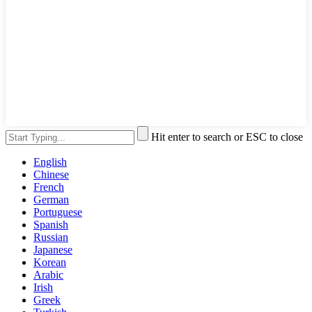
Hit enter to search or ESC to close
English
Chinese
French
German
Portuguese
Spanish
Russian
Japanese
Korean
Arabic
Irish
Greek