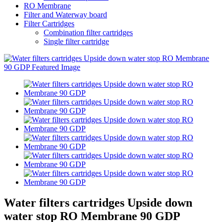
RO Membrane
Filter and Waterway board
Filter Cartridges
Combination filter cartridges
Single filter cartridge
Water filters cartridges Upside down
water stop RO Membrane 90 GDP