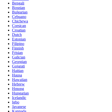
Bengali
Bosnian
Bulgarian
Cebuano
Chichewa
Corsican
Croatian
Dutch
Estonian
Filipino
Finnish
Frisian
Galician
Georgian
Gujarati
Haitian
Hausa
Hawaiian
Hebrew
Hmong
Hungarian
Icelandic
Igbo
Javanese
Kannada