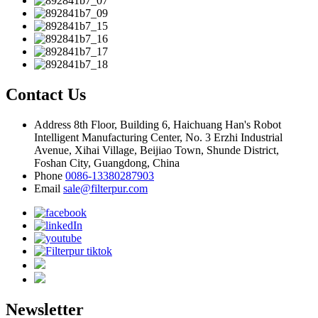
Contact Us
Address
8th Floor, Building 6, Haichuang Han's Robot
Intelligent Manufacturing Center, No. 3 Erzhi Industrial
Avenue, Xihai Village, Beijiao Town, Shunde District,
Foshan City, Guangdong, China
Phone
0086-13380287903
Email
sale@filterpur.com
Newsletter