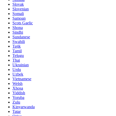
Slovak
Slovenian
Somali
Samoan
Scots Gaelic
Shona
Sindhi
Sundanese
Swahili
Tajik
Tamil
Telugu
Thai
Ukrainian
Urdu
Uzbek
Vietnamese
Welsh
Xhosa
Yiddish
Yoruba
Zulu
Kinyarwanda
Tatar