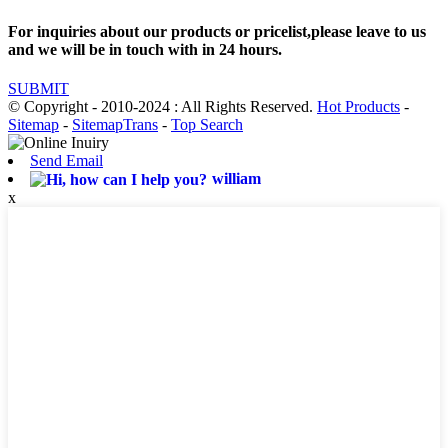
For inquiries about our products or pricelist,please leave to us
and we will be in touch with in 24 hours.
SUBMIT
© Copyright - 2010-2024 : All Rights Reserved.
Hot Products
-
Sitemap
-
SitemapTrans
-
Top Search
Send Email
william
x