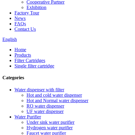
Cooperative Partner
Exhibition
Factory Tour
News
FAQs
Contact Us
English
Home
Products
Filter Cartridges
Single filter cartridge
Categories
Water dispenser with filter
Hot and cold water dispenser
Hot and Normal water dispenser
RO water dispenser
UF water dispenser
Water Purifier
Under sink water purifier
Hydrogen water purifier
Faucet water purifier