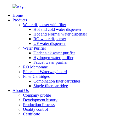
Home
Products
Water dispenser with filter
Hot and cold water dispenser
Hot and Normal water dispenser
RO water dispenser
UF water dispenser
Water Purifier
Under sink water purifier
Hydrogen water purifier
Faucet water purifier
RO Membrane
Filter and Waterway board
Filter Cartridges
Combination filter cartridges
Single filter cartridge
About Us
Company profile
Development history
Production Process
Quality control
Certificate