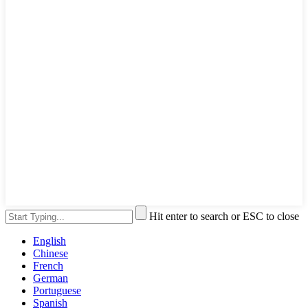
Hit enter to search or ESC to close
English
Chinese
French
German
Portuguese
Spanish