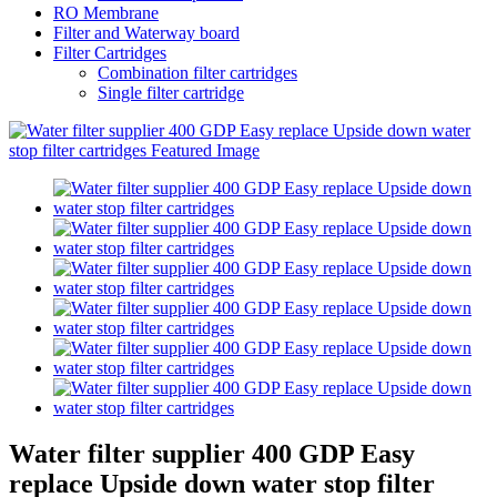
RO Membrane
Filter and Waterway board
Filter Cartridges
Combination filter cartridges
Single filter cartridge
Water filter supplier 400 GDP Easy
replace Upside down water stop filter