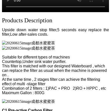
Products Description
Upside down water stop filter,
5 seconds easy replace the
filter,Low after-sales costs.
Suitable for different types of machines
Countertop,Under sink water purifier.
This filter is matched with our designed Waterboard , which
can replace the filter as usual when the machine is powered
on .
At the same time , 2 stages filter can achieve the filtering
effect of multi -stage filter
Combination of 2 filters : 1)PAC + PRO 2)RO + HPPC , etc
Maximum Gallon : 800G
C1 Pre-active Carbon Filter