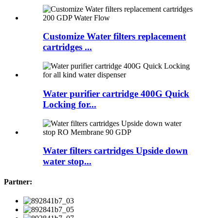
Customize Water filters replacement
cartridges ...
Water purifier cartridge 400G Quick
Locking for...
Water filters cartridges Upside down
water stop...
Partner: