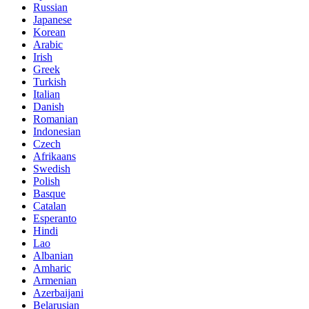
Russian
Japanese
Korean
Arabic
Irish
Greek
Turkish
Italian
Danish
Romanian
Indonesian
Czech
Afrikaans
Swedish
Polish
Basque
Catalan
Esperanto
Hindi
Lao
Albanian
Amharic
Armenian
Azerbaijani
Belarusian