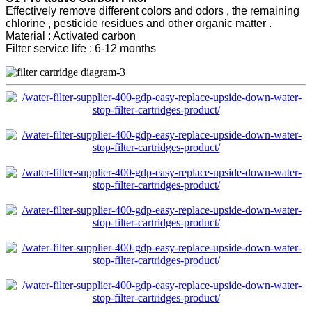
Effectively remove different colors and odors , the remaining
chlorine , pesticide residues and other organic matter .
Material : Activated carbon
Filter service life : 6-12 months