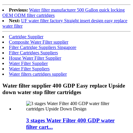
Previous:
Water filter manufacturer 500 Gallon quick locking
OEM ODM filter cartridges
Next:
UF water filter factory Straight insert design easy replace
water filter
Cartridge Supplier
Composite Water Filter supplier
Filter Cartridge Suppliers Singapore
Filter Cartridges Suppliers
House Water Filter Supplier
Water Filter Supplier
Water Filter Suppliers
Water filters cartridges supplier
Water filter supplier 400 GDP Easy replace Upside
down water stop filter cartridges
3 stages Water Filter 400 GDP water
filter cart...