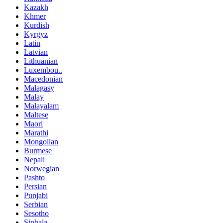
Kazakh
Khmer
Kurdish
Kyrgyz
Latin
Latvian
Lithuanian
Luxembou..
Macedonian
Malagasy
Malay
Malayalam
Maltese
Maori
Marathi
Mongolian
Burmese
Nepali
Norwegian
Pashto
Persian
Punjabi
Serbian
Sesotho
Sinhala