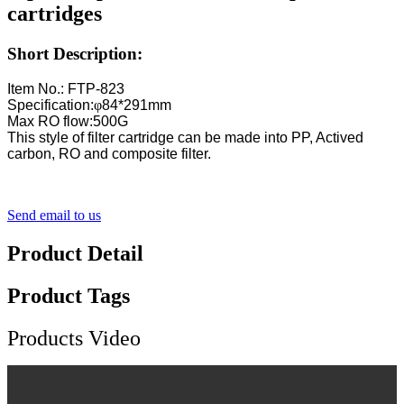
cartridges
Short Description:
Item No.: FTP-823
Specification:
φ
84*291mm
Max RO flow:500G
This style of filter cartridge can be made into PP, Actived
carbon, RO and composite filter.
Send email to us
Product Detail
Product Tags
Products Video