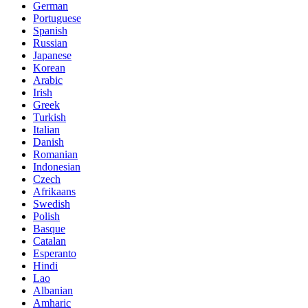
German
Portuguese
Spanish
Russian
Japanese
Korean
Arabic
Irish
Greek
Turkish
Italian
Danish
Romanian
Indonesian
Czech
Afrikaans
Swedish
Polish
Basque
Catalan
Esperanto
Hindi
Lao
Albanian
Amharic