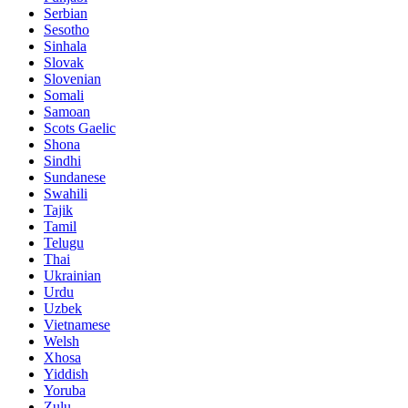
Serbian
Sesotho
Sinhala
Slovak
Slovenian
Somali
Samoan
Scots Gaelic
Shona
Sindhi
Sundanese
Swahili
Tajik
Tamil
Telugu
Thai
Ukrainian
Urdu
Uzbek
Vietnamese
Welsh
Xhosa
Yiddish
Yoruba
Zulu