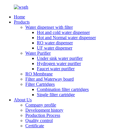
Home
Products
Water dispenser with filter
Hot and cold water dispenser
Hot and Normal water dispenser
RO water dispenser
UF water dispenser
Water Purifier
Under sink water purifier
Hydrogen water purifier
Faucet water purifier
RO Membrane
Filter and Waterway board
Filter Cartridges
Combination filter cartridges
Single filter cartridge
About Us
Company profile
Development history
Production Process
Quality control
Certificate