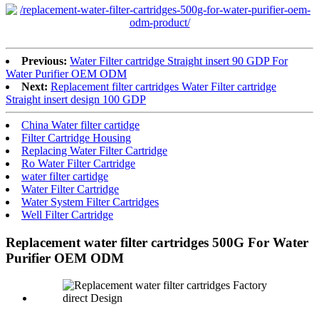
Previous:
Water Filter cartridge Straight insert 90 GDP For
Water Purifier OEM ODM
Next:
Replacement filter cartridges Water Filter cartridge
Straight insert design 100 GDP
China Water filter cartidge
Filter Cartridge Housing
Replacing Water Filter Cartridge
Ro Water Filter Cartridge
water filter cartidge
Water Filter Cartridge
Water System Filter Cartridges
Well Filter Cartridge
Replacement water filter cartridges 500G For Water
Purifier OEM ODM