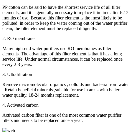
PP cotton can be said to have the shortest service life of all filter
elements, and it is generally necessary to replace it in time after 6-12
months of use. Because this filter element is the most likely to be
polluted, in order to keep the water coming out of the water purifier
clean, the filter element must be replaced diligently.
2. RO membrane
Many high-end water purifiers use RO membranes as filter
elements. The advantage of this filter element is that it has a long
service life. Under normal circumstances, it can be replaced once
every 2-3 years.
3. Ultrafiltration
Remove macromolecular organics , colloids and bacteria from water
. Retain beneficial minerals ,suitable for use in areas with better
water quality, 18-24 months replacement.
4. Activated carbon
Activated carbon filter is one of the most common water purifier
filters and needs to be replaced once a year.