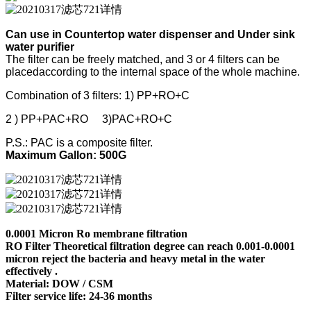
Can use in Countertop water dispenser and Under sink
water purifier
The filter can be freely matched, and 3 or 4 filters can be
placedaccording to the internal space of the whole machine.
Combination of 3 filters: 1) PP+RO+C
2 ) PP+PAC+RO 3)PAC+RO+C
P.S.: PAC is a composite filter.
Maximum Gallon: 500G
0.0001 Micron Ro membrane filtration
RO Filter Theoretical filtration degree can reach 0.001-0.0001
micron reject the bacteria and heavy metal in the water
effectively .
Material: DOW / CSM
Filter service life: 24-36 months