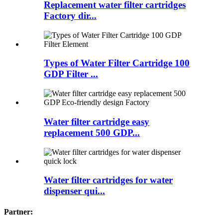
Replacement water filter cartridges
Factory dir...
Types of Water Filter Cartridge 100
GDP Filter ...
Water filter cartridge easy
replacement 500 GDP...
Water filter cartridges for water
dispenser qui...
Partner: