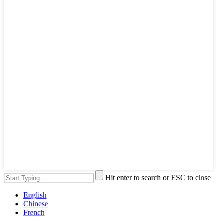
Hit enter to search or ESC to close
English
Chinese
French