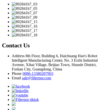
Contact Us
Address
8th Floor, Building 6, Haichuang Han's Robot
Intelligent Manufacturing Center, No. 3 Erzhi Industrial
Avenue, Xihai Village, Beijiao Town, Shunde District,
Foshan City, Guangdong, China
Phone
0086-13380287903
Email
sale@filterpur.com