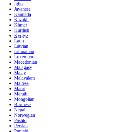
Igbo
Javanese
Kannada
Kazakh
Khmer
Kurdish
Kyrgyz
Latin
Latvian
Lithuanian
Luxembou..
Macedonian
Malagasy
Malay
Malayalam
Maltese
Maori
Marathi
Mongolian
Burmese
Nepali
Norwegian
Pashto
Persian
Punjabi