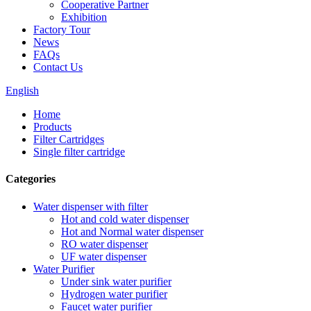
Cooperative Partner
Exhibition
Factory Tour
News
FAQs
Contact Us
English
Home
Products
Filter Cartridges
Single filter cartridge
Categories
Water dispenser with filter
Hot and cold water dispenser
Hot and Normal water dispenser
RO water dispenser
UF water dispenser
Water Purifier
Under sink water purifier
Hydrogen water purifier
Faucet water purifier