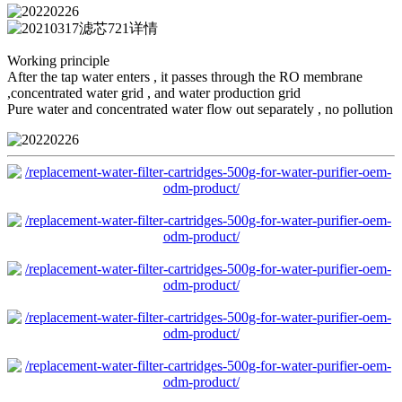
Working principle
After the tap water enters , it passes through the RO membrane
,concentrated water grid , and water production grid
Pure water and concentrated water flow out separately , no pollution