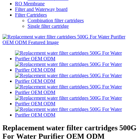
RO Membrane
Filter and Waterway board
Filter Cartridges
Combination filter cartridges
Single filter cartridge
Replacement water filter cartridges 500G
For Water Purifier OEM ODM