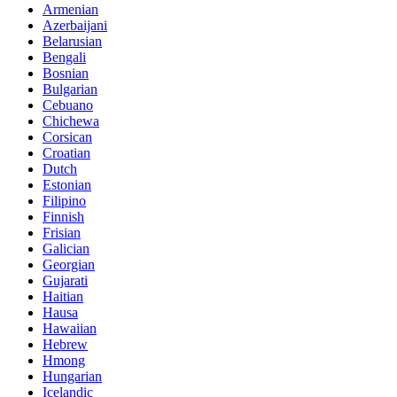
Armenian
Azerbaijani
Belarusian
Bengali
Bosnian
Bulgarian
Cebuano
Chichewa
Corsican
Croatian
Dutch
Estonian
Filipino
Finnish
Frisian
Galician
Georgian
Gujarati
Haitian
Hausa
Hawaiian
Hebrew
Hmong
Hungarian
Icelandic