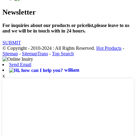
Newsletter
For inquiries about our products or pricelist,please leave to us
and we will be in touch with in 24 hours.
SUBMIT
© Copyright - 2010-2024 : All Rights Reserved.
Hot Products
-
Sitemap
-
SitemapTrans
-
Top Search
Send Email
william
x