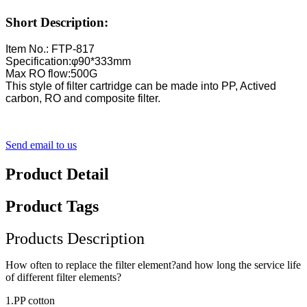
Short Description:
Item No.: FTP-817
Specification:φ90*333mm
Max RO flow:500G
This style of filter cartridge can be made into PP, Actived
carbon, RO and composite filter.
Send email to us
Product Detail
Product Tags
Products Description
How often to replace the filter element?and how long the service life
of different filter elements?
1.PP cotton