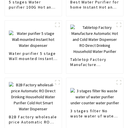
5 stages Water
Best Water Purifier for
purifier 100G Hot and
home Instant Hot and
normal Water Filter
Normal water
OEM ODM
Water purifier 5 stage
Wall mounted Instant
Tabletop Factory
hot Water dispenser
Manufacture
Automatic Hot and
Cold Water Dispenser
RO Direct Drinking
Household Water
Purifier
3 stages filter No
waste water uf water
B2B Factory wholesale
purifier under counter
price Automatic RO
water purifier
Direct Drinking