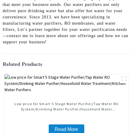
that meet your business needs. Our water purifiers not only
deliver pure drinking water but also offer hot water for your
convenience. Since 2013, we have been specializing in
manufacturing water purifiers, RO membranes, and water
filters, Let’s partner together for your water purification needs
—contact me to learn more about our offerings and how we can
support your business!
Related Products
Low price for Smart 5 Stage Water Purifier/Tap Water RO
System/Drinking Water Purifier/Household Water
Treatment/Kitchen Water Purifiers
Read More