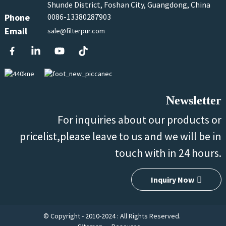
Shunde District, Foshan City, Guangdong, China
Phone
0086-13380287903
Email
sale@filterpur.com
Newsletter
For inquiries about our products or
pricelist,please leave to us and we will be in
touch with in 24 hours.
Inquiry Now
© Copyright - 2010-2024 : All Rights Reserved.