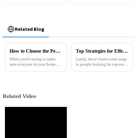
Household Water
Purifier Cold Hot
Smart Water
Dispenser
Related Blog
How to Choose the Perfect Water Dispenser Machine for Your Home or Office
Top Strategies for Effective Chlorine Removal Filters: Optimize Water Quality with Proven Techniques
When you're trying to make
Lately, there's been a real surge
sure everyone in your home or
in people looking for top-notch
office has access to clean,
water purification systems. It’s
refreshing water, picking the
no surprise—concerns around
right water dispenser is a pretty
water safety and
Related Video