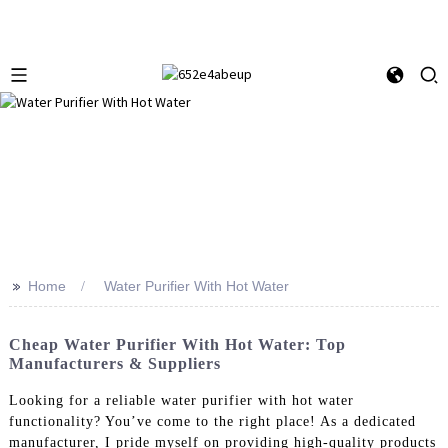
>>
Home
Water Purifier With Hot Water
Cheap Water Purifier With Hot Water: Top
Manufacturers & Suppliers
Looking for a reliable water purifier with hot water
functionality? You’ve come to the right place! As a dedicated
manufacturer, I pride myself on providing high-quality products