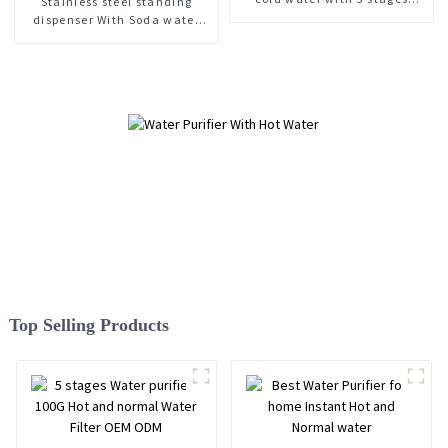
Stainless steel standing
purifier
dispenser With Soda water
maker Hot and cold water
purifier
Top Selling Products