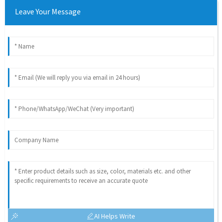
Leave Your Message
AI Helps Write