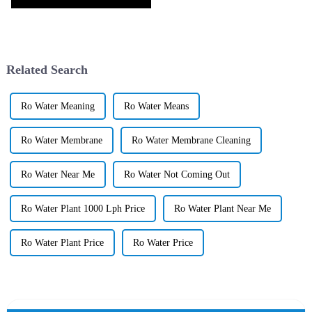
Related Search
Ro Water Meaning
Ro Water Means
Ro Water Membrane
Ro Water Membrane Cleaning
Ro Water Near Me
Ro Water Not Coming Out
Ro Water Plant 1000 Lph Price
Ro Water Plant Near Me
Ro Water Plant Price
Ro Water Price