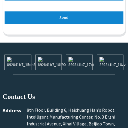
Send
Contact Us
Address
8th Floor, Building 6, Haichuang Han's Robot
Intelligent Manufacturing Center, No. 3 Erzhi
Industrial Avenue, Xihai Village, Beijiao Town,