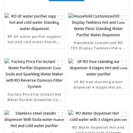
RO UF water purifier supplier
hot and cold water Standing
Household Customized RO
water dispenser
TDS Display Tankless Hot and
Cold Water Floor Standing
Water Purifier Water
Dispenser
UF RO free standing water
dispenser 4 stages Hot and
cold water purifier
Factory Price For Instant Hot
Water Purifier Dispenser Cold
Soda and Sparkling Water
Maker with RO Reverse
Osmosis Filter System
RO Water dispenser Hot and
cold water with 3 stages