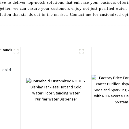
ive to deliver top-notch solutions that enhance your business offer
ether, we can ensure your customers enjoy not just purified water, 
olution that stands out in the market. Contact me for customized opti
d cold
r