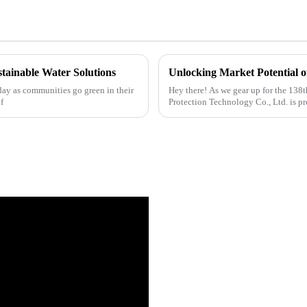
stainable Water Solutions
day as communities go green in their
Hey there! As we gear up for the 138
f
Protection Technology Co., Ltd. is pr