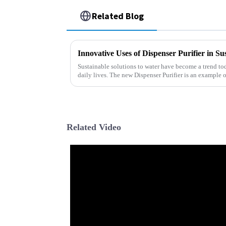
Related Blog
Innovative Uses of Dispenser Purifier in Su
Sustainable solutions to water have become a trend to
daily lives. The new Dispenser Purifier is an example o
Related Video