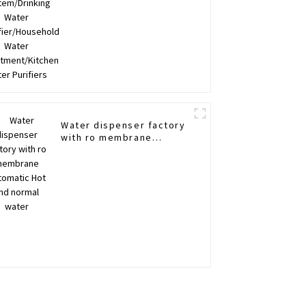
Purifiers
Water dispenser factory
with ro membrane
Automatic Hot and
normal water