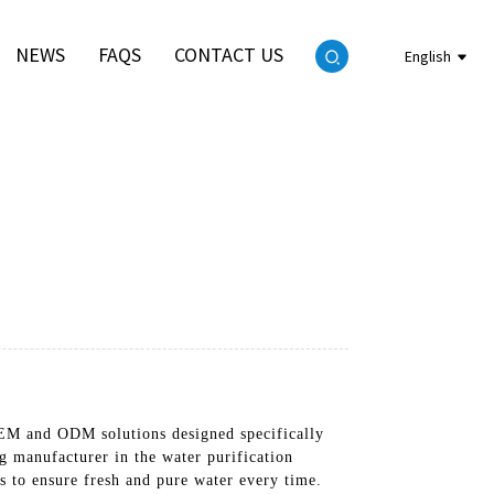
NEWS
FAQS
CONTACT US
English
 OEM and ODM solutions designed specifically
g manufacturer in the water purification
 to ensure fresh and pure water every time.