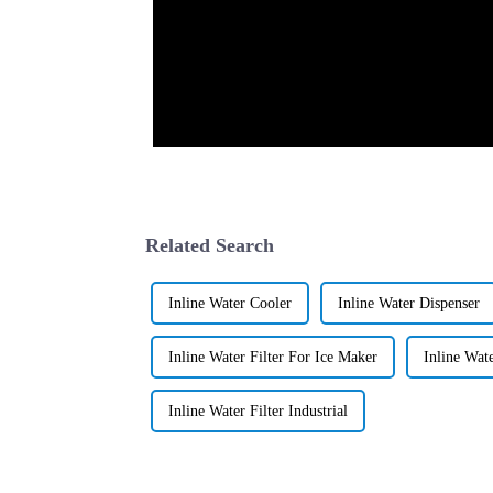
Related Search
Inline Water Cooler
Inline Water Dispenser
Inline Water Filter For Ice Maker
Inline Wat
Inline Water Filter Industrial