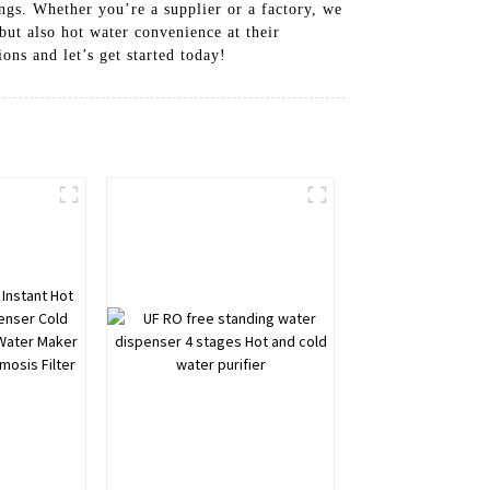
ings. Whether you’re a supplier or a factory, we
but also hot water convenience at their
ons and let’s get started today!