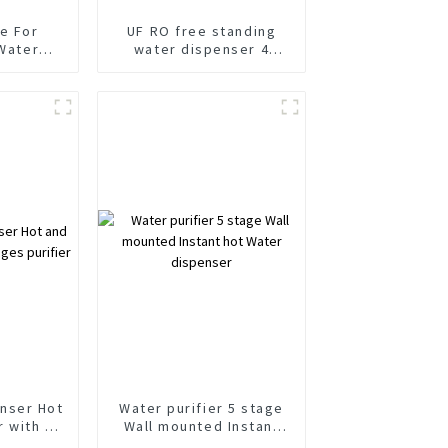
ce For
UF RO free standing
 Water
water dispenser 4
nser Cold
stages Hot and cold
rkling
water purifier
with RO
s Filter
m
nser Hot
Water purifier 5 stage
r with 3
Wall mounted Instant
ifier
hot Water dispenser