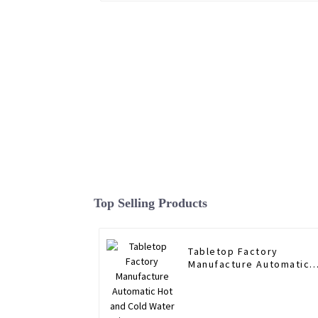
Top Selling Products
Tabletop Factory
Manufacture Automatic
Hot and Cold Water
Dispenser RO Direct
Drinking Household
Water Purifier