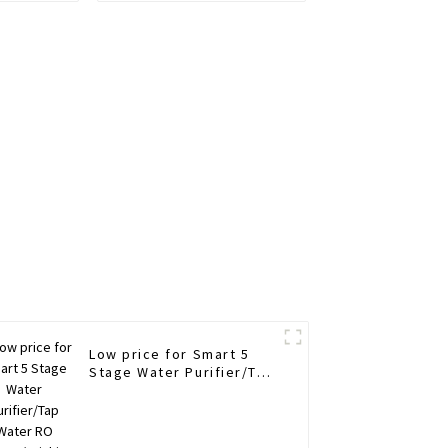
Low price for Smart 5
Stage Water Purifier/Tap
Water RO
System/Drinking Water
Purifier/Household Water
Treatment/Kitchen Water