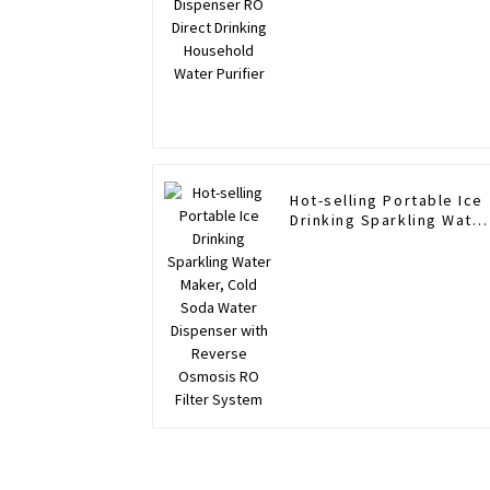
Hot-selling Portable Ice
Drinking Sparkling Water
Maker, Cold Soda Water
Dispenser with Reverse
Osmosis RO Filter
System