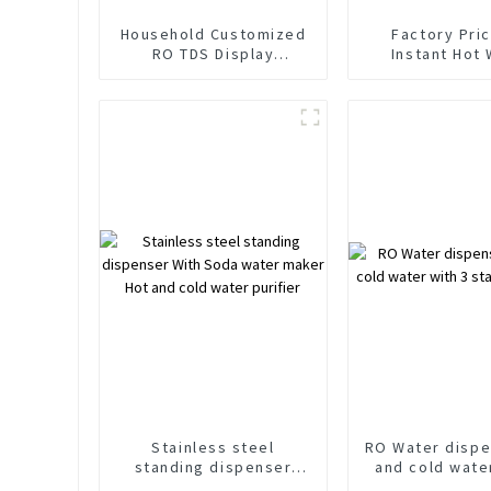
Household Customized
Factory Pri
RO TDS Display
Instant Hot
Tankless Hot and Cold
Purifier Dispe
Water Floor Standing
Soda and Spa
Water Purifier Water
Water Maker 
Dispenser
Reverse Osmosi
Syste
Stainless steel
RO Water dispe
standing dispenser
and cold wate
With Soda water maker
stages pur