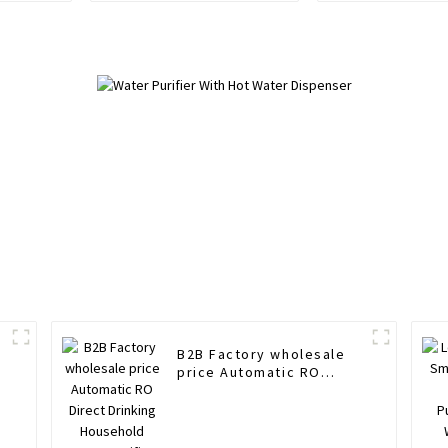
Hot and cold water
purifier
B2B Factory wholesale
price Automatic RO
Direct Drinking
Household Water Purifier
Cold Hot Smart Water
Dispenser