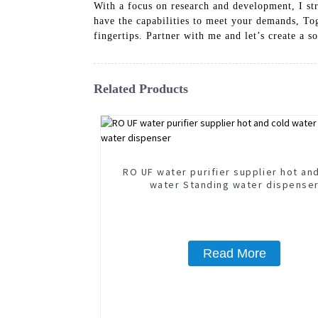
With a focus on research and development, I str
have the capabilities to meet your demands, Tog
fingertips. Partner with me and let’s create a s
Related Products
RO UF water purifier supplier hot an
water Standing water dispense
Read More