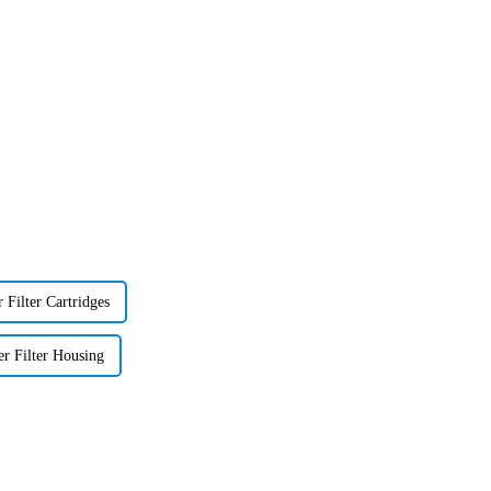
 Filter Cartridges
er Filter Housing