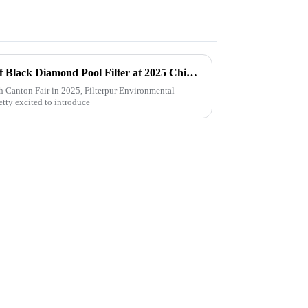
Unlocking Market Potential of Black Diamond Pool Filter at 2025 China Import and Export Fair with Industry Insights
th Canton Fair in 2025, Filterpur Environmental
etty excited to introduce