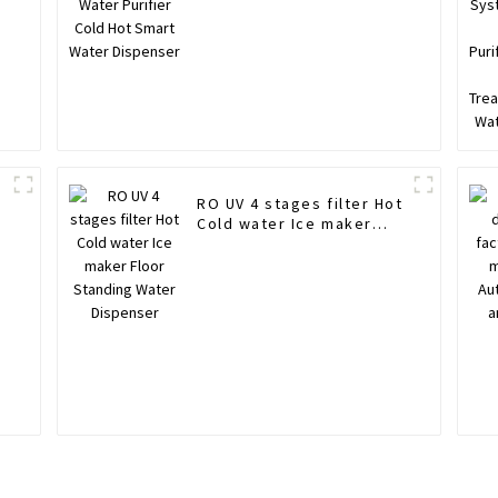
RO UV 4 stages filter Hot
Cold water Ice maker
Floor Standing Water
Dispenser