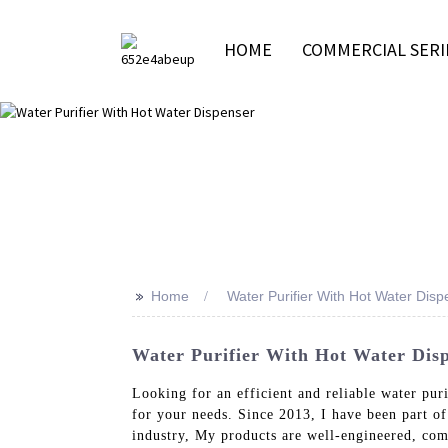
HOME
COMMERCIAL SERI
>>
Home
Water Purifier With Hot Water Disp
Water Purifier With Hot Water Disp
Looking for an efficient and reliable water pu
for your needs. Since 2013, I have been part o
industry, My products are well-engineered, com