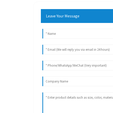
Leave Your Message