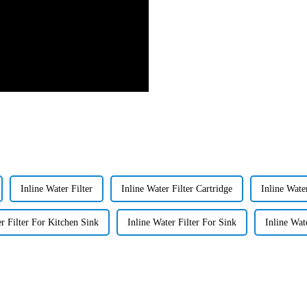
Inline Water Filter
Inline Water Filter Cartridge
Inline Water
er Filter For Kitchen Sink
Inline Water Filter For Sink
Inline Wat