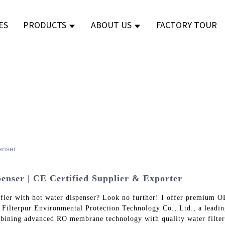
ES
PRODUCTS
ABOUT US
FACTORY TOUR
enser
enser | CE Certified Supplier & Exporter
rifier with hot water dispenser? Look no further! I offer premium
f Filterpur Environmental Protection Technology Co., Ltd., a leadin
bining advanced RO membrane technology with quality water filters