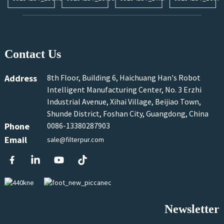
Contact Us
Address
8th Floor, Building 6, Haichuang Han's Robot
Intelligent Manufacturing Center, No. 3 Erzhi
Industrial Avenue, Xihai Village, Beijiao Town,
Shunde District, Foshan City, Guangdong, China
Phone
0086-13380287903
Email
sale@filterpur.com
Newsletter