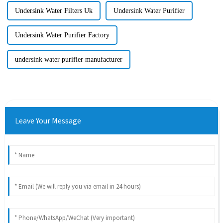
Undersink Water Filters Uk
Undersink Water Purifier
Undersink Water Purifier Factory
undersink water purifier manufacturer
Leave Your Message