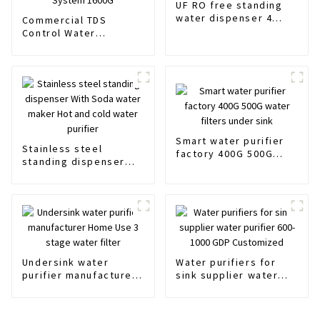
UF RO free standing
water dispenser 4
Commercial TDS
stages Hot and cold
Control Water
water purifier
Filtration System Drink
Water Filtering System
RO Water Filter
Purifier System 1600G
Smart water purifier
Stainless steel
factory 400G 500G
standing dispenser
water filters under
With Soda water
sink
maker Hot and cold
water purifier
Undersink water
Water purifiers for
purifier manufacturer
sink supplier water
Home Use 3 stage
purifier 600-1000 GDP
water filter
Customized