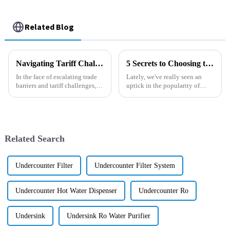
Related Blog
Navigating Tariff Challenges: How China's 'Best Black Diamond Pool Filter' Thrives Amidst Trade Barriers
5 Secrets to Choosing the Best Filtered Water Dispenser for Your Business
In the face of escalating trade
Lately, we've really seen an
barriers and tariff challenges,
uptick in the popularity of
companies within the
Filtered Water Dispensers. It
manufacturing sector are
seems like businesses
compelled to innovate and
everywhere are on the lookout
adapt to
for
Related Search
Undercounter Filter
Undercounter Filter System
Undercounter Hot Water Dispenser
Undercounter Ro
Undersink
Undersink Ro Water Purifier