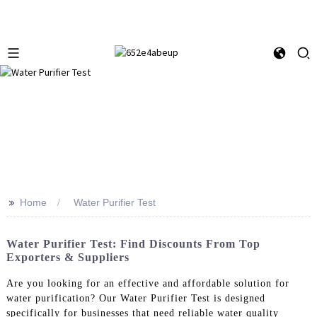
>>
Home
Water Purifier Test
Water Purifier Test: Find Discounts From Top
Exporters & Suppliers
Are you looking for an effective and affordable solution for
water purification? Our Water Purifier Test is designed
specifically for businesses that need reliable water quality