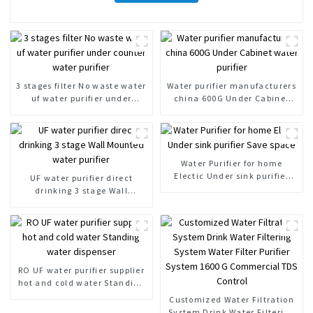
3 stages filter No waste water
Water purifier manufacturers
uf water purifier under
china 600G Under Cabinet
counter water purifier
water purifier
Water Purifier for home
Electic Under sink purifier
UF water purifier direct
Save space
drinking 3 stage Wall
Mounted water purifier
RO UF water purifier supplier
hot and cold water Standing
water dispenser
Customized Water Filtration
System Drink Water Filtering