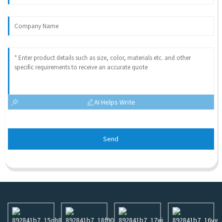
AI Helps Write
Send