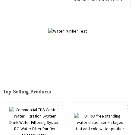
System Water Filter Purifier
System 1600 G Commercial
TDS Control
Top Selling Products