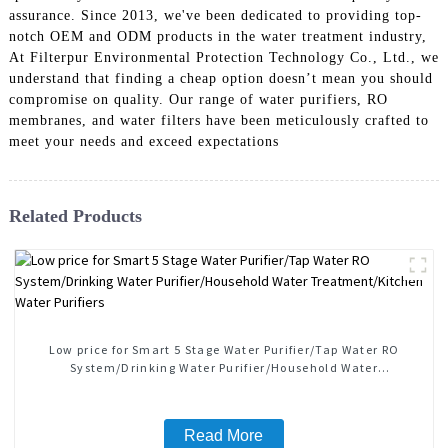
assurance. Since 2013, we've been dedicated to providing top-
notch OEM and ODM products in the water treatment industry,
At Filterpur Environmental Protection Technology Co., Ltd., we
understand that finding a cheap option doesn’t mean you should
compromise on quality. Our range of water purifiers, RO
membranes, and water filters have been meticulously crafted to
meet your needs and exceed expectations
Related Products
Low price for Smart 5 Stage Water Purifier/Tap Water RO
System/Drinking Water Purifier/Household Water
Treatment/Kitchen Water Purifiers
Read More