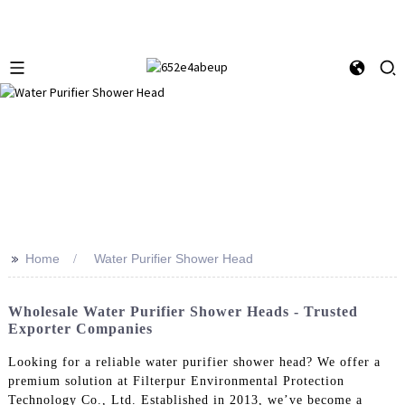
>>
Home
Water Purifier Shower Head
Wholesale Water Purifier Shower Heads - Trusted
Exporter Companies
Looking for a reliable water purifier shower head? We offer a
premium solution at Filterpur Environmental Protection
Technology Co., Ltd. Established in 2013, we’ve become a