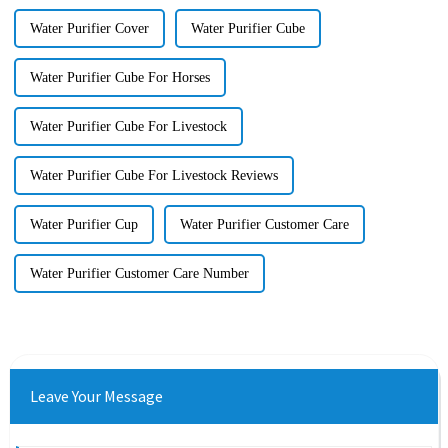
Water Purifier Cover
Water Purifier Cube
Water Purifier Cube For Horses
Water Purifier Cube For Livestock
Water Purifier Cube For Livestock Reviews
Water Purifier Cup
Water Purifier Customer Care
Water Purifier Customer Care Number
Leave Your Message