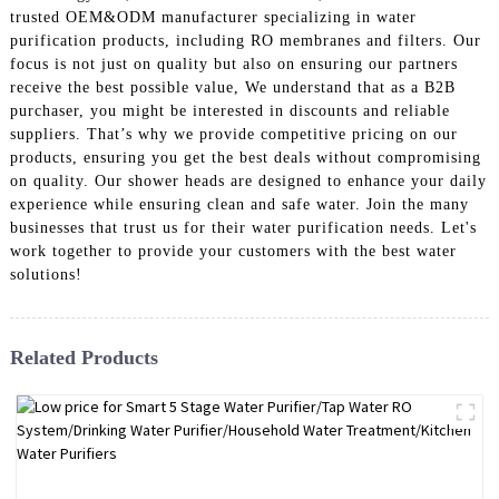
trusted OEM&ODM manufacturer specializing in water
purification products, including RO membranes and filters. Our
focus is not just on quality but also on ensuring our partners
receive the best possible value, We understand that as a B2B
purchaser, you might be interested in discounts and reliable
suppliers. That’s why we provide competitive pricing on our
products, ensuring you get the best deals without compromising
on quality. Our shower heads are designed to enhance your daily
experience while ensuring clean and safe water. Join the many
businesses that trust us for their water purification needs. Let's
work together to provide your customers with the best water
solutions!
Related Products