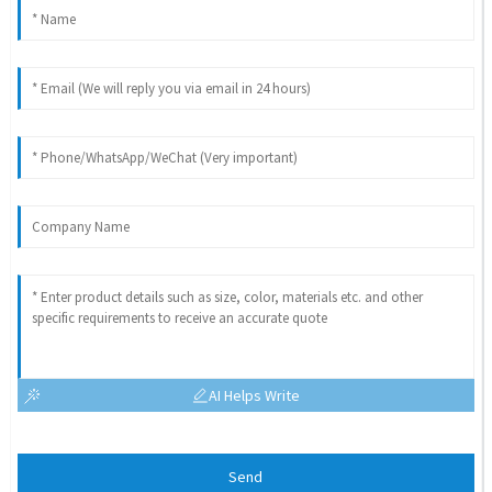
AI Helps Write
Send