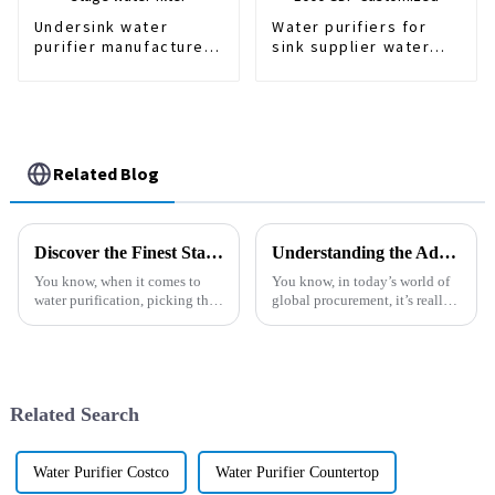
Undersink water
Water purifiers for
purifier manufacturer
sink supplier water
Home Use 3 stage
purifier 600-1000 GDP
water filter
Customized
Related Blog
Discover the Finest Standard Filter Sizes from China's Leading Manufacturers
Understanding the Advantages of Optimal Filter Dimensions for Global Procurement
You know, when it comes to
You know, in today’s world of
water purification, picking the
global procurement, it’s really
right components is super
important to get those filter
important for getting the best
dimensions just right. With so
performance possible. One
many industries focusing
thing a
Related Search
Water Purifier Costco
Water Purifier Countertop