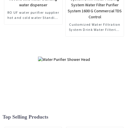
RO UF water purifier supplier
hot and cold water Standing
water dispenser
Customized Water Filtration
System Drink Water Filtering
System Water Filter Purifier
System 1600 G Commercial
TDS Control
Top Selling Products