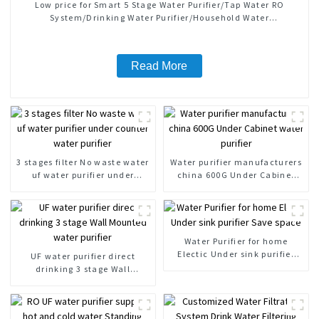
Low price for Smart 5 Stage Water Purifier/Tap Water RO
System/Drinking Water Purifier/Household Water
Treatment/Kitchen Water Purifiers
Read More
3 stages filter No waste water
Water purifier manufacturers
uf water purifier under
china 600G Under Cabinet
counter water purifier
water purifier
Water Purifier for home
Electic Under sink purifier
UF water purifier direct
Save space
drinking 3 stage Wall
Mounted water purifier