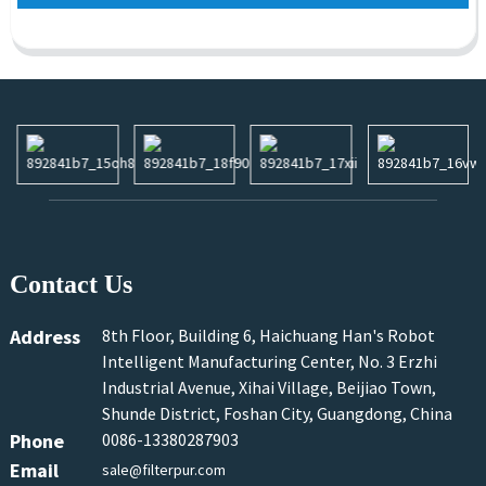
Contact Us
Address
8th Floor, Building 6, Haichuang Han's Robot
Intelligent Manufacturing Center, No. 3 Erzhi
Industrial Avenue, Xihai Village, Beijiao Town,
Shunde District, Foshan City, Guangdong, China
Phone
0086-13380287903
Email
sale@filterpur.com