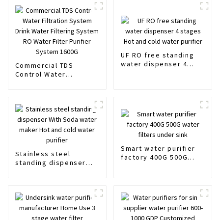
UF RO free standing
water dispenser 4
Commercial TDS
stages Hot and cold
Control Water
water purifier
Filtration System Drink
Water Filtering System
RO Water Filter
Purifier System 1600G
Smart water purifier
Stainless steel
factory 400G 500G
standing dispenser
water filters under
With Soda water
sink
maker Hot and cold
water purifier