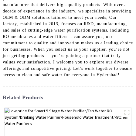
manufacturer that delivers high-quality products. With over a
decade of experience in the industry, we specialize in providing
OEM & ODM solutions tailored to meet your needs, Our
factory, established in 2013, focuses on R&D, manufacturing,
and sales of cutting-edge water purification systems, including
RO membranes and water filters. I can assure you, our
commitment to quality and innovation makes us a leading choice
for businesses, When you select us as your supplier, you’re not
just getting products — you’re gaining a partner that truly
values your satisfaction. I welcome you to explore our diverse
offerings and competitive pricing. Let’s work together to ensure
access to clean and safe water for everyone in Hyderabad!
Related Products