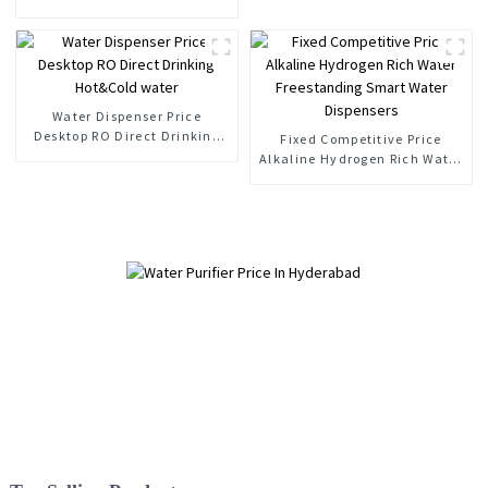
Water Purifier Household Ro
Directly Drinking Water Filter
Water Dispenser Price
Desktop RO Direct Drinking
Fixed Competitive Price
Hot&Cold water
Alkaline Hydrogen Rich Water
Freestanding Smart Water
Dispensers