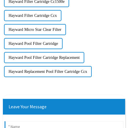
Hayward Filter Cartridge Cc1500e
Hayward Filter Cartridge Ccx
Hayward Micro Star Clear Filter
Hayward Pool Filter Cartridge
Hayward Pool Filter Cartridge Replacement
Hayward Replacement Pool Filter Cartridge Ccx
Leave Your Message