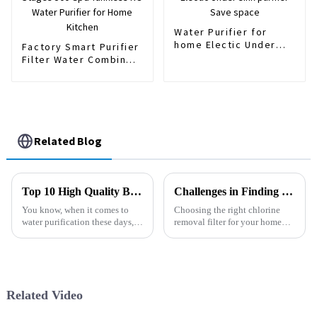
Water Purifier for
home Electic Under
Factory Smart Purifier
sink purifier Save
Filter Water Combine 4
space
Stages 500 Gpd
Tankless RO Water
Purifier for Home
Kitchen
Related Blog
Top 10 High Quality Best Dispenser Purifier Manufacturers to Consider
Challenges in Finding the Best Chlorine Removal Filter for Your Home
You know, when it comes to
Choosing the right chlorine
water purification these days,
removal filter for your home
the whole idea of a 'Dispenser
can feel a bit overwhelming,
Purifier' is really catching on.
right? I mean, with so many
Industry experts like Dr.
options out there, each one
Related Video