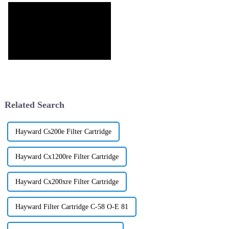
Related Search
Hayward Cs200e Filter Cartridge
Hayward Cx1200re Filter Cartridge
Hayward Cx200xre Filter Cartridge
Hayward Filter Cartridge C-58 O-E 81