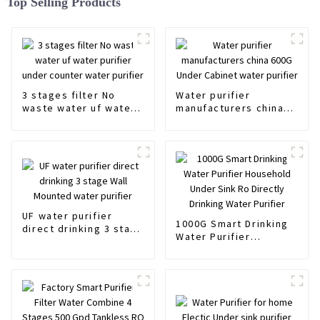
Top Selling Products
3 stages filter No
Water purifier
waste water uf water
manufacturers china
purifier under counter
600G Under Cabinet
water purifier
water purifier
UF water purifier
1000G Smart Drinking
direct drinking 3 stage
Water Purifier
Wall Mounted water
Household Under Sink
purifier
Ro Directly Drinking
Water Purifier