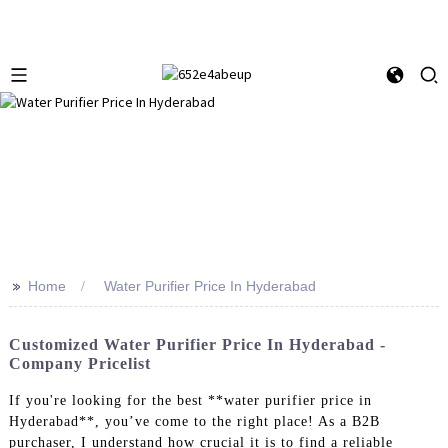
>>
Home
Water Purifier Price In Hyderabad
Customized Water Purifier Price In Hyderabad -
Company Pricelist
If you're looking for the best **water purifier price in
Hyderabad**, you’ve come to the right place! As a B2B
purchaser, I understand how crucial it is to find a reliable