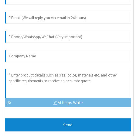
AI Helps Write
Send