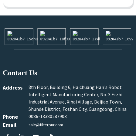
Contact Us
Address
8th Floor, Building 6, Haichuang Han's Robot
Intelligent Manufacturing Center, No. 3 Erzhi
Industrial Avenue, Xihai Village, Beijiao Town,
Shunde District, Foshan City, Guangdong, China
Phone
0086-13380287903
Email
sale@filterpur.com