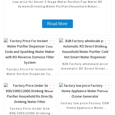
Low price for Smart 5 Stage Water Purifier/Tap Water RO
System/Drinking Water Purifier/Household Water
Treatment/Kitchen Water Purifiers
Read More
B2B Factory wholesale price
Automatic RO Direct Drinking
Factory Price For Instant Hot
Household Water Purifier Cold
Water Purifier Dispenser Cold
Hot Smart Water Dispenser
Soda and Sparkling Water
Maker with RO Reverse
Osmosis Filter System
factory low price Factory OEM
Home Appliance Water
Factory Price Under Sink
Purifier Ozone Generator
800/1000/1200G Drinking