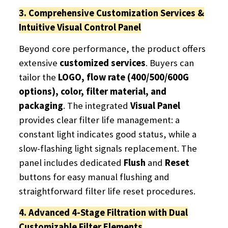
3. Comprehensive Customization Services &
Intuitive Visual Control Panel
Beyond core performance, the product offers
extensive
customized services
. Buyers can
tailor the
LOGO, flow rate (400/500/600G
options), color, filter material, and
packaging
. The integrated
Visual Panel
provides clear filter life management: a
constant light indicates good status, while a
slow-flashing light signals replacement. The
panel includes dedicated
Flush
​ and
Reset
buttons for easy manual flushing and
straightforward filter life reset procedures.
4. Advanced 4-Stage Filtration with Dual
Customizable Filter Elements