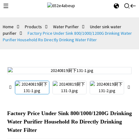
Home
Products
Water Purifier
Under sink water
purifier
Factory Price Under Sink 800/1000/1200G Drinking Water
Purifier Household Ro Directly Drinking Water Filter
Factory Price Under Sink 800/1000/1200G Drinking
Water Purifier Household Ro Directly Drinking
Water Filter