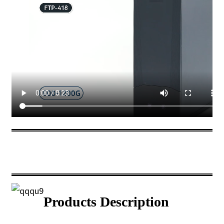
Products Description