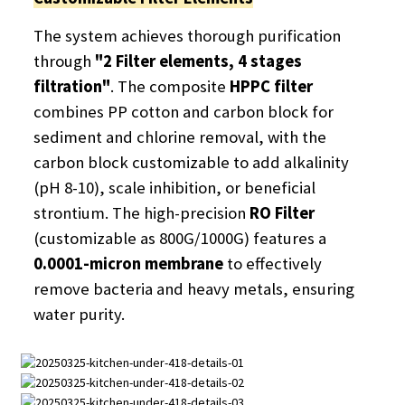
The system achieves thorough purification
through
"2 Filter elements, 4 stages
filtration"
. The composite
HPPC filter
combines PP cotton and carbon block for
sediment and chlorine removal, with the
carbon block customizable to add alkalinity
(pH 8-10), scale inhibition, or beneficial
strontium. The high-precision
RO Filter
(customizable as 800G/1000G) features a
0.0001-micron membrane
​ to effectively
remove bacteria and heavy metals, ensuring
water purity.