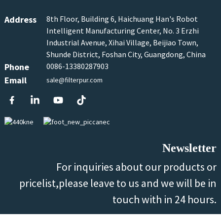
Address
8th Floor, Building 6, Haichuang Han's Robot
Intelligent Manufacturing Center, No. 3 Erzhi
Industrial Avenue, Xihai Village, Beijiao Town,
Shunde District, Foshan City, Guangdong, China
Phone
0086-13380287903
Email
sale@filterpur.com
Newsletter
For inquiries about our products or
pricelist,please leave to us and we will be in
touch with in 24 hours.