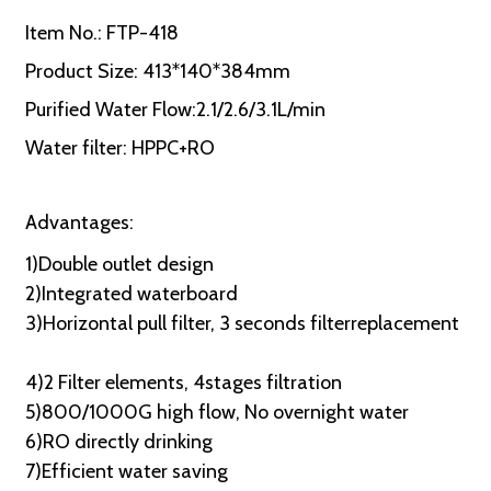
Item No.: FTP-418
Product Size: 413*140*384mm
Purified Water Flow:2.1/2.6/3.1L/min
Water filter: HPPC+RO
Advantages:
1)Double outlet design
2)Integrated waterboard
3)Horizontal pull filter, 3 seconds filterreplacement
4)2 Filter elements, 4stages filtration
5)800/1000G high flow, No overnight water
6)RO directly drinking
7)Efficient water saving