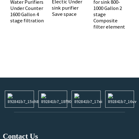
Electic Under
Water Purifiers
for sink 800-
sink purifier
Under Counter
1000 Gallon 2
1
Save space
1600 Gallon 4
stage
I
stage filtration
Composite
U
filter element
A
R
O
R
W
Contact Us