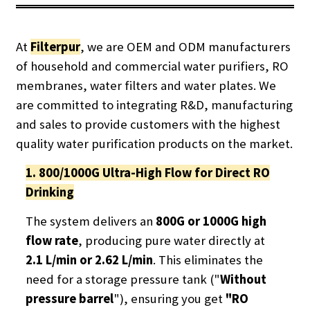
At
Filterpur
, we are OEM and ODM manufacturers
of household and commercial water purifiers, RO
membranes, water filters and water plates.
We
are committed to integrating R&D, manufacturing
and sales to provide customers with the highest
quality water purification products on the market.
1. 800/1000G Ultra-High Flow for Direct RO
Drinking
The system delivers an
800G or 1000G high
flow rate
, producing pure water directly at
2.1 L/min or 2.62 L/min
. This eliminates the
need for a storage pressure tank ("
Without
pressure barrel
"), ensuring you get
"RO