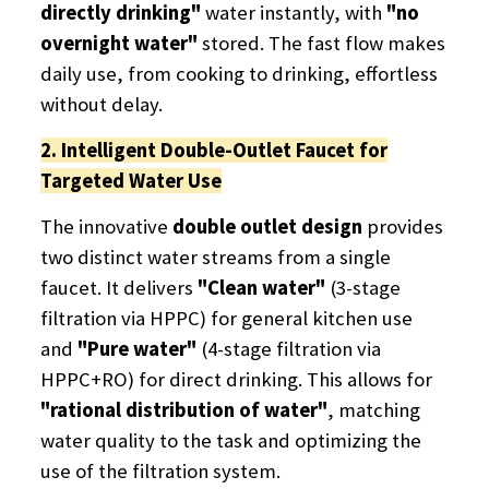
directly drinking"
​ water instantly, with
"no
overnight water"
​ stored. The fast flow makes
daily use, from cooking to drinking, effortless
without delay.
2. Intelligent Double-Outlet Faucet for
Targeted Water Use
The innovative
double outlet design
​ provides
two distinct water streams from a single
faucet. It delivers
"Clean water"
​ (3-stage
filtration via HPPC) for general kitchen use
and
"Pure water"
​ (4-stage filtration via
HPPC+RO) for direct drinking. This allows for
"rational distribution of water"
, matching
water quality to the task and optimizing the
use of the filtration system.