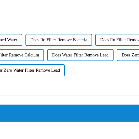
ned Water
Does Ro Filter Remove Bacteria
Does Ro Filter Remov
Filter Remove Calcium
Does Water Filter Remove Lead
Does Zero
s Zero Water Filter Remove Lead