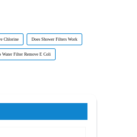
e Chlorine
Does Shower Filters Work
 Water Filter Remove E Coli