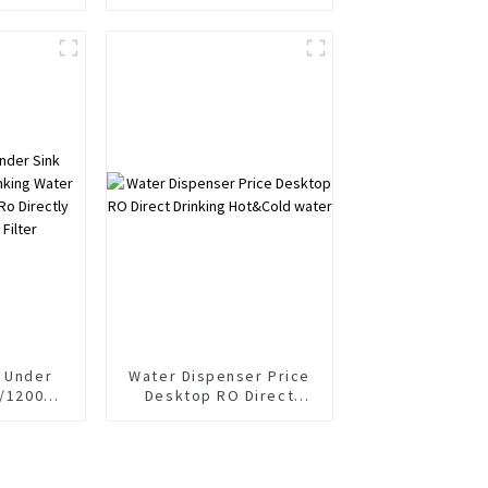
 Water
Purifier Dispenser Cold
r
Soda and Sparkling
Water Maker with RO
Reverse Osmosis Filter
System
e Under
Water Dispenser Price
0/1200G
Desktop RO Direct
Purifier
Drinking Hot&Cold
water
 Filter