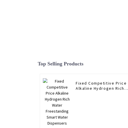
Top Selling Products
Fixed Competitive Price
Alkaline Hydrogen Rich
Water Freestanding
Smart Water Dispensers