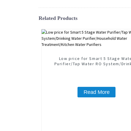
Related Products
Low price for Smart 5 Stage Wat
Purifier/Tap Water RO System/Drin
Water Purifier/Household Wate
Treatment/Kitchen Water Purifie
Read More