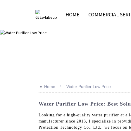
HOME
COMMERCIAL SERI
>>
Home
Water Purifier Low Price
Water Purifier Low Price: Best Sol
Looking for a high-quality water purifier at 
manufacturer since 2013, I specialize in provi
Protection Technology Co., Ltd., we focus on 