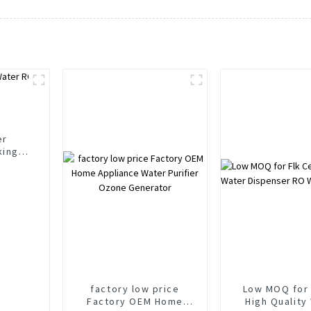
er
king
r
rs
factory low price
Low MOQ for 
Factory OEM Home
High Quality