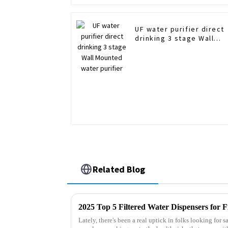
UF water purifier direct
drinking 3 stage Wall
Mounted water purifier
Related Blog
Lately, there's been a real uptick in folks looking for 