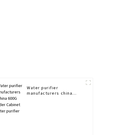
Water purifier
manufacturers china
600G Under Cabinet
water purifier