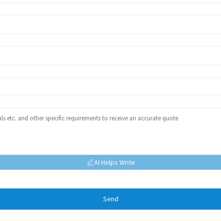
AI Helps Write
Send