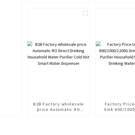
Appliance Water
Dispenser RO
Purifier Ozone
Purifie
Generator
B2B Factory wholesale
Factory Pric
price Automatic RO
Sink 800/100
Direct Drinking
Drinking Water 
Household Water
Household Ro Directly
Purifier Cold Hot Smart
Drinking Water
Water Dispenser