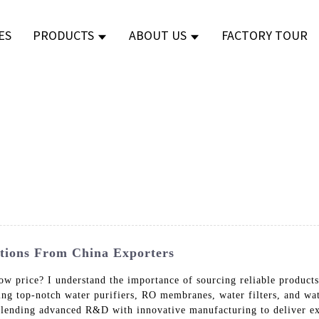
ES
PRODUCTS
ABOUT US
FACTORY TOUR
utions From China Exporters
a low price? I understand the importance of sourcing reliable pro
ding top-notch water purifiers, RO membranes, water filters, and wa
blending advanced R&D with innovative manufacturing to deliver ex