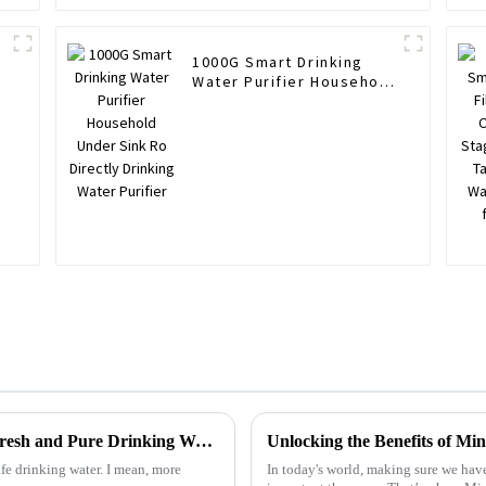
1000G Smart Drinking
Water Purifier Household
Under Sink Ro Directly
Drinking Water Purifier
2025 Top 5 Filtered Water Dispensers for Fresh and Pure Drinking Water
safe drinking water. I mean, more
In today's world, making sure we have