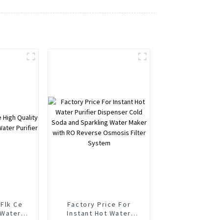
Flk Ce
Factory Price For
 Water
Instant Hot Water