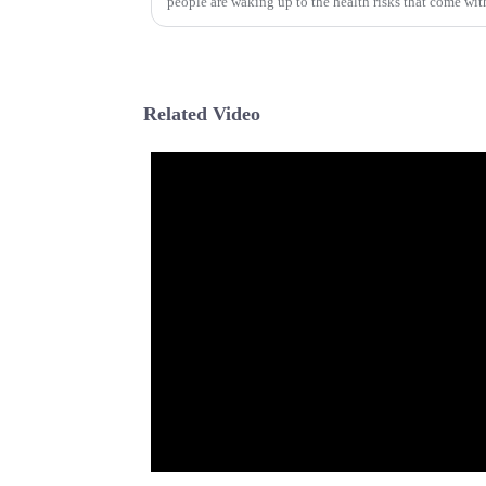
people are waking up to the health risks that come wit
Related Video