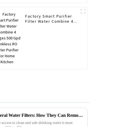
Factory Smart Purifier
Filter Water Combine 4
Stages 500 Gpd Tankless
RO Water Purifier for
Home Kitchen
Unlocking the Benefits of Mineral Water Filters: How They Can Remove Over 99% of Contaminants
 access to clean and safe drinking water is more