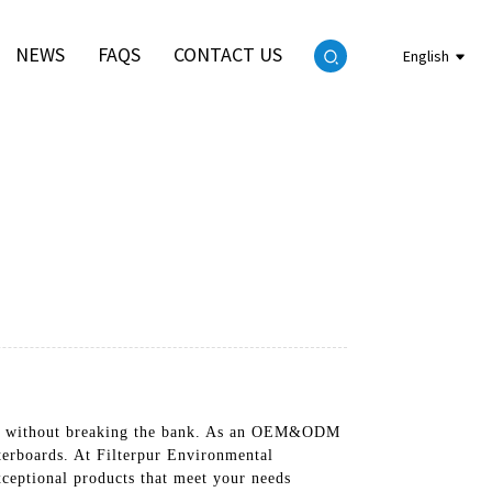
NEWS
FAQS
CONTACT US
English
ducts without breaking the bank. As an OEM&ODM
terboards. At Filterpur Environmental
ceptional products that meet your needs