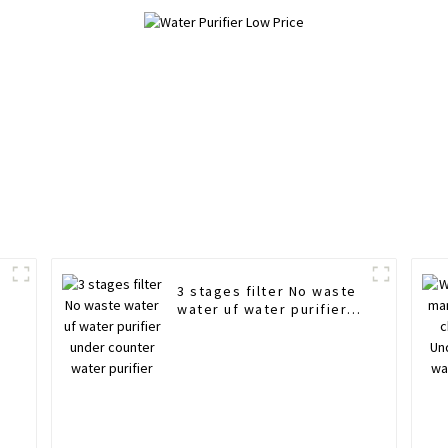
3 stages filter No waste
water uf water purifier
under counter water
purifier