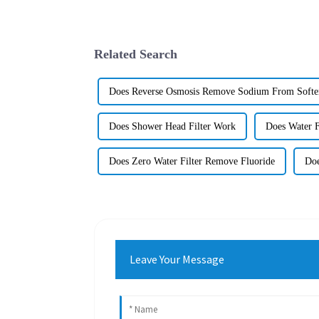
Related Search
Does Reverse Osmosis Remove Sodium From Softe
Does Shower Head Filter Work
Does Water 
Does Zero Water Filter Remove Fluoride
Doe
Leave Your Message