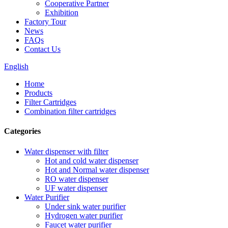
Cooperative Partner
Exhibition
Factory Tour
News
FAQs
Contact Us
English
Home
Products
Filter Cartridges
Combination filter cartridges
Categories
Water dispenser with filter
Hot and cold water dispenser
Hot and Normal water dispenser
RO water dispenser
UF water dispenser
Water Purifier
Under sink water purifier
Hydrogen water purifier
Faucet water purifier