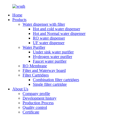
Home
Products
Water dispenser with filter
Hot and cold water dispenser
Hot and Normal water dispenser
RO water dispenser
UF water dispenser
Water Purifier
Under sink water purifier
Hydrogen water purifier
Faucet water purifier
RO Membrane
Filter and Waterway board
Filter Cartridges
Combination filter cartridges
Single filter cartridge
About Us
Company profile
Development history
Production Process
Quality control
Certificate