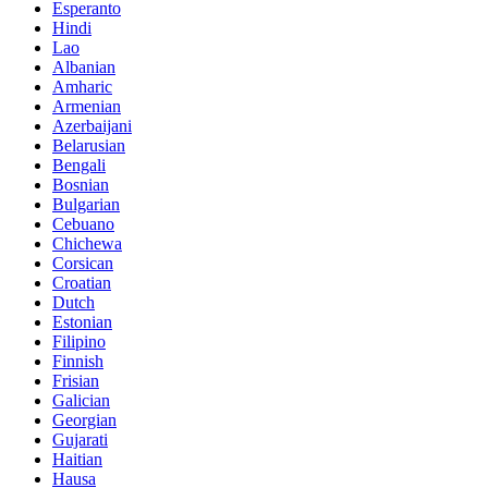
Esperanto
Hindi
Lao
Albanian
Amharic
Armenian
Azerbaijani
Belarusian
Bengali
Bosnian
Bulgarian
Cebuano
Chichewa
Corsican
Croatian
Dutch
Estonian
Filipino
Finnish
Frisian
Galician
Georgian
Gujarati
Haitian
Hausa