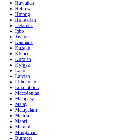
Hawaiian
Hebrew
Hmong
Hungarian
Icelandic
Igbo
Javanese
Kannada
Kazakh
Khmer
Kurdish
Kyrgyz
Latin
Latvian
Lithuanian
Luxembou..
Macedonian
Malagasy
Malay
Malayalam
Maltese
Maori
Marathi
Mongolian
Burmese