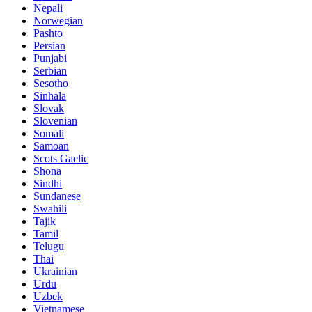
Nepali
Norwegian
Pashto
Persian
Punjabi
Serbian
Sesotho
Sinhala
Slovak
Slovenian
Somali
Samoan
Scots Gaelic
Shona
Sindhi
Sundanese
Swahili
Tajik
Tamil
Telugu
Thai
Ukrainian
Urdu
Uzbek
Vietnamese