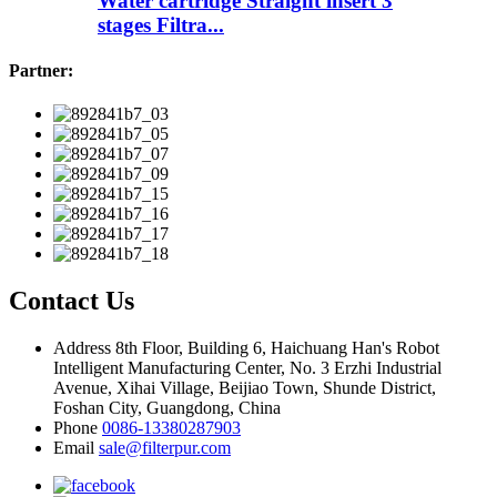
Water cartridge Straight insert 3
stages Filtra...
Partner:
Contact Us
Address
8th Floor, Building 6, Haichuang Han's Robot
Intelligent Manufacturing Center, No. 3 Erzhi Industrial
Avenue, Xihai Village, Beijiao Town, Shunde District,
Foshan City, Guangdong, China
Phone
0086-13380287903
Email
sale@filterpur.com