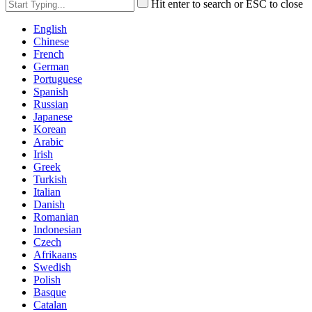
Hit enter to search or ESC to close
English
Chinese
French
German
Portuguese
Spanish
Russian
Japanese
Korean
Arabic
Irish
Greek
Turkish
Italian
Danish
Romanian
Indonesian
Czech
Afrikaans
Swedish
Polish
Basque
Catalan