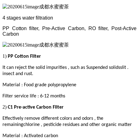
4 stages water filtration
PP Cotton filter, Pre-Active Carbon, RO filter, Post-Active
Carbon
1)
PP Cotton Filter
It can reject the solid impurities , such as Suspended solidsslit .
insect and rust
.
Material : Food grade polypropylene
Filter service life : 6-12 months
2)
C1 Pre-active Carbon Filter
Effectively remove different colors and odors , the
remainingchlorine , pesticide residues and other organic matter
Material : Activated carbon