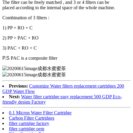
The filter can be freely matched , and 3 or 4 filters can be
placed according to the internal space of the whole machine.
Combination of 3 filters :
1) PP + RO + C
2) PP + PAC + RO
3) PAC + RO + C
P.S
PAC is a composite filter
Previous:
Customize Water filters replacement cartridges 200
GDP Water Flow
Next:
Water filter cartridge easy replacement 500 GDP Eco-
friendly design Factory
0.1 Micron Water Filter Cartridge
Carbon Filter Cartridges
filter cartridge factory
filter cartridge oem