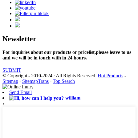
Newsletter
For inquiries about our products or pricelist,please leave to us
and we will be in touch with in 24 hours.
SUBMIT
© Copyright - 2010-2024 : All Rights Reserved.
Hot Products
-
Sitemap
-
SitemapTrans
-
Top Search
Send Email
william
x