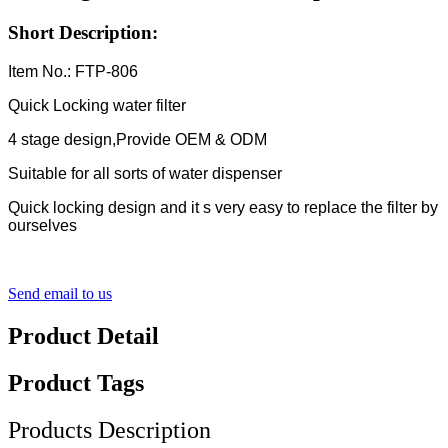
Short Description:
Item No.: FTP-806
Quick Locking water filter
4 stage design,Provide OEM & ODM
Suitable for all sorts of water dispenser
Quick locking design and it s very easy to replace the filter by
ourselves
Send email to us
Product Detail
Product Tags
Products Description