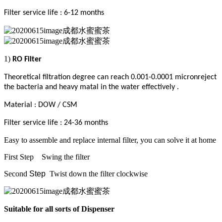
Filter service life : 6-12 months
1)
RO Filter
Theoretical filtration degree can reach 0.001-0.0001 micronreject
the bacteria and heavy matal in the water effectively .
Material : DOW / CSM
Filter service life : 24-36 months
Easy to assemble and replace internal filter, you can solve it at home
First Step
Swing the filter
Second
Step
Twist down the filter clockwise
Suitable for all sorts
of
Dispenser