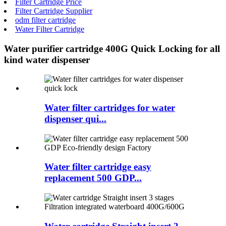
Filter Cartridge Price
Filter Cartridge Supplier
odm filter cartridge
Water Filter Cartridge
Water purifier cartridge 400G Quick Locking for all
kind water dispenser
Water filter cartridges for water
dispenser qui...
Water filter cartridge easy
replacement 500 GDP...