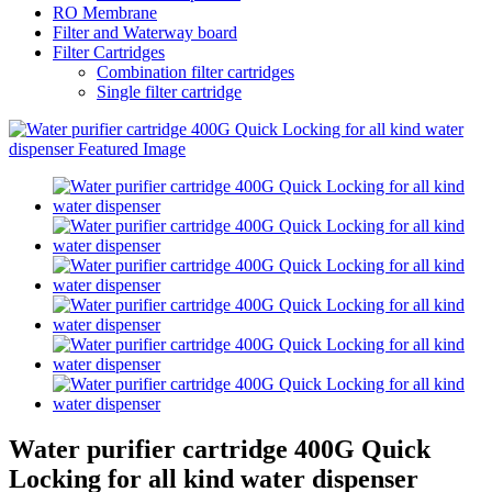
RO Membrane
Filter and Waterway board
Filter Cartridges
Combination filter cartridges
Single filter cartridge
Water purifier cartridge 400G Quick
Locking for all kind water dispenser