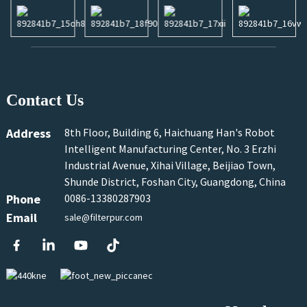
Contact Us
Address
8th Floor, Building 6, Haichuang Han's Robot
Intelligent Manufacturing Center, No. 3 Erzhi
Industrial Avenue, Xihai Village, Beijiao Town,
Shunde District, Foshan City, Guangdong, China
Phone
0086-13380287903
Email
sale@filterpur.com