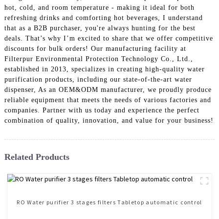
hot, cold, and room temperature - making it ideal for both
refreshing drinks and comforting hot beverages, I understand
that as a B2B purchaser, you're always hunting for the best
deals. That’s why I’m excited to share that we offer competitive
discounts for bulk orders! Our manufacturing facility at
Filterpur Environmental Protection Technology Co., Ltd.,
established in 2013, specializes in creating high-quality water
purification products, including our state-of-the-art water
dispenser, As an OEM&ODM manufacturer, we proudly produce
reliable equipment that meets the needs of various factories and
companies. Partner with us today and experience the perfect
combination of quality, innovation, and value for your business!
Related Products
RO Water purifier 3 stages filters Tabletop automatic control