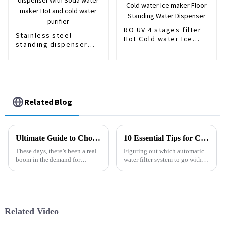
RO UV 4 stages filter
Stainless steel
Hot Cold water Ice
standing dispenser
maker Floor Standing
With Soda water
Water Dispenser
maker Hot and cold
water purifier
Related Blog
Ultimate Guide to Choosing the Best Gravity Water Purifiers Based on Expert Insights and User Reviews
10 Essential Tips for Choosing the Right Automatic Water Filter System
These days, there’s been a real
Figuring out which automatic
boom in the demand for
water filter system to go with
Gravity Water Purifiers. People
can honestly feel pretty
are becoming more aware of
overwhelming. I mean, there
just how important it is to have
are so many options out there,
it’s
Related Video