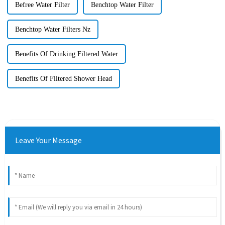
Befree Water Filter
Benchtop Water Filter
Benchtop Water Filters Nz
Benefits Of Drinking Filtered Water
Benefits Of Filtered Shower Head
Leave Your Message