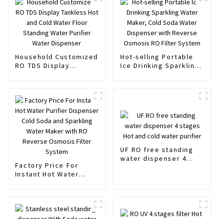
Household Customized
Hot-selling Portable
RO TDS Display
Ice Drinking Sparkling
Tankless Hot and Cold
Water Maker, Cold
Water Floor Standing
Soda Water Dispenser
Water Purifier Water
with Reverse Osmosis
Dispenser
RO Filter System
UF RO free standing
water dispenser 4
Factory Price For
stages Hot and cold
Instant Hot Water
water purifier
Purifier Dispenser
Cold Soda and
Sparkling Water Maker
with RO Reverse
Osmosis Filter System