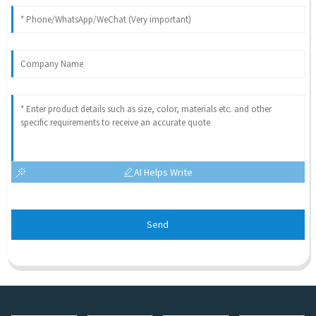
AI Helps Write
Send