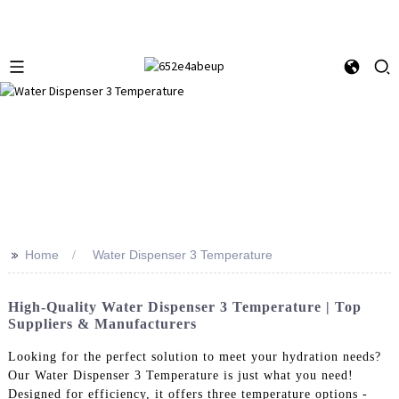
>>
Home
Water Dispenser 3 Temperature
High-Quality Water Dispenser 3 Temperature | Top
Suppliers & Manufacturers
Looking for the perfect solution to meet your hydration needs?
Our Water Dispenser 3 Temperature is just what you need!
Designed for efficiency, it offers three temperature options -