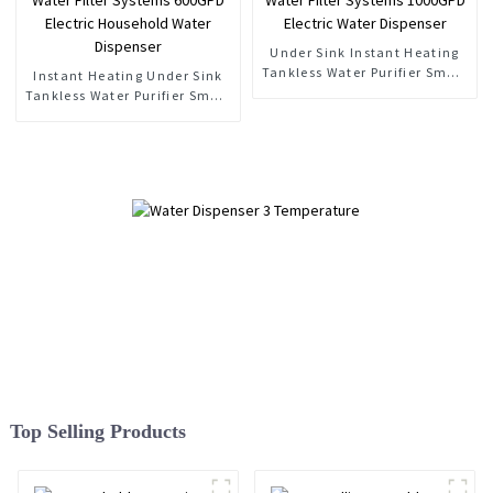
Under Sink Instant Heating
Tankless Water Purifier Smart
Instant Heating Under Sink
RO Water Filter Systems
Tankless Water Purifier Smart
1000GPD Electric Water
RO Water Filter Systems
Dispenser
600GPD Electric Household
Water Dispenser
Top Selling Products