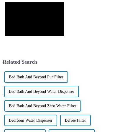
Related Search
Bed Bath And Beyond Pur Filter
Bed Bath And Beyond Water Dispenser
Bed Bath And Beyond Zero Water Filter
Bedroom Water Dispenser
Befree Filter