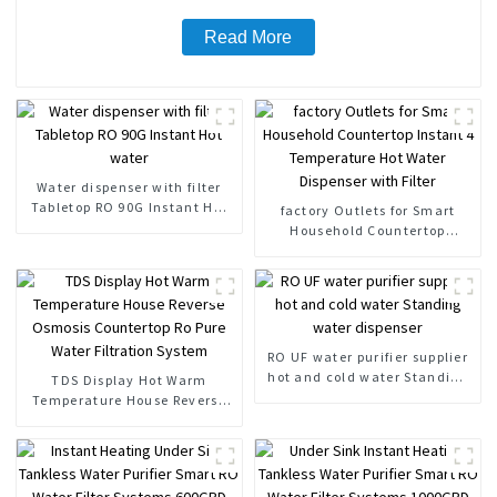
Read More
Water dispenser with filter
Tabletop RO 90G Instant Hot
factory Outlets for Smart
water
Household Countertop
Instant 4 Temperature Hot
Water Dispenser with Filter
RO UF water purifier supplier
hot and cold water Standing
TDS Display Hot Warm
water dispenser
Temperature House Reverse
Osmosis Countertop Ro Pure
Water Filtration System