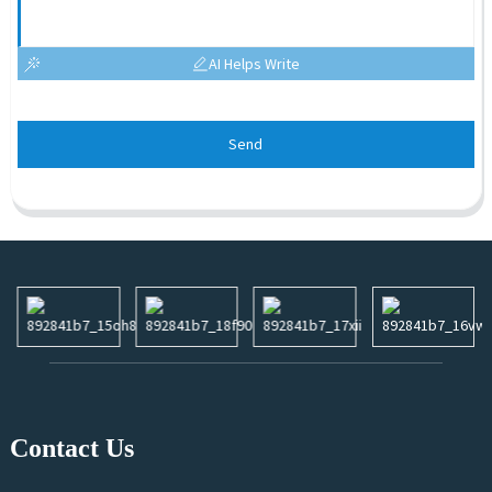
AI Helps Write
Send
Contact Us