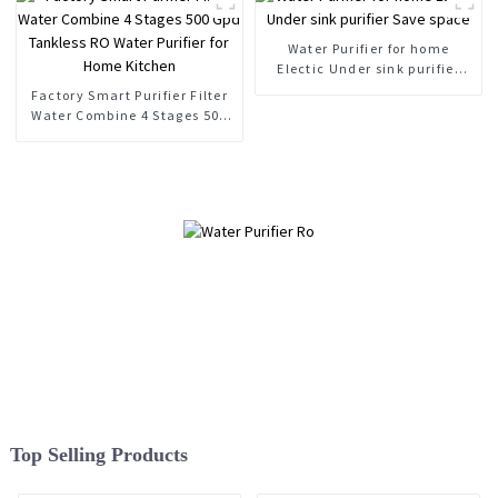
Water Purifier for home
Electic Under sink purifier
Save space
Factory Smart Purifier Filter
Water Combine 4 Stages 500
Gpd Tankless RO Water
Purifier for Home Kitchen
Top Selling Products