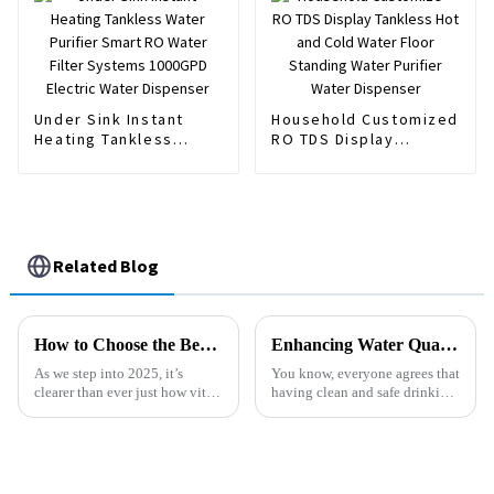
Dispenser
Under Sink Instant
Household Customized
Heating Tankless
RO TDS Display
Water Purifier Smart
Tankless Hot and Cold
RO Water Filter
Water Floor Standing
Systems 1000GPD
Water Purifier Water
Electric Water
Dispenser
Dispenser
Related Blog
How to Choose the Best Sink Purifier for Clean Drinking Water in 2025
Enhancing Water Quality: The Science Behind Chlorine Removal Filters and Their Impact on Health
As we step into 2025, it’s
You know, everyone agrees that
clearer than ever just how vital
having clean and safe drinking
clean drinking water really is.
water is super important. But
Honestly, with all the worries
did you know that around 2
about water quality and
billion people around the