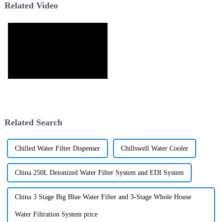
Related Video
Related Search
Chilled Water Filter Dispenser
Chillswell Water Cooler
China 250L Deionized Water Filter System and EDI System
China 3 Stage Big Blue Water Filter and 3-Stage Whole House
Water Filtration System price