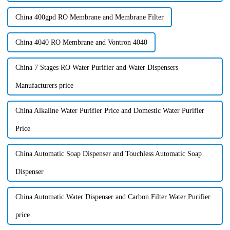
China 400gpd RO Membrane and Membrane Filter
China 4040 RO Membrane and Vontron 4040
China 7 Stages RO Water Purifier and Water Dispensers
Manufacturers price
China Alkaline Water Purifier Price and Domestic Water Purifier
Price
China Automatic Soap Dispenser and Touchless Automatic Soap
Dispenser
China Automatic Water Dispenser and Carbon Filter Water Purifier
price