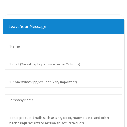
Leave Your Message