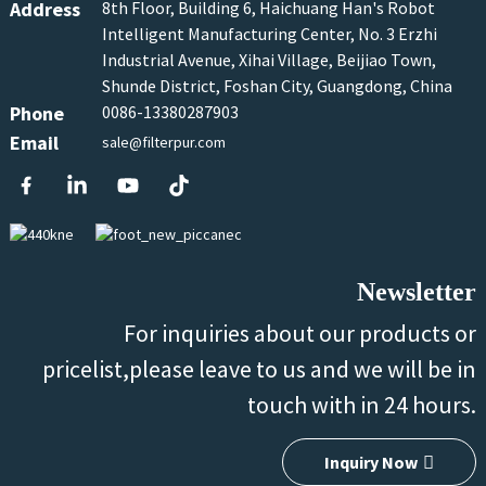
Address
8th Floor, Building 6, Haichuang Han's Robot
Intelligent Manufacturing Center, No. 3 Erzhi
Industrial Avenue, Xihai Village, Beijiao Town,
Shunde District, Foshan City, Guangdong, China
Phone
0086-13380287903
Email
sale@filterpur.com
Newsletter
For inquiries about our products or
pricelist,please leave to us and we will be in
touch with in 24 hours.
Inquiry Now