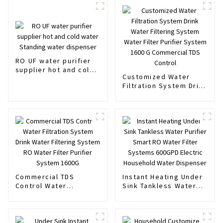
RO UF water purifier
supplier hot and cold
Customized Water
water Standing water
Filtration System Drink
dispenser
Water Filtering System
Water Filter Purifier
System 1600 G
Commercial TDS
Control
Commercial TDS
Instant Heating Under
Control Water
Sink Tankless Water
Filtration System Drink
Purifier Smart RO
Water Filtering System
Water Filter Systems
RO Water Filter
600GPD Electric
Purifier System 1600G
Household Water