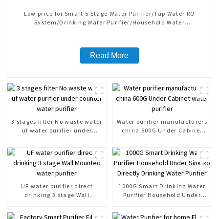
Low price for Smart 5 Stage Water Purifier/Tap Water RO
System/Drinking Water Purifier/Household Water
Treatment/Kitchen Water Purifiers
Read More
3 stages filter No waste water
Water purifier manufacturers
uf water purifier under
china 600G Under Cabinet
counter water purifier
water purifier
UF water purifier direct
1000G Smart Drinking Water
drinking 3 stage Wall
Purifier Household Under
Mounted water purifier
Sink Ro Directly Drinking
Water Purifier