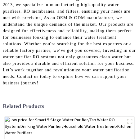
2013, we specialize in manufacturing high-quality water
purifiers, RO membranes, and filters, ensuring your needs are
met with precision, As an OEM & ODM manufacturer, we
understand the unique demands of the market. Our products are
designed for effectiveness and reliability, making them perfect
for businesses looking to enhance their water treatment
solutions. Whether you're searching for the best exporters or a
reliable factory partner, we’ve got you covered, Investing in our
water purifier RO systems not only guarantees clean water but
also provides a durable and efficient solution for your business.
Let’s work together and revolutionize your water purification
needs. Contact us today to explore how we can support your
business journey!
Related Products