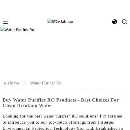
>>
Home
Water Purifier Ro
Buy Water Purifier RO Products - Best Choices For
Clean Drinking Water
Looking for the best water purifier RO solutions? I’m thrilled
to introduce you to our top-notch offerings from Filterpur
Environmental Protection Technology Co., Ltd. Established in