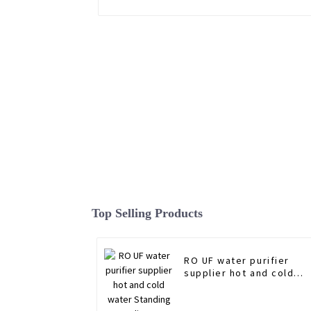
Top Selling Products
RO UF water purifier
supplier hot and cold
water Standing water
dispenser