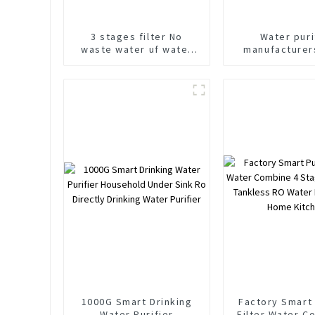
3 stages filter No
Water puri
waste water uf water
manufacturer
purifier under counter
600G Under C
water purifier
water puri
1000G Smart Drinking
Factory Smart 
Water Purifier
Filter Water C