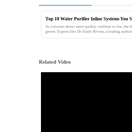
Top 10 Water Purifier Inline Systems You 
As concerns about water quality continue to rise, the 
grown. Experts like Dr. Emily Rivera, a leading author
Related Video