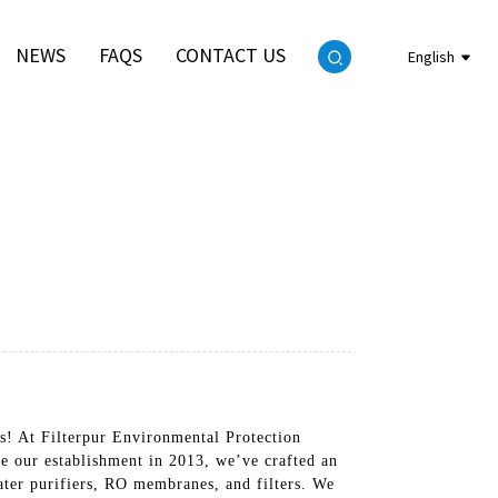
NEWS
FAQS
CONTACT US
English
ds! At Filterpur Environmental Protection
e our establishment in 2013, we’ve crafted an
ter purifiers, RO membranes, and filters. We