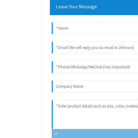
Leave Your Message