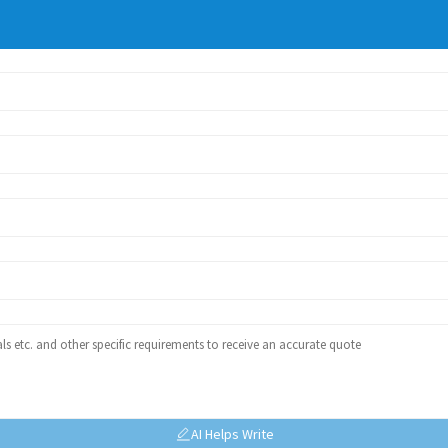
AI Helps Write