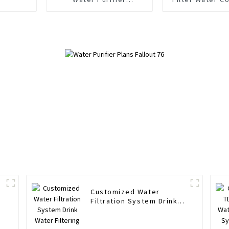
Household Under Sink
Stages 500
Ro Directly Drinking
Tankless RO
Water Purifier
Purifier fo
Kitche
Customized Water
Filtration System Drink
Water Filtering System
Water Filter Purifier
System 1600 G