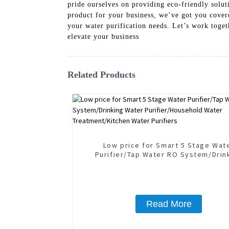
pride ourselves on providing eco-friendly soluti
product for your business, we’ve got you cover
your water purification needs. Let’s work toge
elevate your business
Related Products
Low price for Smart 5 Stage Wat
Purifier/Tap Water RO System/Drin
Water Purifier/Household Wate
Treatment/Kitchen Water Purifie
Read More