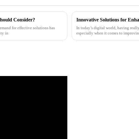
Should Consider?
Innovative Solutions for Enha
demand for effective solutions has
In today’s digital world, having real
ity in
especially when it comes to improvin