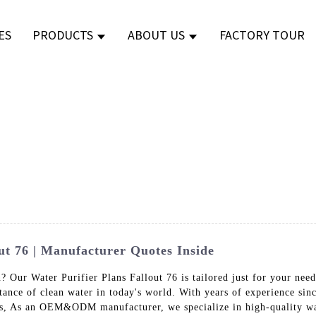
ES
PRODUCTS
ABOUT US
FACTORY TOUR
ut 76 | Manufacturer Quotes Inside
n? Our Water Purifier Plans Fallout 76 is tailored just for your nee
ance of clean water in today's world. With years of experience sinc
cts, As an OEM&ODM manufacturer, we specialize in high-quality wa