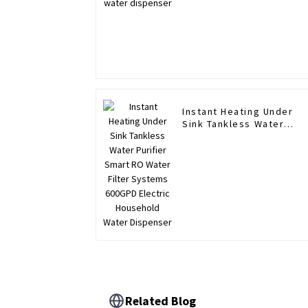
Instant Heating Under
Sink Tankless Water
Purifier Smart RO Water
Filter Systems 600GPD
Electric Household Wate
Dispenser
Related Blog