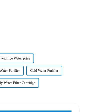
 with Ice Water price
Water Purifier
Cold Water Purifier
ly Water Filter Cartridge