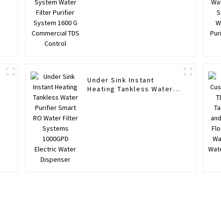
Commercial TDS Control
Under Sink Instant
Heating Tankless Water
Purifier Smart RO Water
Filter Systems 1000GPD
r
Electric Water Dispenser