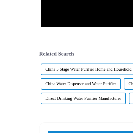
Related Search
China 5 Stage Water Purifier Home and Household W
China Water Dispenser and Water Purifier
Ch
Direct Drinking Water Purifier Manufacturer