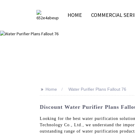
HOME
COMMERCIAL SERI
>>
Home
Water Purifier Plans Fallout 76
Discount Water Purifier Plans Fallo
Looking for the best water purification solutio
Technology Co., Ltd., we understand the import
outstanding range of water purification produ