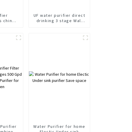
fier
UF water purifier direct
s china
drinking 3 stage Wall
abinet
Mounted water purifier
fier
Purifier
Water Purifier for home
ombine 4
Electic Under sink