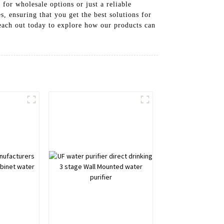
for wholesale options or just a reliable
 ensuring that you get the best solutions for
each out today to explore how our products can