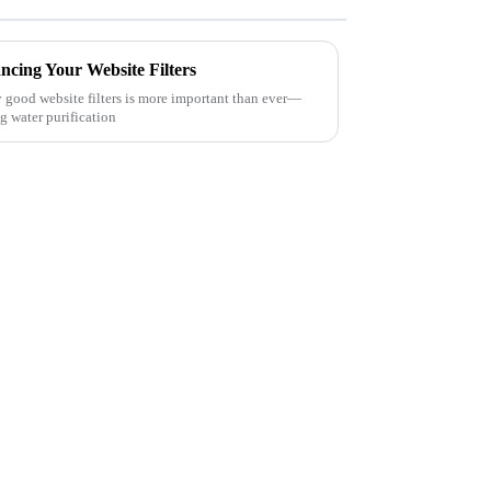
ncing Your Website Filters
ly good website filters is more important than ever—
g water purification