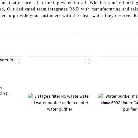
ons that ensure safe drinking water for all. Whether you’re looking 
ed, Our dedicated team integrates R&D with manufacturing and sales,
ther to provide your customers with the clean water they deserve! R
er
king
r
rs