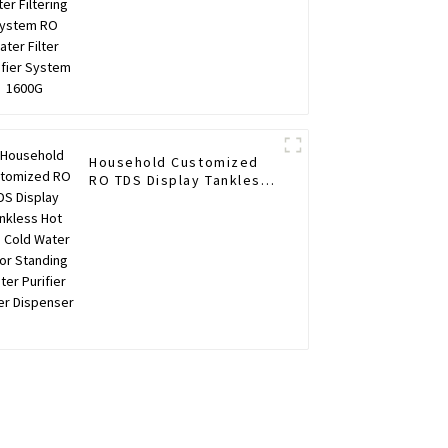
Household Customized
RO TDS Display Tankless
Hot and Cold Water Floor
Standing Water Purifier
Water Dispenser