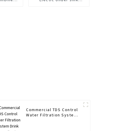
 Gpd
purifier Save space
 Water
r Home
n
Commercial TDS Control
Water Filtration System
Drink Water Filtering
System RO Water Filter
Purifier System 1600G