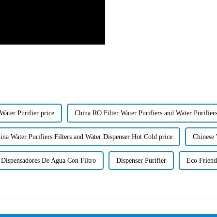
ater Purifier price
China RO Filter Water Purifiers and Water Purifiers
ina Water Purifiers Filters and Water Dispenser Hot Cold price
Chinese 
Dispensadores De Agua Con Filtro
Dispenser Purifier
Eco Friend