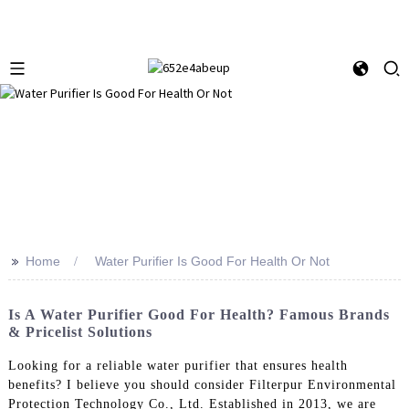
>>
Home
Water Purifier Is Good For Health Or Not
Is A Water Purifier Good For Health? Famous Brands
& Pricelist Solutions
Looking for a reliable water purifier that ensures health
benefits? I believe you should consider Filterpur Environmental
Protection Technology Co., Ltd. Established in 2013, we are