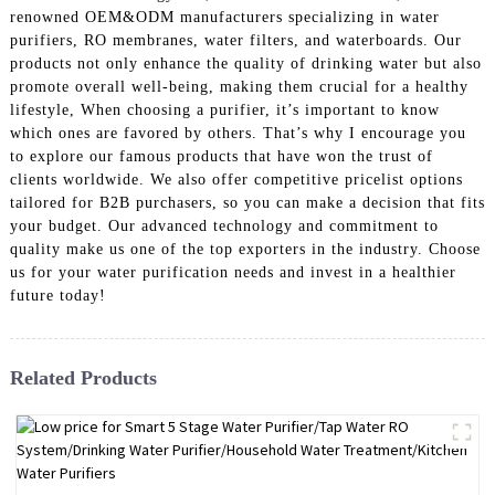
renowned OEM&ODM manufacturers specializing in water
purifiers, RO membranes, water filters, and waterboards. Our
products not only enhance the quality of drinking water but also
promote overall well-being, making them crucial for a healthy
lifestyle, When choosing a purifier, it’s important to know
which ones are favored by others. That’s why I encourage you
to explore our famous products that have won the trust of
clients worldwide. We also offer competitive pricelist options
tailored for B2B purchasers, so you can make a decision that fits
your budget. Our advanced technology and commitment to
quality make us one of the top exporters in the industry. Choose
us for your water purification needs and invest in a healthier
future today!
Related Products