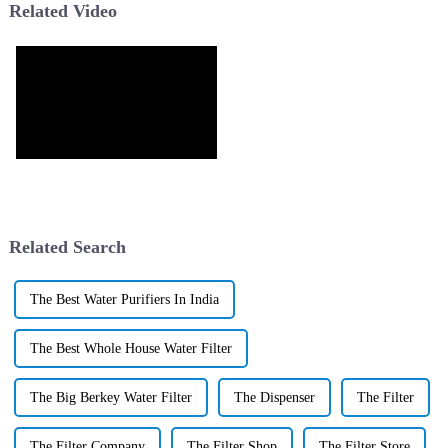
Related Video
Related Search
The Best Water Purifiers In India
The Best Whole House Water Filter
The Big Berkey Water Filter
The Dispenser
The Filter
The Filter Company
The Filter Shop
The Filter Store