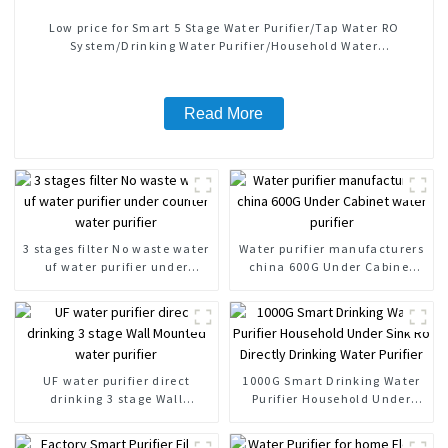
Low price for Smart 5 Stage Water Purifier/Tap Water RO
System/Drinking Water Purifier/Household Water
Treatment/Kitchen Water Purifiers
Read More
3 stages filter No waste water
Water purifier manufacturers
uf water purifier under
china 600G Under Cabinet
counter water purifier
water purifier
UF water purifier direct
1000G Smart Drinking Water
drinking 3 stage Wall
Purifier Household Under
Mounted water purifier
Sink Ro Directly Drinking
Water Purifier