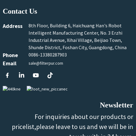
Contact Us
Address
8th Floor, Building 6, Haichuang Han's Robot
Intelligent Manufacturing Center, No. 3 Erzhi
Industrial Avenue, Xihai Village, Beijiao Town,
Shunde District, Foshan City, Guangdong, China
Phone
0086-13380287903
Email
sale@filterpur.com
Newsletter
For inquiries about our products or
pricelist,please leave to us and we will be in