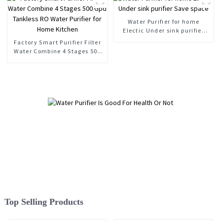
Water Purifier for home
Electic Under sink purifier
Save space
Factory Smart Purifier Filter
Water Combine 4 Stages 500
Gpd Tankless RO Water
Purifier for Home Kitchen
Top Selling Products