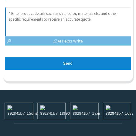
AI Helps Write
Send