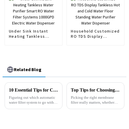
Dispenser
Under Sink Instant
Household Customized
Heating Tankless
RO TDS Display
Water Purifier Smart
Tankless Hot and Cold
RO Water Filter
Water Floor Standing
Systems 1000GPD
Water Purifier Water
Electric Water
Dispenser
Dispenser
Related Blog
10 Essential Tips for Choosing the Right Automatic Water Filter System
Top Tips for Choosing the Right Membrane Filter for Your Needs?
Figuring out which automatic
Picking the right membrane
water filter system to go with
filter really matters, whether
can honestly feel pretty
you're working on a water
overwhelming. I mean, there
system or something similar. I
are so many options out there,
mean, Dr. John Smith from
it’s