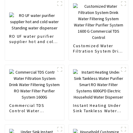
RO UF water purifier
supplier hot and cold
Customized Water
water Standing water
Filtration System Drink
dispenser
Water Filtering System
Water Filter Purifier
System 1600 G
Commercial TDS
Control
Commercial TDS
Instant Heating Under
Control Water
Sink Tankless Water
Filtration System Drink
Purifier Smart RO
Water Filtering System
Water Filter Systems
RO Water Filter
600GPD Electric
Purifier System 1600G
Household Water