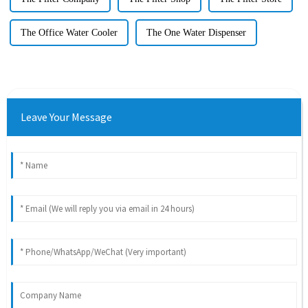
The Office Water Cooler
The One Water Dispenser
Leave Your Message