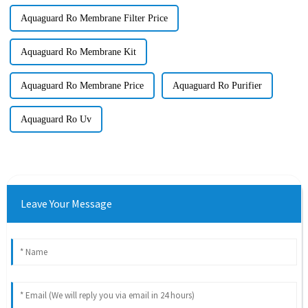
Aquaguard Ro Membrane Filter Price
Aquaguard Ro Membrane Kit
Aquaguard Ro Membrane Price
Aquaguard Ro Purifier
Aquaguard Ro Uv
Leave Your Message