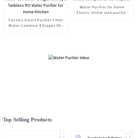
Water Purifier for home
Electic Under sink purifier
Save space
Factory Smart Purifier Filter
Water Combine 4 Stages 500
Gpd Tankless RO Water
Purifier for Home Kitchen
Top Selling Products