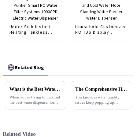
Under Sink Instant
Household Customized
Heating Tankless
RO TDS Display
Water Purifier Smart
Tankless Hot and Cold
RO Water Filter
Water Floor Standing
Systems 1000GPD
Water Purifier Water
Electric Water
Dispenser
Dispenser
Related Blog
What is the Best Water Dispenser for Home Use?
The Comprehensive Handbook to Selecting the Best Automatic Water Filter for Your Needs
When you're trying to pick out
You know, as water quality
the best water dispenser for
issues keep popping up
your home, there are actually
everywhere, it’s no wonder
quite a few things to consider.
people are on the lookout for
The right one can really
reliable filtration systems. I
mean,
Related Video