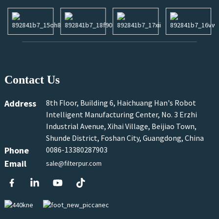
Contact Us
Address
8th Floor, Building 6, Haichuang Han's Robot
Intelligent Manufacturing Center, No. 3 Erzhi
Industrial Avenue, Xihai Village, Beijiao Town,
Shunde District, Foshan City, Guangdong, China
Phone
0086-13380287903
Email
sale@filterpur.com