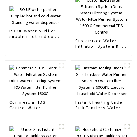
RO UF water purifier
supplier hot and cold
Customized Water
water Standing water
Filtration System Drink
dispenser
Water Filtering System
Water Filter Purifier
System 1600 G
Commercial TDS
Control
Commercial TDS
Instant Heating Under
Control Water
Sink Tankless Water
Filtration System Drink
Purifier Smart RO
Water Filtering System
Water Filter Systems
RO Water Filter
600GPD Electric
Purifier System 1600G
Household Water
Dispenser