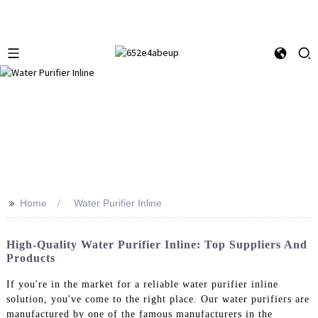
>>
Home
Water Purifier Inline
High-Quality Water Purifier Inline: Top Suppliers And
Products
If you're in the market for a reliable water purifier inline
solution, you've come to the right place. Our water purifiers are
manufactured by one of the famous manufacturers in the