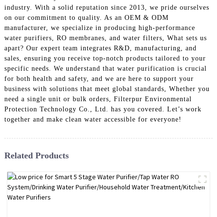
industry. With a solid reputation since 2013, we pride ourselves
on our commitment to quality. As an OEM & ODM
manufacturer, we specialize in producing high-performance
water purifiers, RO membranes, and water filters, What sets us
apart? Our expert team integrates R&D, manufacturing, and
sales, ensuring you receive top-notch products tailored to your
specific needs. We understand that water purification is crucial
for both health and safety, and we are here to support your
business with solutions that meet global standards, Whether you
need a single unit or bulk orders, Filterpur Environmental
Protection Technology Co., Ltd. has you covered. Let’s work
together and make clean water accessible for everyone!
Related Products