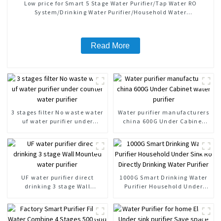
Low price for Smart 5 Stage Water Purifier/Tap Water RO
System/Drinking Water Purifier/Household Water
Treatment/Kitchen Water Purifiers
Read More
3 stages filter No waste water
Water purifier manufacturers
uf water purifier under
china 600G Under Cabinet
counter water purifier
water purifier
UF water purifier direct
1000G Smart Drinking Water
drinking 3 stage Wall
Purifier Household Under
Mounted water purifier
Sink Ro Directly Drinking
Water Purifier