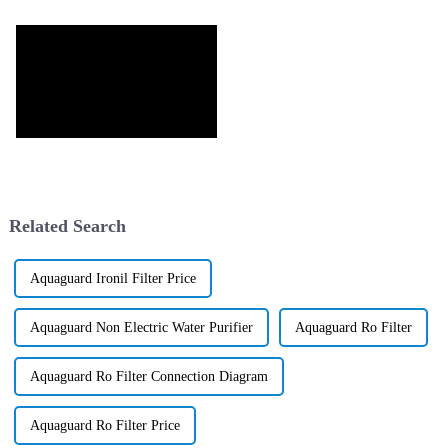
Related Search
Aquaguard Ironil Filter Price
Aquaguard Non Electric Water Purifier
Aquaguard Ro Filter
Aquaguard Ro Filter Connection Diagram
Aquaguard Ro Filter Price