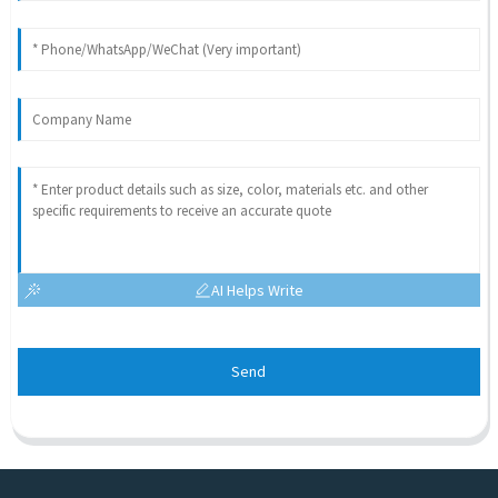
AI Helps Write
Send