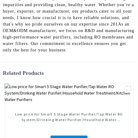
impurities and providing clean, healthy water. Whether you’re a
buyer, exporter, or manufacturer, our products cater to all your
needs, I know how crucial it is to have reliable solutions, and
that's why we pride ourselves on our expertise since 201As an
OEM&ODM manufacturer, we focus on R&D and manufacturing
high-performance water purifiers, including RO membranes and
water filters. Our commitment to excellence ensures you get
only the best for your business
Related Products
Low price for Smart 5 Stage Water Purifier/Tap Water RO
System/Drinking Water Purifier/Household Water
Treatment/Kitchen Water Purifiers