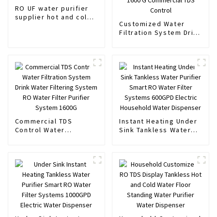
RO UF water purifier
supplier hot and cold
Customized Water
water Standing water
Filtration System Drink
dispenser
Water Filtering System
Water Filter Purifier
System 1600 G
Commercial TDS
Control
Commercial TDS
Instant Heating Under
Control Water
Sink Tankless Water
Filtration System Drink
Purifier Smart RO
Water Filtering System
Water Filter Systems
RO Water Filter
600GPD Electric
Purifier System 1600G
Household Water
Dispenser