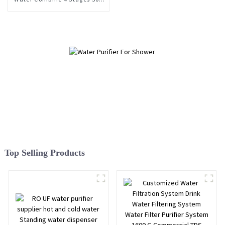
Gpd Tankless RO Water
Purifier for Home Kitchen
Top Selling Products