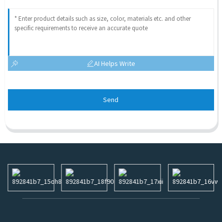
AI Helps Write
Send