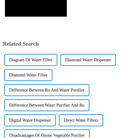
Related Search
Diagram Of Water Filter
Diamond Water Dispenser
Diamond Water Filter
Difference Between Ro And Water Purifier
Difference Between Water Purifier And Ro
Digital Water Dispenser
Direct Water Filters
Disadvantages Of Ozone Vegetable Purifier