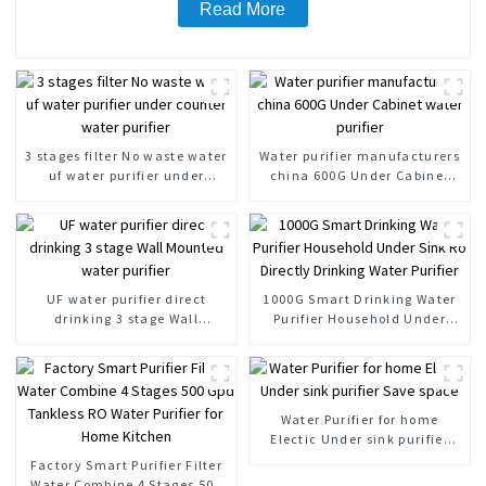
Read More
3 stages filter No waste water
Water purifier manufacturers
uf water purifier under
china 600G Under Cabinet
counter water purifier
water purifier
UF water purifier direct
1000G Smart Drinking Water
drinking 3 stage Wall
Purifier Household Under
Mounted water purifier
Sink Ro Directly Drinking
Water Purifier
Water Purifier for home
Electic Under sink purifier
Save space
Factory Smart Purifier Filter
Water Combine 4 Stages 500