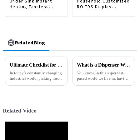
Under Sink Instant
Household Customized
Heating Tankless
RO TDS Display
Water Purifier Smart
Tankless Hot and Cold
RO Water Filter
Water Floor Standing
Systems 1000GPD
Water Purifier Water
Electric Water
Dispenser
Dispenser
Related Blog
Ultimate Checklist for Choosing the Right Precise Filter for Your Industrial Needs
What is a Dispenser Water Machine and How Does It Work?
In today’s constantly changing
You know, in this super fast-
industrial world, picking the
paced world we live in, having
right Precise Filter isn’t just a
clean drinking water is more
small detail—it's actually
important than ever. Lots of
pretty crucial if you want
families and offices count on a
Related Video