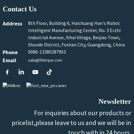
Contact Us
Address
8th Floor, Building 6, Haichuang Han's Robot
Intelligent Manufacturing Center, No. 3 Erzhi
Industrial Avenue, Xihai Village, Beijiao Town,
Shunde District, Foshan City, Guangdong, China
Phone
0086-13380287903
Email
sale@filterpur.com
Newsletter
For inquiries about our products or
pricelist,please leave to us and we will be in
touch with in 24 hours.