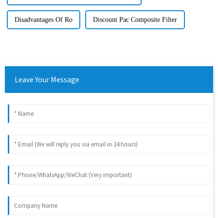
Disadvantages Of Ro
Discount Pac Composite Filter
Leave Your Message