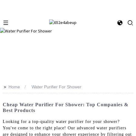
>>
Home
Water Purifier For Shower
Cheap Water Purifier For Shower: Top Companies &
Best Products
Looking for a top-quality water purifier for your shower?
You've come to the right place! Our advanced water purifiers
are designed to enhance your shower experience by filtering out