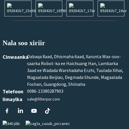
Nala soo xiriir
Cinwaanka
Dabaqa 8aad, Dhismaha 6aad, Xarunta Wax-soo-
saarka Robot-ka ee Haichuang Han, Lambarka
3aad ee Wadada Warshadaha Erzhi, Tuulada Xihai,
Magaalada Beijiao, Degmada Shunde, Magaalada
Foshan, Guangdong, Shiinaha
Telefoon
0086-13380287903
Iimaylka
sale@filterpur.com