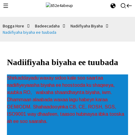
Bogga Hore
Badeecadaha
Nadiifiyaha Biyaha
Nadiifiyaha biyaha ee tuubada
Nadiifiyaha biyaha ee tuubada
Shirkaddayadu waxay sidoo kale soo saartaa
nadiifiyeyaasha biyaha ee hoostooda ku shaqeeya,
xuubka RO,
walxaha shaandhaynta biyaha, iwm.
Dhammaan alaabada waxaa lagu habeyn karaa
OEM/ODM. Shahaadooyinka CB, CE, ROSH, SGS,
ISO9001 way dhaafeen, taasoo hubinaysa iibka tooska
ah ee soo saaraha.