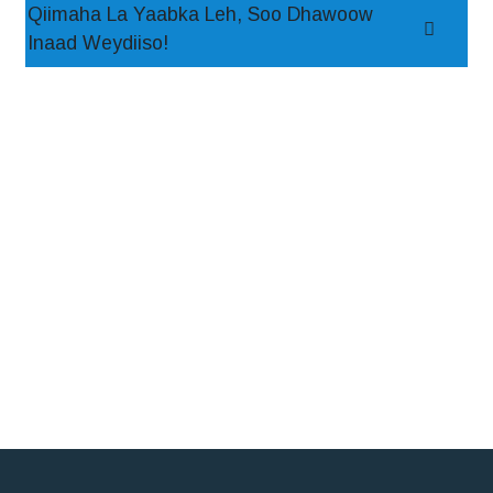
Qiimaha La Yaabka Leh, Soo Dhawoow
Inaad Weydiiso!