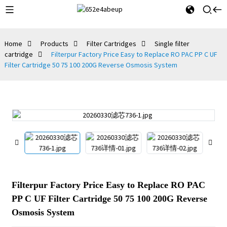
Home
Products
Filter Cartridges
Single filter
cartridge
Filterpur Factory Price Easy to Replace RO PAC PP C UF
Filter Cartridge 50 75 100 200G Reverse Osmosis System
Filterpur Factory Price Easy to Replace RO PAC
PP C UF Filter Cartridge 50 75 100 200G Reverse
Osmosis System