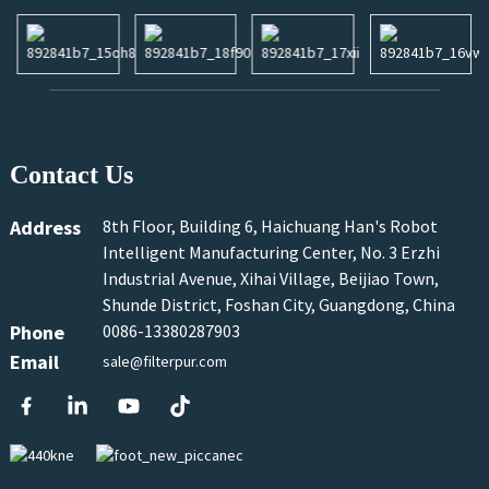
Contact Us
Address
8th Floor, Building 6, Haichuang Han's Robot
Intelligent Manufacturing Center, No. 3 Erzhi
Industrial Avenue, Xihai Village, Beijiao Town,
Shunde District, Foshan City, Guangdong, China
Phone
0086-13380287903
Email
sale@filterpur.com