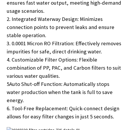
ensures fast water output, meeting high-demand
usage scenarios.
2. Integrated Waterway Design: Minimizes
connection points to prevent leaks and ensure
stable operation.
3. 0.0001 Micron RO Filtration: Effectively removes
impurities for safe, direct drinking water.
4. Customizable Filter Options: Flexible
combination of PP, PAC, and Carbon filters to suit
various water qualities.
5Auto Shut-off Function: Automatically stops
water production when the tank is full to save
energy.
6. Tool-Free Replacement: Quick-connect design
allows for easy filter changes in just 5 seconds.