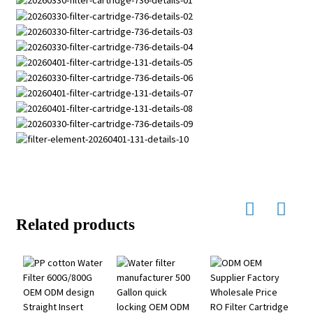
Related products