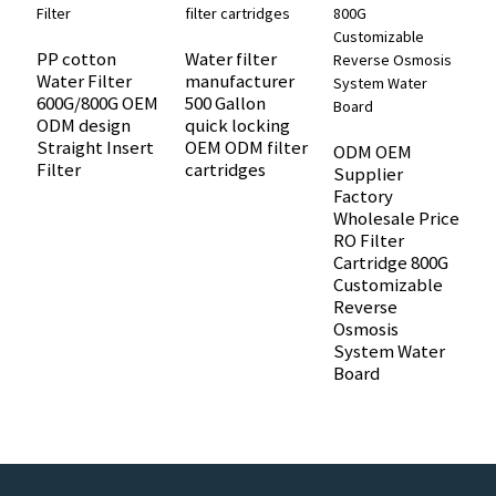
PP cotton
Water filter
W
Water Filter
manufacturer
c
600G/800G OEM
500 Gallon
S
ODM design
quick locking
9
Straight Insert
OEM ODM filter
W
ODM OEM
Filter
cartridges
O
Supplier
Factory
Wholesale Price
RO Filter
Cartridge 800G
Customizable
Reverse
Osmosis
System Water
Board