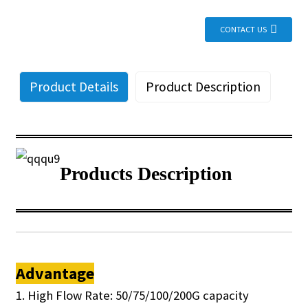
CONTACT US
Product Details
Product Description
Products Description
Advantage
1. High Flow Rate: 50/75/100/200G capacity