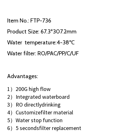
Item No.: FTP-736
Product Size: 67.3*307.2mm
Water temperature:4-38℃
Water filter: RO/PAC/PP/C/UF
Advantages:
1）200G high flow
2）Integrated waterboard
3）RO directlydrinking
4）Customizefilter material
5）Water stop function
6）5 secondsfilter replacement