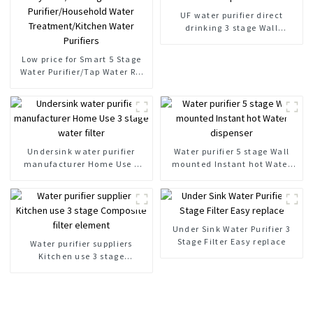
UF water purifier direct
drinking 3 stage Wall
Mounted water purifier
Low price for Smart 5 Stage
Water Purifier/Tap Water RO
System/Drinking Water
Purifier/Household Water
Treatment/Kitchen Water
Purifiers
Undersink water purifier
Water purifier 5 stage Wall
manufacturer Home Use 3
mounted Instant hot Water
stage water filter
dispenser
Under Sink Water Purifier 3
Stage Filter Easy replace
Water purifier suppliers
Kitchen use 3 stage
Composite filter element