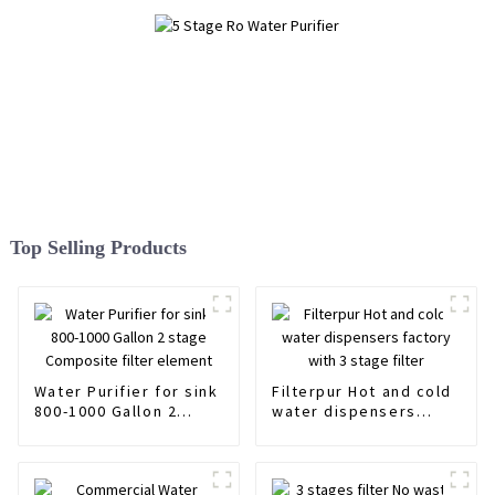
Top Selling Products
Water Purifier for sink
Filterpur Hot and cold
800-1000 Gallon 2
water dispensers
stage Composite filter
factory with 3 stage
element
filter