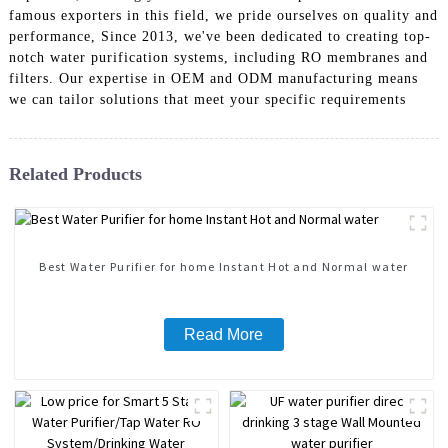
famous exporters in this field, we pride ourselves on quality and
performance, Since 2013, we've been dedicated to creating top-
notch water purification systems, including RO membranes and
filters. Our expertise in OEM and ODM manufacturing means
we can tailor solutions that meet your specific requirements
Related Products
Best Water Purifier for home Instant Hot and Normal water
Read More