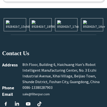
Contact Us
Address
8th Floor, Building 6, Haichuang Han's Robot
Intelligent Manufacturing Center, No. 3 Erzhi
Industrial Avenue, Xihai Village, Beijiao Town,
Shunde District, Foshan City, Guangdong, China
Phone
0086-13380287903
Email
sale@filterpur.com