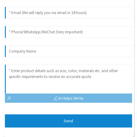
AI Helps Write
Send