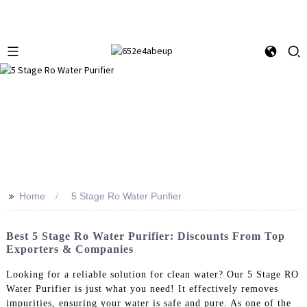
>>
Home
5 Stage Ro Water Purifier
Best 5 Stage Ro Water Purifier: Discounts From Top
Exporters & Companies
Looking for a reliable solution for clean water? Our 5 Stage RO
Water Purifier is just what you need! It effectively removes
impurities, ensuring your water is safe and pure. As one of the