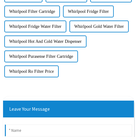
Whirlpool Filter Cartridge
Whirlpool Fridge Filter
Whirlpool Fridge Water Filter
Whirlpool Gold Water Filter
Whirlpool Hot And Cold Water Dispenser
Whirlpool Purasense Filter Cartridge
Whirlpool Ro Filter Price
Leave Your Message