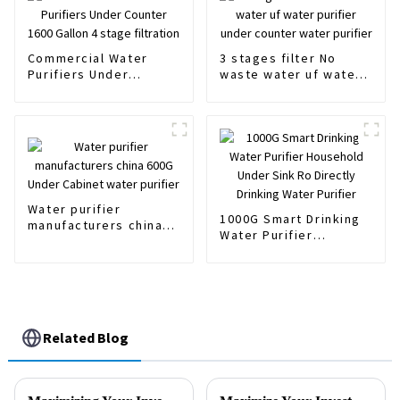
Commercial Water
3 stages filter No
Purifiers Under
waste water uf water
Counter 1600 Gallon 4
purifier under counter
stage filtration
water purifier
Water purifier
1000G Smart Drinking
manufacturers china
Water Purifier
600G Under Cabinet
Household Under Sink
water purifier
Ro Directly Drinking
Water Purifier
Related Blog