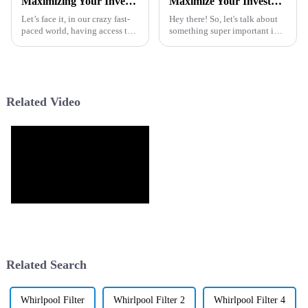
Maximizing Your Investment with the Best Dispenser Purifier Through Cost Effective Maintenance and Exceptional After Sales Support
Maximize Your Investment with Best Water Purifier Inline After Sales Benefits and Maintenance Tips
Let’s face it, in our crazy fast-
Hey there! So, let's talk about
paced world, having access to
something super important in
clean and safe drinking water is
our lives today: clean drinking
super important. That’s why
water. Seriously, you just can’t
picking the right
stress enough how vital
Related Video
Related Search
Whirlpool Filter
Whirlpool Filter 2
Whirlpool Filter 4